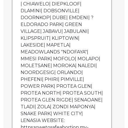
| CHIAWELO| DIEPKLOOF|
DLAMINI| DOBSONVILLE|
DOORNKOP| DUBE| EMDENI| ?
ELDORADO PARK| GREEN
VILLAGE| JABAVU| JABULANI|
KLIPSPRUIT| KLIPTOWN|
LAKESIDE| MAPETLA|
MEADOWLANDS "NDOFAYA"|
MMESI PARK| MOFOLO| MOLAPO|
MOLETSANE| MOROKA| NALEDI|
NOORDGESIG| ORLANDO|
PHEFENI| PHIRI| PIMVILLE|
POWER PARK| PROTEA GLEN|
PROTEA NORTH| PROTEA SOUTH|
PROTEA GLEN RIGDE| SENAOANE|
TLADI| ZOLA| ZONDI MAPONYA|
SNAKE PARK| WHITE CITY|
LENASIA WEBSITE:
https:sowetosafeabortion.my-