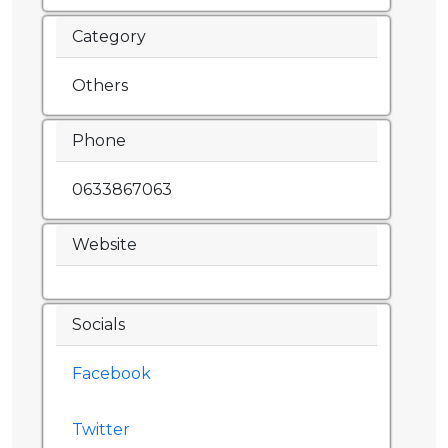
Category
Others
Phone
0633867063
Website
Socials
Facebook
Twitter