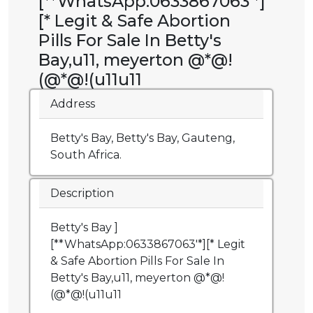
[**WhatsApp:0633867063'*]
[* Legit & Safe Abortion
Pills For Sale In Betty's
Bay,u11, meyerton @*@!
(@*@!(u11u11
Address
Betty's Bay, Betty's Bay, Gauteng,
South Africa.
Description
Betty's Bay ]
[**WhatsApp:0633867063'*][* Legit
& Safe Abortion Pills For Sale In
Betty's Bay,u11, meyerton @*@!
(@*@!(u11u11