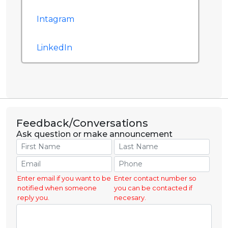
Intagram
LinkedIn
Feedback/Conversations
Ask question or make announcement
Enter email if you want to be
Enter contact number so
notified when someone
you can be contacted if
reply you.
necesary.