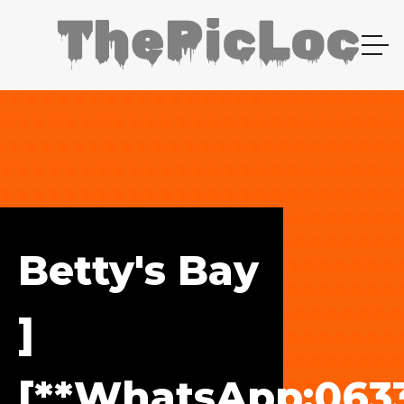
Betty's Bay
]
[**WhatsApp:0633