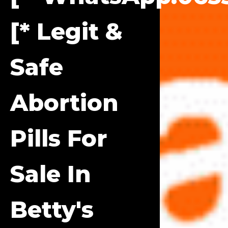
[* Legit &
Safe
Abortion
Pills For
Sale In
Betty's