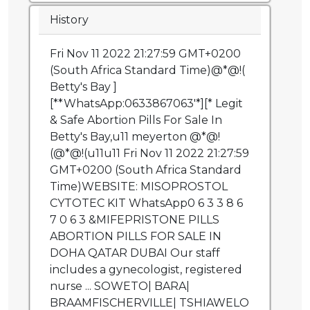
History
Fri Nov 11 2022 21:27:59 GMT+0200
(South Africa Standard Time)@*@!(
Betty's Bay ]
[**WhatsApp:0633867063'*][* Legit
& Safe Abortion Pills For Sale In
Betty's Bay,u11 meyerton @*@!
(@*@!(u11u11 Fri Nov 11 2022 21:27:59
GMT+0200 (South Africa Standard
Time)WEBSITE: MISOPROSTOL
CYTOTEC KIT WhatsApp0 6 3 3 8 6
7 0 6 3 &MIFEPRISTONE PILLS
ABORTION PILLS FOR SALE IN
DOHA QATAR DUBAI Our staff
includes a gynecologist, registered
nurse ... SOWETO| BARA|
BRAAMFISCHERVILLE| TSHIAWELO