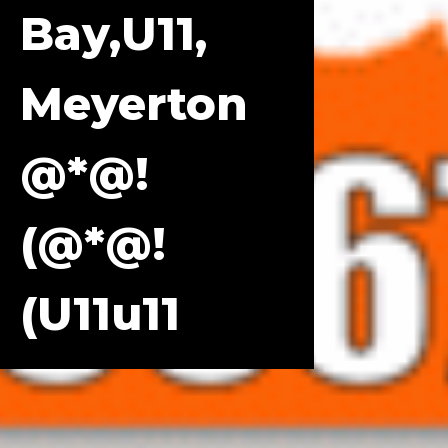
Bay,u11,
Meyerton
@*@!
(@*@!
(u11u11