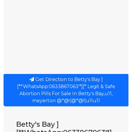
Get Direction to Betty's Bay ]
[**WhatsApp:0633867063'*][* Legit & Safe
Abortion Pills For Sale In Betty's Bay,u11,
meyerton @*@!(@*@!(u11u11
Betty's Bay ]