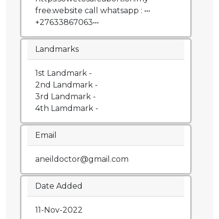
free.website call whatsapp : •••
+27633867063•••
Landmarks
1st Landmark -
2nd Landmark -
3rd Landmark -
4th Lamdmark -
Email
aneildoctor@gmail.com
Date Added
11-Nov-2022