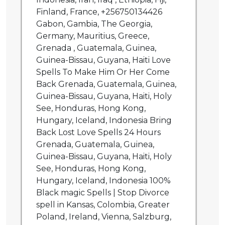
Finland, France, +256750134426
Gabon, Gambia, The Georgia,
Germany, Mauritius, Greece,
Grenada , Guatemala, Guinea,
Guinea-Bissau, Guyana, Haiti Love
Spells To Make Him Or Her Come
Back Grenada, Guatemala, Guinea,
Guinea-Bissau, Guyana, Haiti, Holy
See, Honduras, Hong Kong,
Hungary, Iceland, Indonesia Bring
Back Lost Love Spells 24 Hours
Grenada, Guatemala, Guinea,
Guinea-Bissau, Guyana, Haiti, Holy
See, Honduras, Hong Kong,
Hungary, Iceland, Indonesia 100%
Black magic Spells | Stop Divorce
spell in Kansas, Colombia, Greater
Poland, Ireland, Vienna, Salzburg,