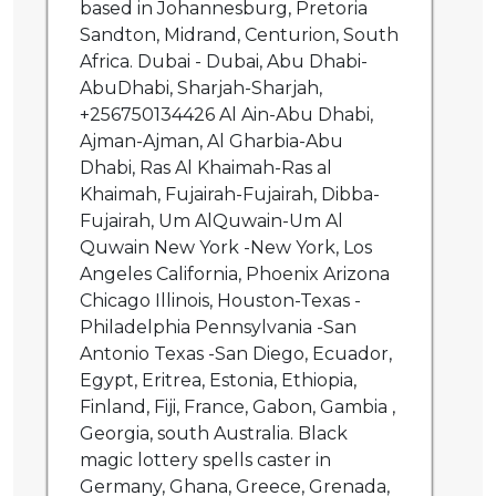
based in Johannesburg, Pretoria
Sandton, Midrand, Centurion, South
Africa. Dubai - Dubai, Abu Dhabi-
AbuDhabi, Sharjah-Sharjah,
+256750134426 Al Ain-Abu Dhabi,
Ajman-Ajman, Al Gharbia-Abu
Dhabi, Ras Al Khaimah-Ras al
Khaimah, Fujairah-Fujairah, Dibba-
Fujairah, Um AlQuwain-Um Al
Quwain New York -New York, Los
Angeles California, Phoenix Arizona
Chicago Illinois, Houston-Texas -
Philadelphia Pennsylvania -San
Antonio Texas -San Diego, Ecuador,
Egypt, Eritrea, Estonia, Ethiopia,
Finland, Fiji, France, Gabon, Gambia ,
Georgia, south Australia. Black
magic lottery spells caster in
Germany, Ghana, Greece, Grenada,