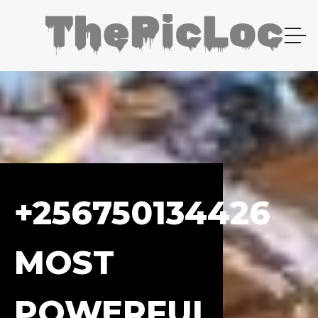
+256750134426
MOST
POWERFUL