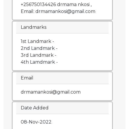
+256750134426 drmama nkosi ,
Email: drmamankosi@gmail.com
Landmarks
1st Landmark -
2nd Landmark -
3rd Landmark -
4th Lamdmark -
Email
drmamankosi@gmail.com
Date Added
08-Nov-2022