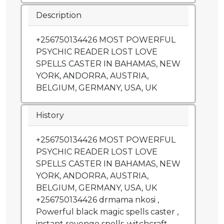
Description
+256750134426 MOST POWERFUL
PSYCHIC READER LOST LOVE
SPELLS CASTER IN BAHAMAS, NEW
YORK, ANDORRA, AUSTRIA,
BELGIUM, GERMANY, USA, UK
History
+256750134426 MOST POWERFUL
PSYCHIC READER LOST LOVE
SPELLS CASTER IN BAHAMAS, NEW
YORK, ANDORRA, AUSTRIA,
BELGIUM, GERMANY, USA, UK
+256750134426 drmama nkosi ,
Powerful black magic spells caster ,
instant revenge spells ,witchcraft