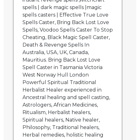
spells | dark magic spells |magic
spells casters | Effective True Love
Spells Caster, Bring Back Lost Love
Spells, Voodoo Spells Caster To Stop
Cheating, Black Magic Spell Caster,
Death & Revenge Spells In
Australia, USA, UK, Canada,
Mauritius. Bring Back Lost Love
Spell Caster in Tasmania Victoria
West Norway Hull London
Powerful Spiritual Traditional
Herbalist Healer experienced in
Ancestral healing and spell casting,
Astrologers, African Medicines,
Ritualism, Herbalist healers,
Spiritual healers, Native healer,
Philosophy, Traditional healers,
Herbal remedies, holistic healing