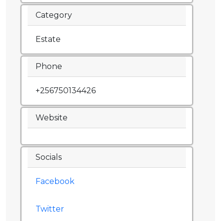
Category
Estate
Phone
+256750134426
Website
Socials
Facebook
Twitter