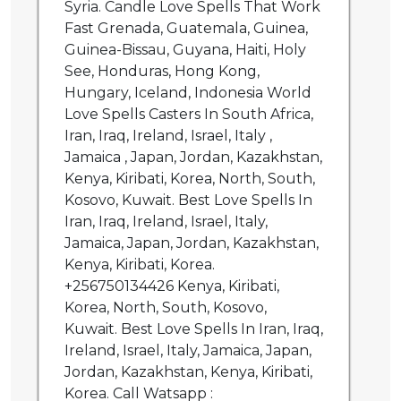
Syria. Candle Love Spells That Work
Fast Grenada, Guatemala, Guinea,
Guinea-Bissau, Guyana, Haiti, Holy
See, Honduras, Hong Kong,
Hungary, Iceland, Indonesia World
Love Spells Casters In South Africa,
Iran, Iraq, Ireland, Israel, Italy ,
Jamaica , Japan, Jordan, Kazakhstan,
Kenya, Kiribati, Korea, North, South,
Kosovo, Kuwait. Best Love Spells In
Iran, Iraq, Ireland, Israel, Italy,
Jamaica, Japan, Jordan, Kazakhstan,
Kenya, Kiribati, Korea.
+256750134426 Kenya, Kiribati,
Korea, North, South, Kosovo,
Kuwait. Best Love Spells In Iran, Iraq,
Ireland, Israel, Italy, Jamaica, Japan,
Jordan, Kazakhstan, Kenya, Kiribati,
Korea. Call Watsapp :