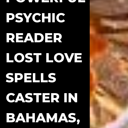
PSYCHIC
READER
LOST LOVE
SPELLS
CASTER IN
BAHAMAS,