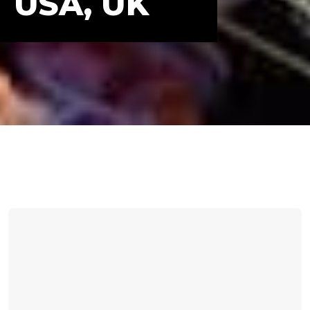
USA, UK