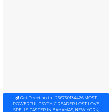
Get Direction to +256750134426 MOST
POWERFUL PSYCHIC READER LOST LOVE
SPELLS CASTER IN BAHAMAS, NEW YORK,