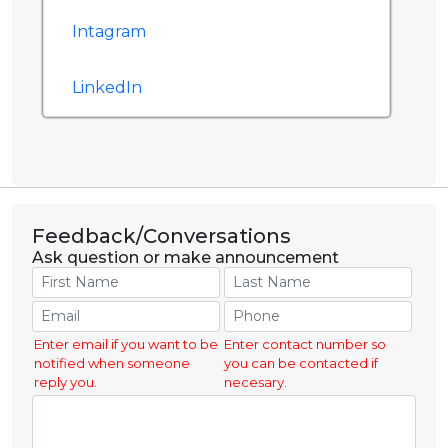
Intagram
LinkedIn
Feedback/Conversations
Ask question or make announcement
Enter email if you want to be
Enter contact number so
notified when someone
you can be contacted if
reply you.
necesary.