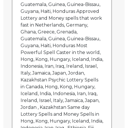
Guatemala, Guinea, Guinea-Bissau,
Guyana, Haiti, Honduras Approved
Lottery and Money spells that work
fast in Netherlands, Germany,
Ghana, Greece, Grenada,
Guatemala, Guinea, Guinea-Bissau,
Guyana, Haiti, Honduras Most
Powerful Spell Caster in the world,
Hong, Kong, Hungary, Iceland, India,
Indonesia, Iran, Iraq, Ireland, Israel,
Italy, Jamaica, Japan, Jordan,
Kazakhstan Psychic Lottery Spells
in Canada, Hong, Kong, Hungary,
Iceland, India, Indonesia, Iran, Iraq,
Ireland, Israel, Italy, Jamaica, Japan,
Jordan , Kazakhstan Same day
Lottery Spells and Money Spells in
Hong, Kong, Hungary, Iceland, India,
Indonesia, Iran, Iraq , Ethiopia, Fiji,