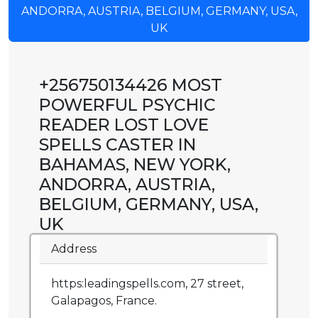
ANDORRA, AUSTRIA, BELGIUM, GERMANY, USA,
UK
+256750134426 MOST
POWERFUL PSYCHIC
READER LOST LOVE
SPELLS CASTER IN
BAHAMAS, NEW YORK,
ANDORRA, AUSTRIA,
BELGIUM, GERMANY, USA,
UK
Address
https:leadingspells.com, 27 street,
Galapagos, France.