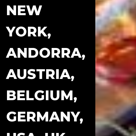
NEW
YORK,
ANDORRA,
AUSTRIA,
BELGIUM,
GERMANY,