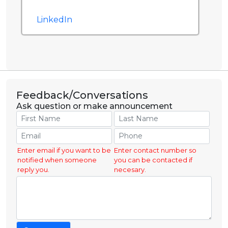
LinkedIn
Feedback/Conversations
Ask question or make announcement
Enter email if you want to be
Enter contact number so
notified when someone
you can be contacted if
reply you.
necesary.