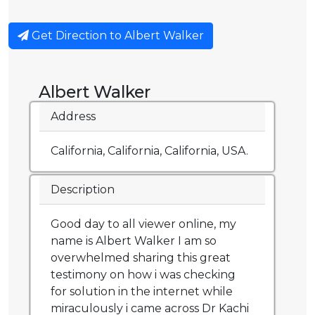
Get Direction to Albert Walker
Albert Walker
Address
California, California, California, USA.
Description
Good day to all viewer online, my
name is Albert Walker I am so
overwhelmed sharing this great
testimony on how i was checking
for solution in the internet while
miraculously i came across Dr Kachi