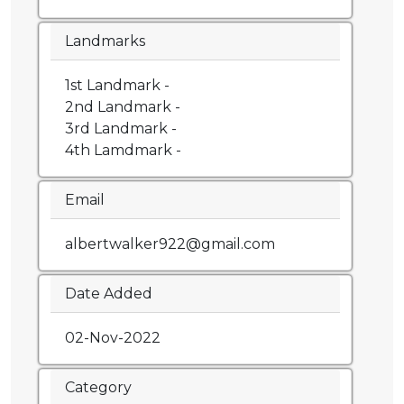
Landmarks
1st Landmark -
2nd Landmark -
3rd Landmark -
4th Lamdmark -
Email
albertwalker922@gmail.com
Date Added
02-Nov-2022
Category