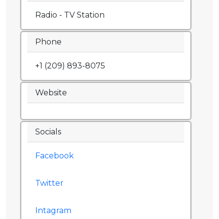
Radio - TV Station
Phone
+1 (209) 893-8075
Website
Socials
Facebook
Twitter
Intagram