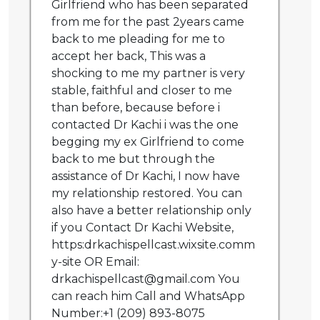
Girlfriend who has been separated
from me for the past 2years came
back to me pleading for me to
accept her back, This was a
shocking to me my partner is very
stable, faithful and closer to me
than before, because before i
contacted Dr Kachi i was the one
begging my ex Girlfriend to come
back to me but through the
assistance of Dr Kachi, I now have
my relationship restored. You can
also have a better relationship only
if you Contact Dr Kachi Website,
https:drkachispellcast.wixsite.comm
y-site OR Email:
drkachispellcast@gmail.com You
can reach him Call and WhatsApp
Number:+1 (209) 893-8075