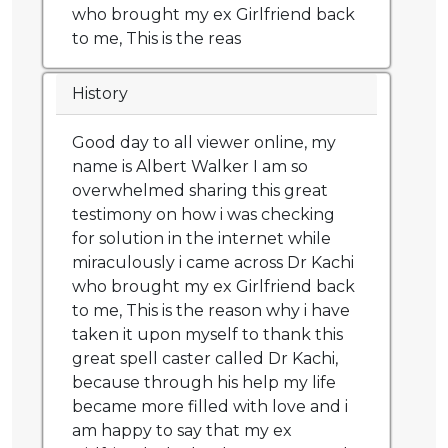
who brought my ex Girlfriend back
to me, This is the reas
History
Good day to all viewer online, my
name is Albert Walker I am so
overwhelmed sharing this great
testimony on how i was checking
for solution in the internet while
miraculously i came across Dr Kachi
who brought my ex Girlfriend back
to me, This is the reason why i have
taken it upon myself to thank this
great spell caster called Dr Kachi,
because through his help my life
became more filled with love and i
am happy to say that my ex