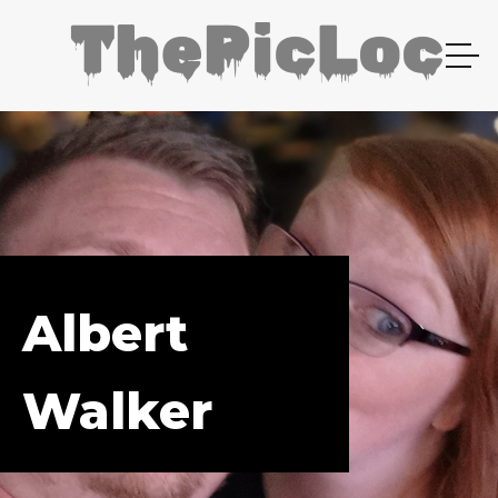
Albert
Walker