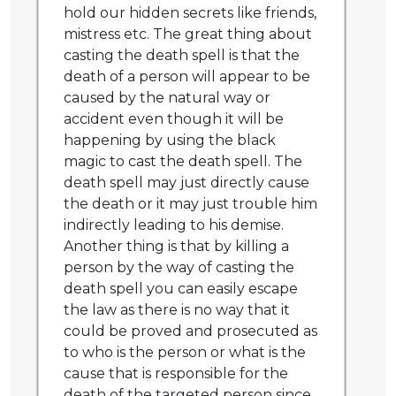
hold our hidden secrets like friends,
mistress etc. The great thing about
casting the death spell is that the
death of a person will appear to be
caused by the natural way or
accident even though it will be
happening by using the black
magic to cast the death spell. The
death spell may just directly cause
the death or it may just trouble him
indirectly leading to his demise.
Another thing is that by killing a
person by the way of casting the
death spell you can easily escape
the law as there is no way that it
could be proved and prosecuted as
to who is the person or what is the
cause that is responsible for the
death of the targeted person since