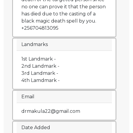
no one can prove it that the person
has died due to the casting of a
black magic death spell by you.
+256704813095
Landmarks
1st Landmark -
2nd Landmark -
3rd Landmark -
4th Lamdmark -
Email
drmakula22@gmail.com
Date Added