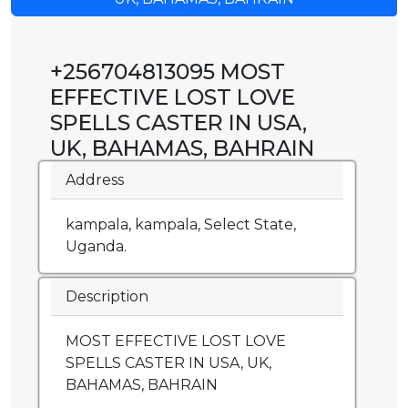
+256704813095 MOST
EFFECTIVE LOST LOVE
SPELLS CASTER IN USA,
UK, BAHAMAS, BAHRAIN
Address
kampala, kampala, Select State,
Uganda.
Description
MOST EFFECTIVE LOST LOVE
SPELLS CASTER IN USA, UK,
BAHAMAS, BAHRAIN