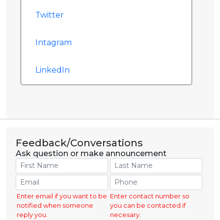
Twitter
Intagram
LinkedIn
Feedback/Conversations
Ask question or make announcement
Enter email if you want to be
Enter contact number so
notified when someone
you can be contacted if
reply you.
necesary.