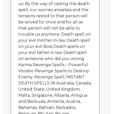
us. By the way of casting the death
spell, our worries anxieties and the
tensions rested to that person will
be solved for once and for all as
that person will not be able to
trouble us anymore. Death spell on
your evil mother in-law Death spell
on your evil Boss Death spells on
your evil father in law Death spell
on someone who did you wrong.
Karma Revenge Spells – Powerful
Voodoo Revenge Spells to Destroy
Enemy. Revenge Spell, INSTANT
DEATH SPELLS IN Australia, Canada,
United State, United Kingdom,
Malta, Singapore, Albania, Antigua
and Barbuda, Armenia, Austria,
Bahamas, Bahrain, Barbados,
Belgium, Bhutan, Brunei,