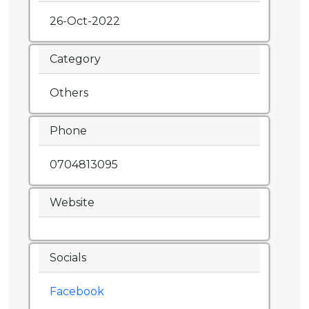
26-Oct-2022
Category
Others
Phone
0704813095
Website
Socials
Facebook