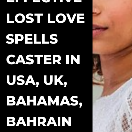
LOST LOVE
SPELLS
CASTER IN
USA, UK,
BAHAMAS,
BAHRAIN