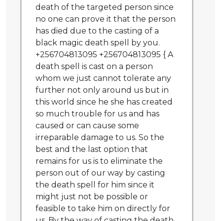
death of the targeted person since
no one can prove it that the person
has died due to the casting of a
black magic death spell by you.
+256704813095 +256704813095 { A
death spell is cast on a person
whom we just cannot tolerate any
further not only around us but in
this world since he she has created
so much trouble for us and has
caused or can cause some
irreparable damage to us. So the
best and the last option that
remains for us is to eliminate the
person out of our way by casting
the death spell for him since it
might just not be possible or
feasible to take him on directly for
us. By the way of casting the death