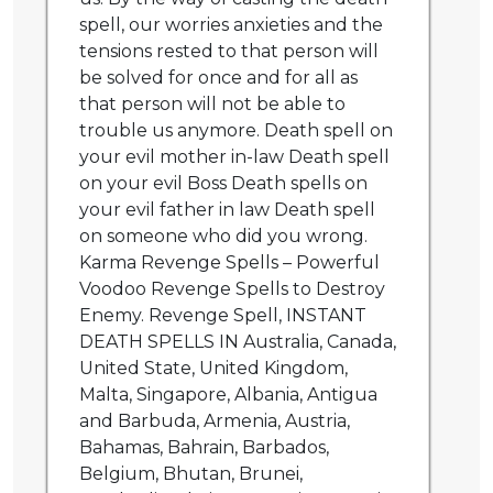
spell, our worries anxieties and the
tensions rested to that person will
be solved for once and for all as
that person will not be able to
trouble us anymore. Death spell on
your evil mother in-law Death spell
on your evil Boss Death spells on
your evil father in law Death spell
on someone who did you wrong.
Karma Revenge Spells – Powerful
Voodoo Revenge Spells to Destroy
Enemy. Revenge Spell, INSTANT
DEATH SPELLS IN Australia, Canada,
United State, United Kingdom,
Malta, Singapore, Albania, Antigua
and Barbuda, Armenia, Austria,
Bahamas, Bahrain, Barbados,
Belgium, Bhutan, Brunei,