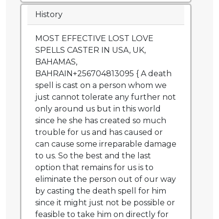
History
MOST EFFECTIVE LOST LOVE
SPELLS CASTER IN USA, UK,
BAHAMAS,
BAHRAIN+256704813095 { A death
spell is cast on a person whom we
just cannot tolerate any further not
only around us but in this world
since he she has created so much
trouble for us and has caused or
can cause some irreparable damage
to us. So the best and the last
option that remains for us is to
eliminate the person out of our way
by casting the death spell for him
since it might just not be possible or
feasible to take him on directly for