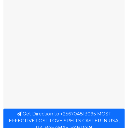
Get Direction to +256704813095 MOST
EFFECTIVE LOST LOVE SPELLS CASTER IN USA,
UK, BAHAMAS, BAHRAIN