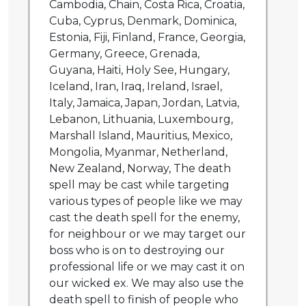
Cambodia, Chain, Costa Rica, Croatia,
Cuba, Cyprus, Denmark, Dominica,
Estonia, Fiji, Finland, France, Georgia,
Germany, Greece, Grenada,
Guyana, Haiti, Holy See, Hungary,
Iceland, Iran, Iraq, Ireland, Israel,
Italy, Jamaica, Japan, Jordan, Latvia,
Lebanon, Lithuania, Luxembourg,
Marshall Island, Mauritius, Mexico,
Mongolia, Myanmar, Netherland,
New Zealand, Norway, The death
spell may be cast while targeting
various types of people like we may
cast the death spell for the enemy,
for neighbour or we may target our
boss who is on to destroying our
professional life or we may cast it on
our wicked ex. We may also use the
death spell to finish of people who