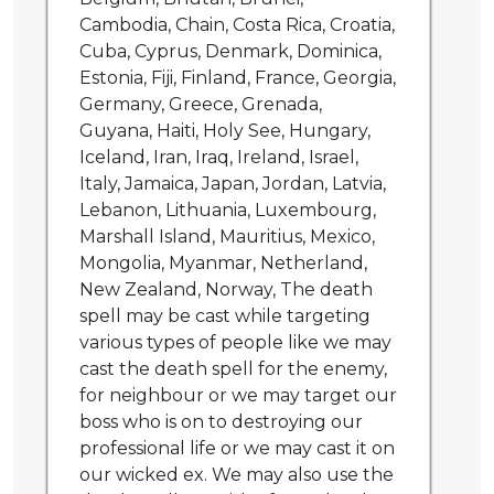
Cambodia, Chain, Costa Rica, Croatia,
Cuba, Cyprus, Denmark, Dominica,
Estonia, Fiji, Finland, France, Georgia,
Germany, Greece, Grenada,
Guyana, Haiti, Holy See, Hungary,
Iceland, Iran, Iraq, Ireland, Israel,
Italy, Jamaica, Japan, Jordan, Latvia,
Lebanon, Lithuania, Luxembourg,
Marshall Island, Mauritius, Mexico,
Mongolia, Myanmar, Netherland,
New Zealand, Norway, The death
spell may be cast while targeting
various types of people like we may
cast the death spell for the enemy,
for neighbour or we may target our
boss who is on to destroying our
professional life or we may cast it on
our wicked ex. We may also use the