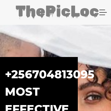
+256704813095
MOST
EFFECTIVE