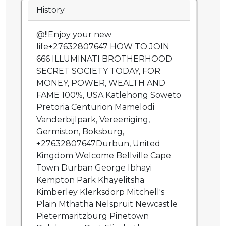
History
@!!Enjoy your new
life+27632807647 HOW TO JOIN
666 ILLUMINATI BROTHERHOOD
SECRET SOCIETY TODAY, FOR
MONEY, POWER, WEALTH AND
FAME 100%, USA Katlehong Soweto
Pretoria Centurion Mamelodi
Vanderbijlpark, Vereeniging,
Germiston, Boksburg,
+27632807647Durbun, United
Kingdom Welcome Bellville Cape
Town Durban George Ibhayi
Kempton Park Khayelitsha
Kimberley Klerksdorp Mitchell's
Plain Mthatha Nelspruit Newcastle
Pietermaritzburg Pinetown