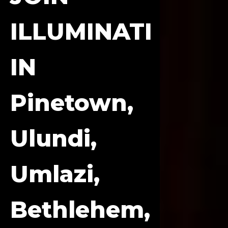
ILLUMINATI
IN
Pinetown,
Ulundi,
Umlazi,
Bethlehem,