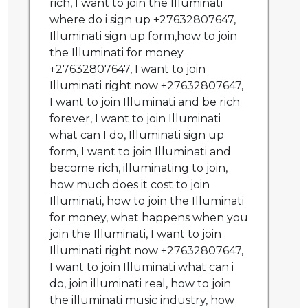
rich, I want to join the Illuminati
where do i sign up +27632807647,
Illuminati sign up form,how to join
the Illuminati for money
+27632807647, I want to join
Illuminati right now +27632807647,
I want to join Illuminati and be rich
forever, I want to join Illuminati
what can I do, Illuminati sign up
form, I want to join Illuminati and
become rich, illuminating to join,
how much does it cost to join
Illuminati, how to join the Illuminati
for money, what happens when you
join the Illuminati, I want to join
Illuminati right now +27632807647,
I want to join Illuminati what can i
do, join illuminati real, how to join
the illuminati music industry, how