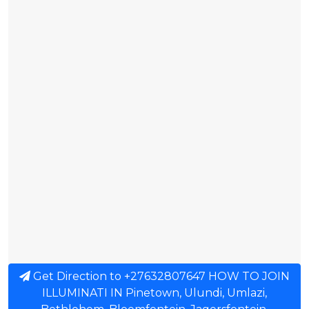
Get Direction to +27632807647 HOW TO JOIN
ILLUMINATI IN Pinetown, Ulundi, Umlazi,