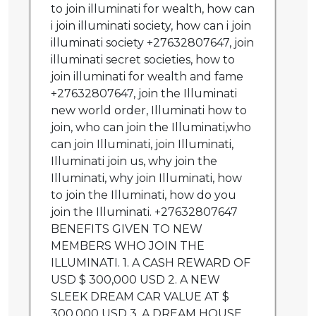
to join illuminati for wealth, how can
i join illuminati society, how can i join
illuminati society +27632807647, join
illuminati secret societies, how to
join illuminati for wealth and fame
+27632807647, join the Illuminati
new world order, Illuminati how to
join, who can join the Illuminati,who
can join Illuminati, join Illuminati,
Illuminati join us, why join the
Illuminati, why join Illuminati, how
to join the Illuminati, how do you
join the Illuminati. +27632807647
BENEFITS GIVEN TO NEW
MEMBERS WHO JOIN THE
ILLUMINATI. 1. A CASH REWARD OF
USD $ 300,000 USD 2. A NEW
SLEEK DREAM CAR VALUE AT $
300,000 USD 3. A DREAM HOUSE