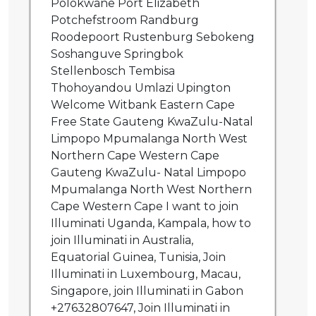
Polokwane Port Elizabeth
Potchefstroom Randburg
Roodepoort Rustenburg Sebokeng
Soshanguve Springbok
Stellenbosch Tembisa
Thohoyandou Umlazi Upington
Welcome Witbank Eastern Cape
Free State Gauteng KwaZulu-Natal
Limpopo Mpumalanga North West
Northern Cape Western Cape
Gauteng KwaZulu- Natal Limpopo
Mpumalanga North West Northern
Cape Western Cape I want to join
Illuminati Uganda, Kampala, how to
join Illuminati in Australia,
Equatorial Guinea, Tunisia, Join
Illuminati in Luxembourg, Macau,
Singapore, join Illuminati in Gabon
+27632807647, Join Illuminati in