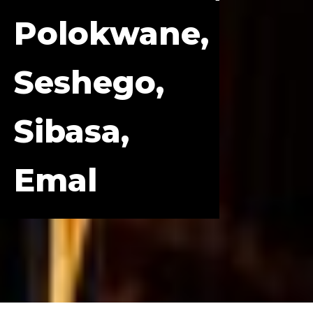
Polokwane,
Seshego,
Sibasa,
Emal