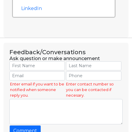
LinkedIn
Feedback/Conversations
Ask question or make announcement
Enter email if you want to be
Enter contact number so
notified when someone
you can be contacted if
reply you.
necesary.
Comment