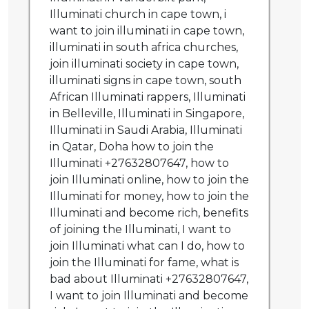
Illuminati church in cape town, i
want to join illuminati in cape town,
illuminati in south africa churches,
join illuminati society in cape town,
illuminati signs in cape town, south
African Illuminati rappers, Illuminati
in Belleville, Illuminati in Singapore,
Illuminati in Saudi Arabia, Illuminati
in Qatar, Doha how to join the
Illuminati +27632807647, how to
join Illuminati online, how to join the
Illuminati for money, how to join the
Illuminati and become rich, benefits
of joining the Illuminati, I want to
join Illuminati what can I do, how to
join the Illuminati for fame, what is
bad about Illuminati +27632807647,
I want to join Illuminati and become