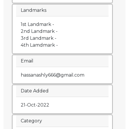
Landmarks
1st Landmark -
2nd Landmark -
3rd Landmark -
4th Lamdmark -
Email
hassanashly666@gmail.com
Date Added
21-Oct-2022
Category