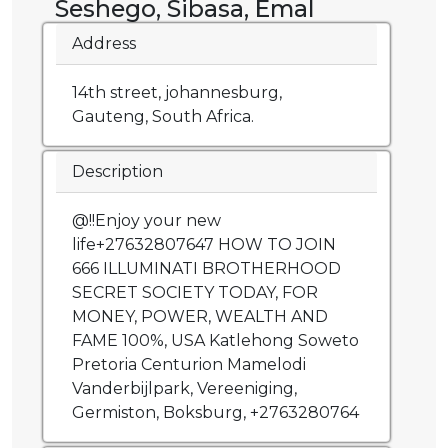
Seshego, Sibasa, Emal
Address
14th street, johannesburg,
Gauteng, South Africa.
Description
@!!Enjoy your new
life+27632807647 HOW TO JOIN
666 ILLUMINATI BROTHERHOOD
SECRET SOCIETY TODAY, FOR
MONEY, POWER, WEALTH AND
FAME 100%, USA Katlehong Soweto
Pretoria Centurion Mamelodi
Vanderbijlpark, Vereeniging,
Germiston, Boksburg, +2763280764