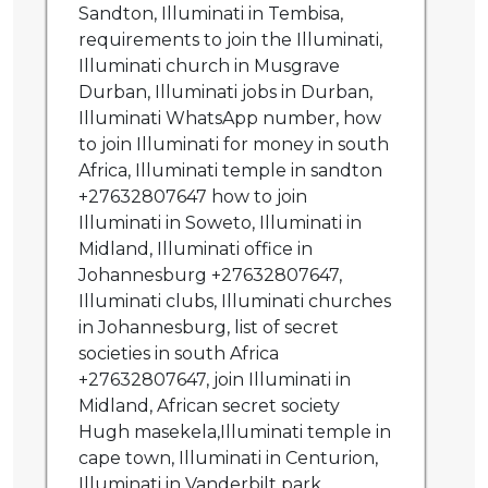
Sandton, Illuminati in Tembisa,
requirements to join the Illuminati,
Illuminati church in Musgrave
Durban, Illuminati jobs in Durban,
Illuminati WhatsApp number, how
to join Illuminati for money in south
Africa, Illuminati temple in sandton
+27632807647 how to join
Illuminati in Soweto, Illuminati in
Midland, Illuminati office in
Johannesburg +27632807647,
Illuminati clubs, Illuminati churches
in Johannesburg, list of secret
societies in south Africa
+27632807647, join Illuminati in
Midland, African secret society
Hugh masekela,Illuminati temple in
cape town, Illuminati in Centurion,
Illuminati in Vanderbilt park,