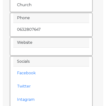
Church
Phone
0632807647
Website
Socials
Facebook
Twitter
Intagram