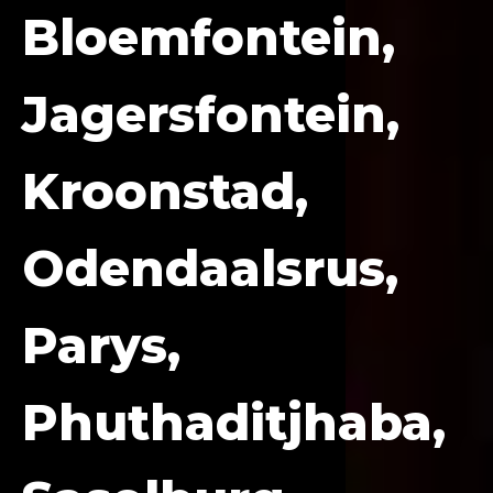
Bloemfontein,
Jagersfontein,
Kroonstad,
Odendaalsrus,
Parys,
Phuthaditjhaba,