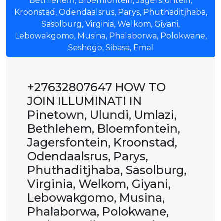
Bethlehem, Bloemfontein, Jagersfontein,
Kroonstad, Odendaalsrus, Parys, Phuthaditjhaba,
Sasolburg, Virginia, Welkom, Giyani,
Lebowakgomo, Musina, Phalaborwa, Polokwane,
Seshego, Sibasa, Emal
+27632807647 HOW TO
JOIN ILLUMINATI IN
Pinetown, Ulundi, Umlazi,
Bethlehem, Bloemfontein,
Jagersfontein, Kroonstad,
Odendaalsrus, Parys,
Phuthaditjhaba, Sasolburg,
Virginia, Welkom, Giyani,
Lebowakgomo, Musina,
Phalaborwa, Polokwane,