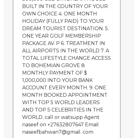
BUILT IN THE COUNTRY OF YOUR
OWN CHOICE 4. ONE MONTH
HOLIDAY (FULLY PAID) TO YOUR
DREAM TOURIST DESTINATION. 5.
ONE YEAR GOLF MEMBERSHIP
PACKAGE AV. P 6. TREATMENT IN
ALL AIRPORTS IN THE WORLD 7. A
TOTAL LIFESTYLE CHANGE ACCESS
TO BOHEMIAN GROVE 8.
MONTHLY PAYMENT OF $
1,000,000 INTO YOUR BANK
ACCOUNT EVERY MONTH. 9. ONE
MONTH BOOKED APPOINTMENT
WITH TOP 5 WORLD LEADERS
AND TOP 5 CELEBRITIES IN THE
WORLD. call or watsupp Agent
naseef on +27632807647 Email:
naseefbahwan7@gmail. com