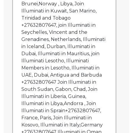
Brunei,Norway , Libya, Join
Illuminati in Kuwait, San Marino,
Trinidad and Tobago
+27632807647, join Illuminati in
Seychelles, Vincent and the
Grenadines, Netherlands, Illuminati
in Iceland, Durban, Illuminati in
Dubai, Illuminati in Mauritius, join
Illuminati Lesotho, Illuminati
Members in Lesotho, Illuminati in
UAE, Dubai, Antigua and Barbuda
+27632807647 Join Illuminati in
South Sudan, Gabon, Chad, Join
Illuminati in Liberia, Guinea,
Illuminati in Libya,Andorra , Join
Illuminati in Sprain+27632807647,
France, Paris, Join Illuminati in
Kosovo, Illuminati in Italy,Germany
+27632807647 Illuminati in Oman