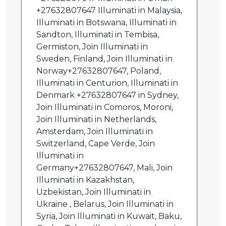
+27632807647 Illuminati in Malaysia,
Illuminati in Botswana, Illuminati in
Sandton, Illuminati in Tembisa,
Germiston, Join Illuminati in
Sweden, Finland, Join Illuminati in
Norway+27632807647, Poland,
Illuminati in Centurion, Illuminati in
Denmark +27632807647 in Sydney,
Join Illuminati in Comoros, Moroni,
Join Illuminati in Netherlands,
Amsterdam, Join Illuminati in
Switzerland, Cape Verde, Join
Illuminati in
Germany+27632807647, Mali, Join
Illuminati in Kazakhstan,
Uzbekistan, Join Illuminati in
Ukraine , Belarus, Join Illuminati in
Syria, Join Illuminati in Kuwait, Baku,