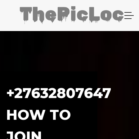
+27632807647
HOW TO
JOIN