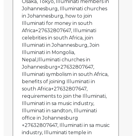
Osaka, Tokyo, Illuminati members in
Johannesburg, Illuminati churches
in Johannesburg, how to join
Illuminati for money in south
Africa+27632807647, Illuminati
celebrities in south Africa, join
Illuminati in Johannesburg, Join
Illuminati in Mongolia,
Nepal,Illuminati churches in
Johannesburg+27632807647,
Illuminati symbolism in south Africa,
benefits of joining Illuminati in
south Africa+27632807647,
requirements to join the Illuminati,
Illuminati in sa music industry,
Illuminati in sandton, Illuminati
office in Johannesburg
+27632807647, Illuminati in sa music
industry, Illuminati temple in