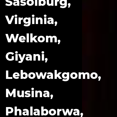
Sasolburg,
Virginia,
Welkom,
Giyani,
Lebowakgomo,
Musina,
Phalaborwa,