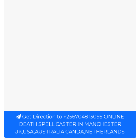
Get Direction to +256704813095 ONLINE
DEATH SPELL CASTER IN MANCHESTER
UK,USA,AUSTRALIA,CANDA,NETHERLANDS.