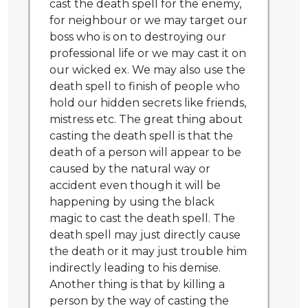
cast the death spell for the enemy,
for neighbour or we may target our
boss who is on to destroying our
professional life or we may cast it on
our wicked ex. We may also use the
death spell to finish of people who
hold our hidden secrets like friends,
mistress etc. The great thing about
casting the death spell is that the
death of a person will appear to be
caused by the natural way or
accident even though it will be
happening by using the black
magic to cast the death spell. The
death spell may just directly cause
the death or it may just trouble him
indirectly leading to his demise.
Another thing is that by killing a
person by the way of casting the