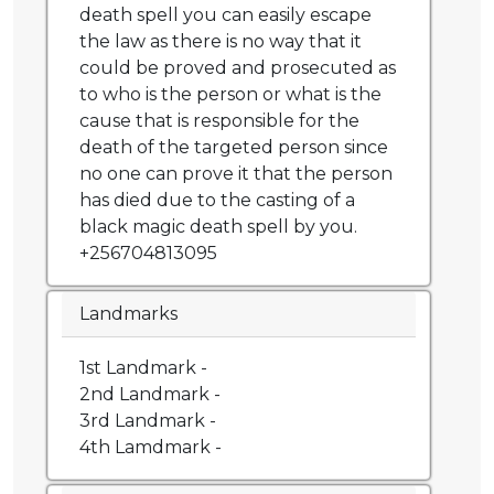
death spell you can easily escape
the law as there is no way that it
could be proved and prosecuted as
to who is the person or what is the
cause that is responsible for the
death of the targeted person since
no one can prove it that the person
has died due to the casting of a
black magic death spell by you.
+256704813095
Landmarks
1st Landmark -
2nd Landmark -
3rd Landmark -
4th Lamdmark -