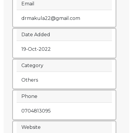
Email
drmakula22@gmail.com
Date Added
19-Oct-2022
Category
Others
Phone
0704813095
Website