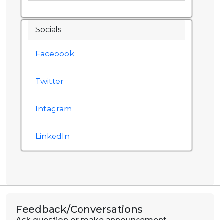
Socials
Facebook
Twitter
Intagram
LinkedIn
Feedback/Conversations
Ask question or make announcement