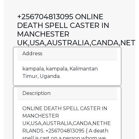
+256704813095 ONLINE
DEATH SPELL CASTER IN
MANCHESTER
UK,USA,AUSTRALIA,CANDA,NET
Address
kampala, kampala, Kalimantan
Timur, Uganda.
Description
ONLINE DEATH SPELL CASTER IN
MANCHESTER
UK,USA,AUSTRALIA,CANDA,NETHE
RLANDS. +256704813095 { A death
spell is cast on a person whom we