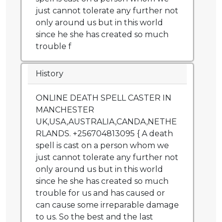
just cannot tolerate any further not
only around us but in this world
since he she has created so much
trouble f
History
ONLINE DEATH SPELL CASTER IN
MANCHESTER
UK,USA,AUSTRALIA,CANDA,NETHE
RLANDS. +256704813095 { A death
spell is cast on a person whom we
just cannot tolerate any further not
only around us but in this world
since he she has created so much
trouble for us and has caused or
can cause some irreparable damage
to us. So the best and the last