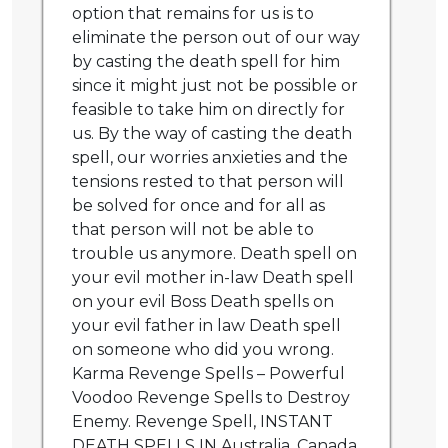
option that remains for us is to
eliminate the person out of our way
by casting the death spell for him
since it might just not be possible or
feasible to take him on directly for
us. By the way of casting the death
spell, our worries anxieties and the
tensions rested to that person will
be solved for once and for all as
that person will not be able to
trouble us anymore. Death spell on
your evil mother in-law Death spell
on your evil Boss Death spells on
your evil father in law Death spell
on someone who did you wrong.
Karma Revenge Spells – Powerful
Voodoo Revenge Spells to Destroy
Enemy. Revenge Spell, INSTANT
DEATH SPELLS IN Australia, Canada,