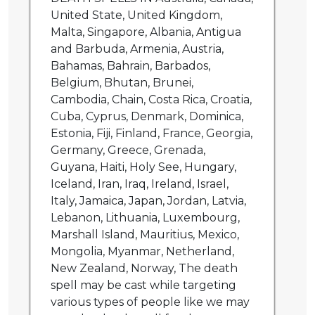
United State, United Kingdom,
Malta, Singapore, Albania, Antigua
and Barbuda, Armenia, Austria,
Bahamas, Bahrain, Barbados,
Belgium, Bhutan, Brunei,
Cambodia, Chain, Costa Rica, Croatia,
Cuba, Cyprus, Denmark, Dominica,
Estonia, Fiji, Finland, France, Georgia,
Germany, Greece, Grenada,
Guyana, Haiti, Holy See, Hungary,
Iceland, Iran, Iraq, Ireland, Israel,
Italy, Jamaica, Japan, Jordan, Latvia,
Lebanon, Lithuania, Luxembourg,
Marshall Island, Mauritius, Mexico,
Mongolia, Myanmar, Netherland,
New Zealand, Norway, The death
spell may be cast while targeting
various types of people like we may