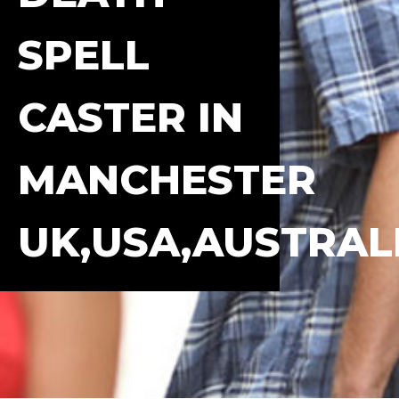
SPELL
CASTER IN
MANCHESTER
UK,USA,AUSTRAL