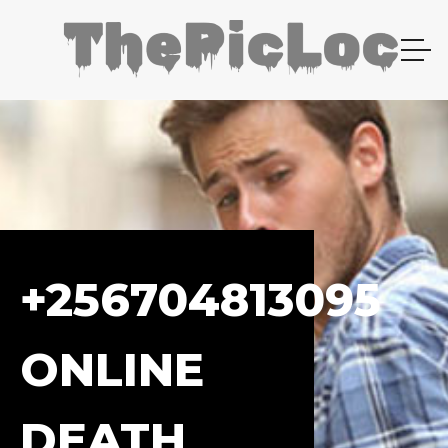
+256704813095
ONLINE
DEATH