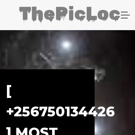
[
+256750134426
] MOST