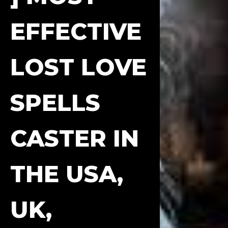
EFFECTIVE
LOST LOVE
SPELLS
CASTER IN
THE USA,
UK,