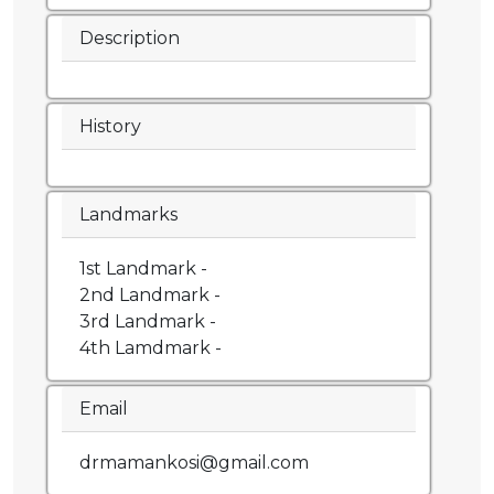
Description
History
Landmarks
1st Landmark -
2nd Landmark -
3rd Landmark -
4th Lamdmark -
Email
drmamankosi@gmail.com