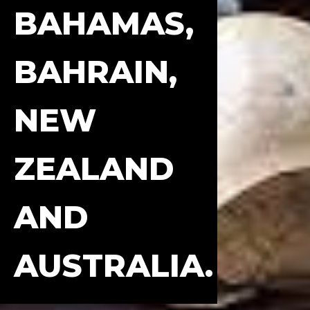
BAHAMAS,
BAHRAIN,
NEW
ZEALAND
AND
AUSTRALIA.