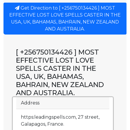
Get Direction to [ +256750134426 ] MOST
EFFECTIVE LOST LOVE SPELLS CASTER IN THE
USA, UK, BAHAMAS, BAHRAIN, NEW ZEALAND
AND AUSTRALIA.
[ +256750134426 ] MOST
EFFECTIVE LOST LOVE
SPELLS CASTER IN THE
USA, UK, BAHAMAS,
BAHRAIN, NEW ZEALAND
AND AUSTRALIA.
Address
https:leadingspells.com, 27 street,
Galapagos, France.