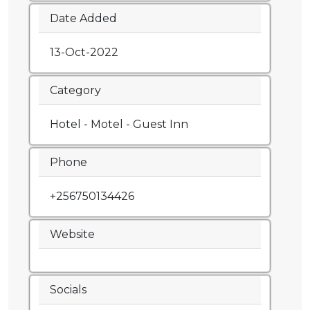
Date Added
13-Oct-2022
Category
Hotel - Motel - Guest Inn
Phone
+256750134426
Website
Socials