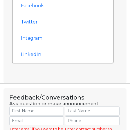
Facebook
Twitter
Intagram
LinkedIn
Feedback/Conversations
Ask question or make announcement
Enter email if you want to be
Enter contact number so