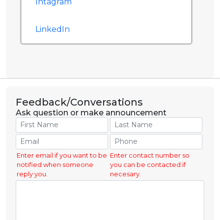
Intagram
LinkedIn
Feedback/Conversations
Ask question or make announcement
Enter email if you want to be
Enter contact number so
notified when someone
you can be contacted if
reply you.
necesary.