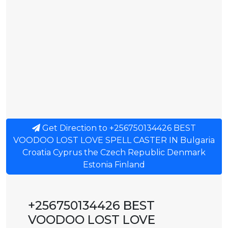
Get Direction to +256750134426 BEST
VOODOO LOST LOVE SPELL CASTER IN Bulgaria
Croatia Cyprus the Czech Republic Denmark
Estonia Finland
+256750134426 BEST
VOODOO LOST LOVE