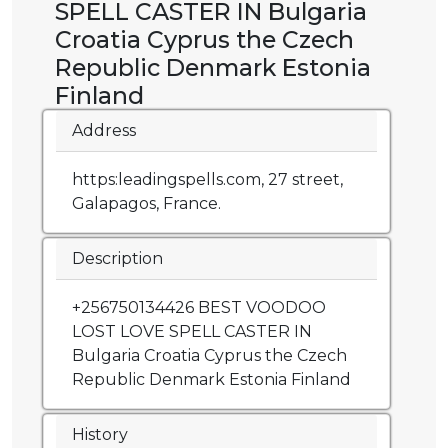
SPELL CASTER IN Bulgaria
Croatia Cyprus the Czech
Republic Denmark Estonia
Finland
Address
https:leadingspells.com, 27 street,
Galapagos, France.
Description
+256750134426 BEST VOODOO
LOST LOVE SPELL CASTER IN
Bulgaria Croatia Cyprus the Czech
Republic Denmark Estonia Finland
History