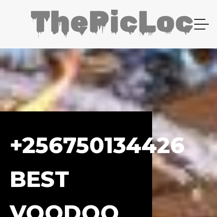
+256750134426
BEST
VOODOO