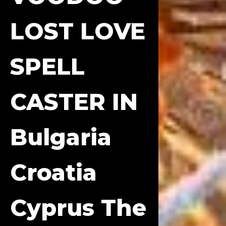
LOST LOVE
SPELL
CASTER IN
Bulgaria
Croatia
Cyprus The