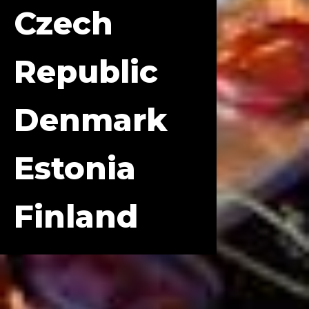
Czech
Republic
Denmark
Estonia
Finland