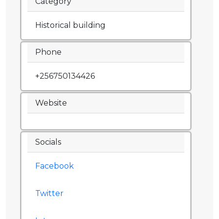
Category
Historical building
Phone
+256750134426
Website
Socials
Facebook
Twitter