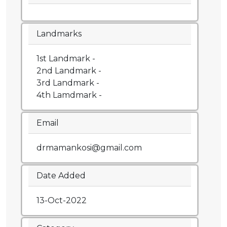
Landmarks
1st Landmark -
2nd Landmark -
3rd Landmark -
4th Lamdmark -
Email
drmamankosi@gmail.com
Date Added
13-Oct-2022