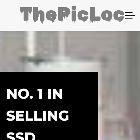
NO. 1 IN
SELLING
SSD