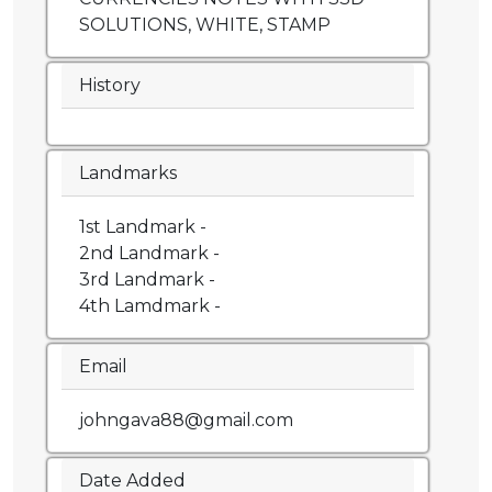
SOLUTIONS, WHITE, STAMP
History
Landmarks
1st Landmark -
2nd Landmark -
3rd Landmark -
4th Lamdmark -
Email
johngava88@gmail.com
Date Added