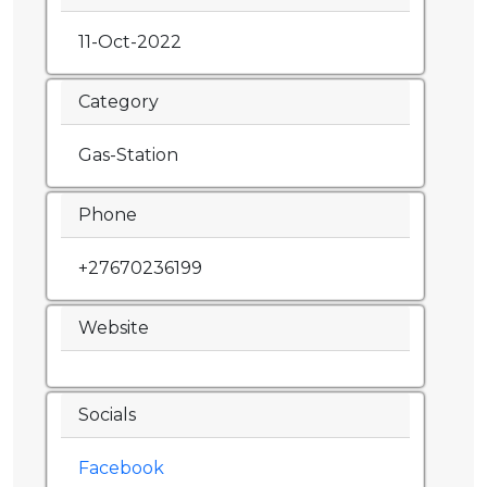
11-Oct-2022
Category
Gas-Station
Phone
+27670236199
Website
Socials
Facebook