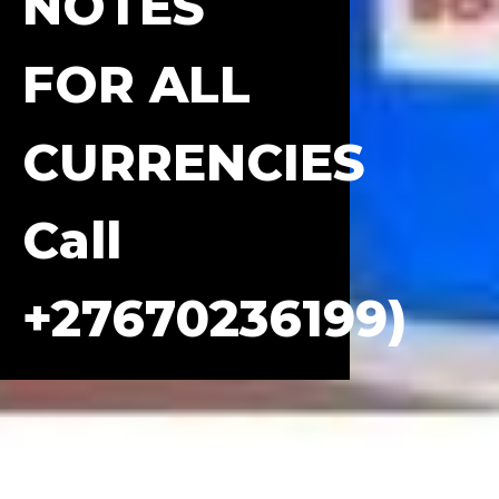
NOTES
FOR ALL
CURRENCIES
Call
+27670236199)