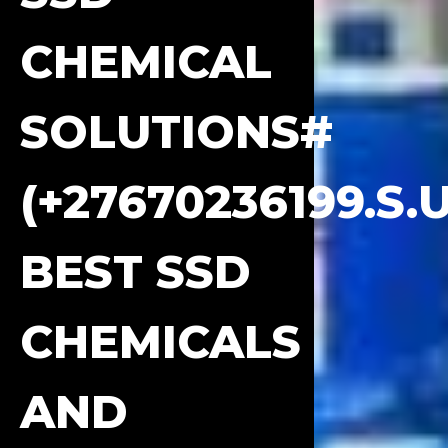
CHEMICAL
SOLUTIONS#
(+27670236199.S.
BEST SSD
CHEMICALS
AND