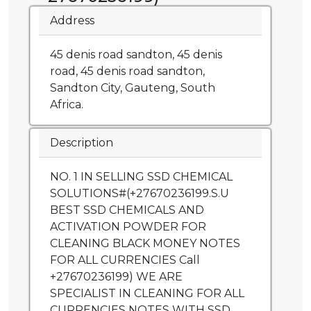
Address
45 denis road sandton, 45 denis
road, 45 denis road sandton,
Sandton City, Gauteng, South
Africa.
Description
NO. 1 IN SELLING SSD CHEMICAL
SOLUTIONS#(+27670236199.S.U
BEST SSD CHEMICALS AND
ACTIVATION POWDER FOR
CLEANING BLACK MONEY NOTES
FOR ALL CURRENCIES Call
+27670236199) WE ARE
SPECIALIST IN CLEANING FOR ALL
CURRENCIES NOTES WITH SSD