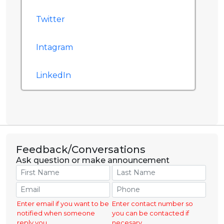
Twitter
Intagram
LinkedIn
Feedback/Conversations
Ask question or make announcement
Enter email if you want to be
Enter contact number so
notified when someone
you can be contacted if
reply you.
necesary.