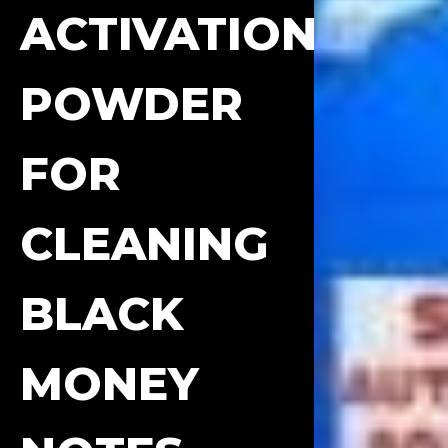
ACTIVATION
POWDER
FOR
CLEANING
BLACK
MONEY