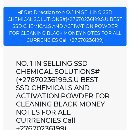
Get Direction to NO. 1 IN SELLING SSD
CHEMICAL SOLUTIONS#(+27670236199.S.U BEST
SSD CHEMICALS AND ACTIVATION POWDER
FOR CLEANING BLACK MONEY NOTES FOR ALL
CURRENCIES Call +27670236199)
NO. 1 IN SELLING SSD
CHEMICAL SOLUTIONS#
(+27670236199.S.U BEST
SSD CHEMICALS AND
ACTIVATION POWDER FOR
CLEANING BLACK MONEY
NOTES FOR ALL
CURRENCIES Call
+27670236199)