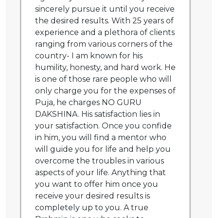
sincerely pursue it until you receive
the desired results. With 25 years of
experience and a plethora of clients
ranging from various corners of the
country- I am known for his
humility, honesty, and hard work. He
is one of those rare people who will
only charge you for the expenses of
Puja, he charges NO GURU
DAKSHINA. His satisfaction lies in
your satisfaction. Once you confide
in him, you will find a mentor who
will guide you for life and help you
overcome the troubles in various
aspects of your life. Anything that
you want to offer him once you
receive your desired results is
completely up to you. A true