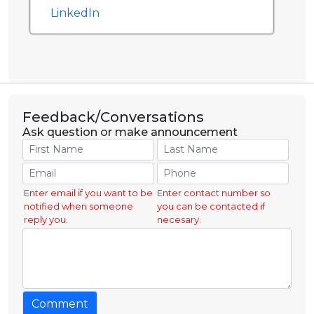
LinkedIn
Feedback/Conversations
Ask question or make announcement
Enter email if you want to be
Enter contact number so
notified when someone
you can be contacted if
reply you.
necesary.
Comment