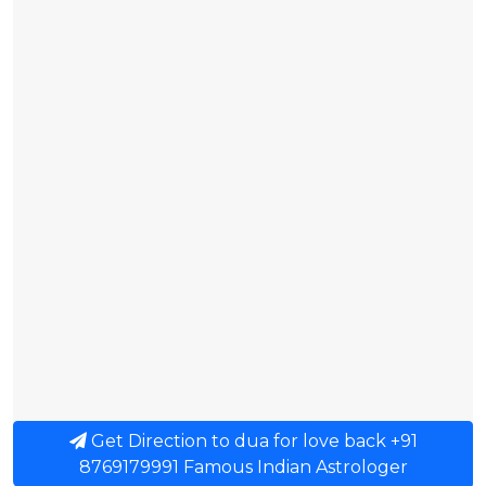
Get Direction to dua for love back +91
8769179991 Famous Indian Astrologer