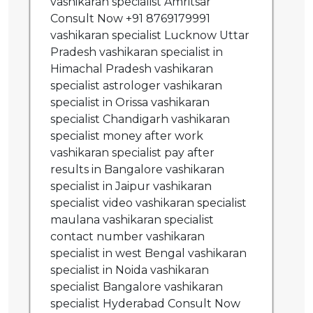
vashikaran specialist Amritsar
Consult Now +91 8769179991
vashikaran specialist Lucknow Uttar
Pradesh vashikaran specialist in
Himachal Pradesh vashikaran
specialist astrologer vashikaran
specialist in Orissa vashikaran
specialist Chandigarh vashikaran
specialist money after work
vashikaran specialist pay after
results in Bangalore vashikaran
specialist in Jaipur vashikaran
specialist video vashikaran specialist
maulana vashikaran specialist
contact number vashikaran
specialist in west Bengal vashikaran
specialist in Noida vashikaran
specialist Bangalore vashikaran
specialist Hyderabad Consult Now