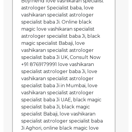
Boyfriend love vashikaran specialist
astrologer Specialist baba, love
vashikaran specialist astrologer
specialist baba Ji. Online black
magic love vashikaran specialist
astrologer specialist baba Ji, black
magic specialist Babaji, love
vashikaran specialist astrologer
specialist baba Ji UK, Consult Now
+91 8769179991 love vashikaran
specialist astrologer baba Ji, love
vashikaran specialist astrologer
specialist baba Ji in Mumbai, love
vashikaran specialist astrologer
specialist baba Ji UAE, black magic
specialist baba Ji, black magic
specialist Babaji, love vashikaran
specialist astrologer specialist baba
Ji Aghori, online black magic love