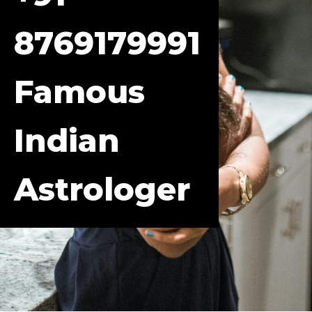
8769179991
Famous
Indian
Astrologer