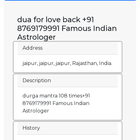
dua for love back +91
8769179991 Famous Indian
Astrologer
Address
jaipur, jaipur, jaipur, Rajasthan, India.
Description
durga mantra 108 times+91
8769179991 Famous Indian
Astrologer
History