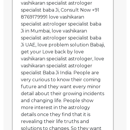
vashikaran specialist astrologer
specialist baba Ji, Consult Now +91
8769179991 love vashikaran
specialist astrologer specialist baba
Ji in Mumbai, love vashikaran
specialist astrologer specialist baba
Ji UAE, love problem solution Babaji,
get your Love back by love
vashikaran specialist astrologer, love
vashikaran specialist astrologer
specialist Baba Ji India. People are
very curious to know their coming
future and they want every minor
detail about their growing incidents
and changing life. People show
more interest in the astrology
details once they find that it is
revealing their life truths and
solutions to changes. So they want