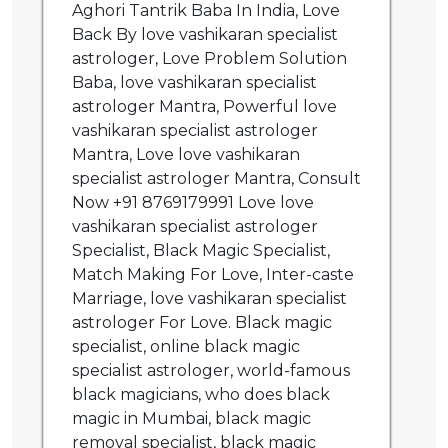
Aghori Tantrik Baba In India, Love
Back By love vashikaran specialist
astrologer, Love Problem Solution
Baba, love vashikaran specialist
astrologer Mantra, Powerful love
vashikaran specialist astrologer
Mantra, Love love vashikaran
specialist astrologer Mantra, Consult
Now +91 8769179991 Love love
vashikaran specialist astrologer
Specialist, Black Magic Specialist,
Match Making For Love, Inter-caste
Marriage, love vashikaran specialist
astrologer For Love. Black magic
specialist, online black magic
specialist astrologer, world-famous
black magicians, who does black
magic in Mumbai, black magic
removal specialist, black magic