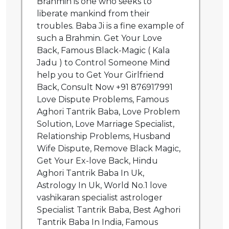
Brahmin is one who seeks to
liberate mankind from their
troubles. Baba Ji is a fine example of
such a Brahmin. Get Your Love
Back, Famous Black-Magic ( Kala
Jadu ) to Control Someone Mind
help you to Get Your Girlfriend
Back, Consult Now +91 876917991
Love Dispute Problems, Famous
Aghori Tantrik Baba, Love Problem
Solution, Love Marriage Specialist,
Relationship Problems, Husband
Wife Dispute, Remove Black Magic,
Get Your Ex-love Back, Hindu
Aghori Tantrik Baba In Uk,
Astrology In Uk, World No.1 love
vashikaran specialist astrologer
Specialist Tantrik Baba, Best Aghori
Tantrik Baba In India, Famous