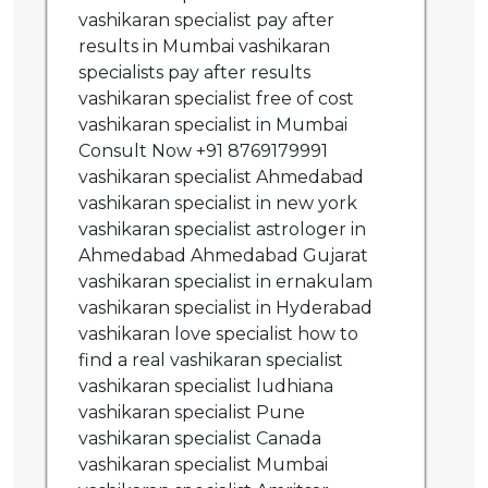
vashikaran specialist pay after
results in Mumbai vashikaran
specialists pay after results
vashikaran specialist free of cost
vashikaran specialist in Mumbai
Consult Now +91 8769179991
vashikaran specialist Ahmedabad
vashikaran specialist in new york
vashikaran specialist astrologer in
Ahmedabad Ahmedabad Gujarat
vashikaran specialist in ernakulam
vashikaran specialist in Hyderabad
vashikaran love specialist how to
find a real vashikaran specialist
vashikaran specialist ludhiana
vashikaran specialist Pune
vashikaran specialist Canada
vashikaran specialist Mumbai