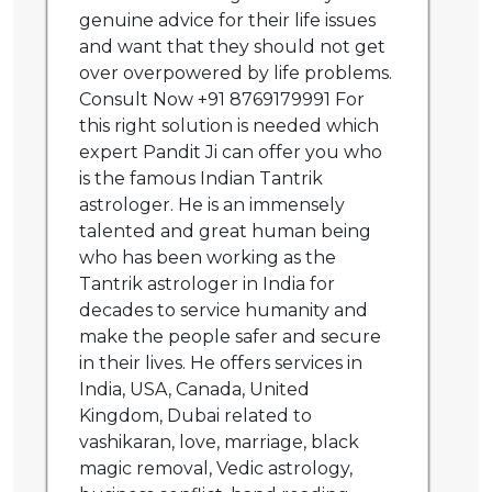
genuine advice for their life issues
and want that they should not get
over overpowered by life problems.
Consult Now +91 8769179991 For
this right solution is needed which
expert Pandit Ji can offer you who
is the famous Indian Tantrik
astrologer. He is an immensely
talented and great human being
who has been working as the
Tantrik astrologer in India for
decades to service humanity and
make the people safer and secure
in their lives. He offers services in
India, USA, Canada, United
Kingdom, Dubai related to
vashikaran, love, marriage, black
magic removal, Vedic astrology,