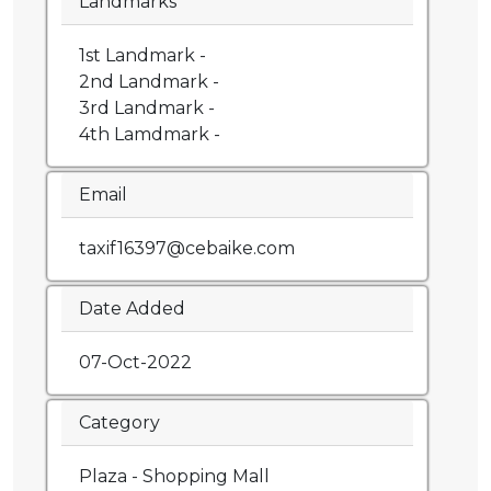
Landmarks
1st Landmark -
2nd Landmark -
3rd Landmark -
4th Lamdmark -
Email
taxif16397@cebaike.com
Date Added
07-Oct-2022
Category
Plaza - Shopping Mall