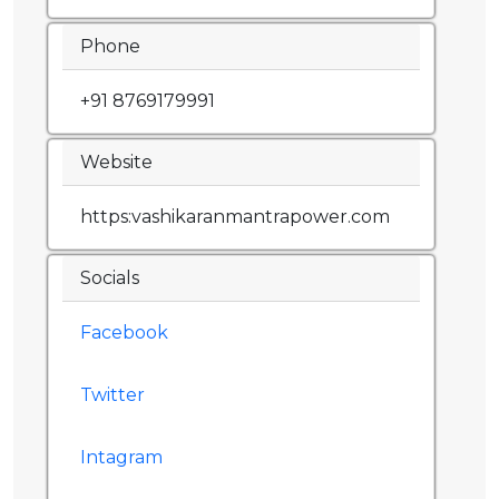
Phone
+91 8769179991
Website
https:vashikaranmantrapower.com
Socials
Facebook
Twitter
Intagram