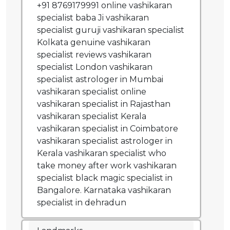
+91 8769179991 online vashikaran
specialist baba Ji vashikaran
specialist guruji vashikaran specialist
Kolkata genuine vashikaran
specialist reviews vashikaran
specialist London vashikaran
specialist astrologer in Mumbai
vashikaran specialist online
vashikaran specialist in Rajasthan
vashikaran specialist Kerala
vashikaran specialist in Coimbatore
vashikaran specialist astrologer in
Kerala vashikaran specialist who
take money after work vashikaran
specialist black magic specialist in
Bangalore. Karnataka vashikaran
specialist in dehradun