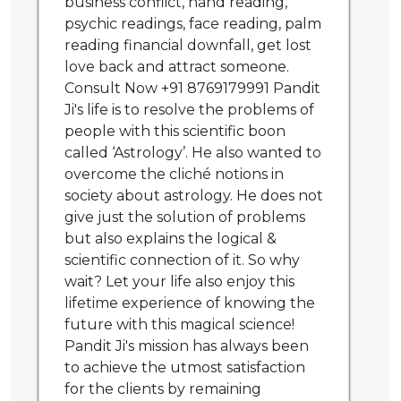
business conflict, hand reading,
psychic readings, face reading, palm
reading financial downfall, get lost
love back and attract someone.
Consult Now +91 8769179991 Pandit
Ji's life is to resolve the problems of
people with this scientific boon
called ‘Astrology’. He also wanted to
overcome the cliché notions in
society about astrology. He does not
give just the solution of problems
but also explains the logical &
scientific connection of it. So why
wait? Let your life also enjoy this
lifetime experience of knowing the
future with this magical science!
Pandit Ji's mission has always been
to achieve the utmost satisfaction
for the clients by remaining