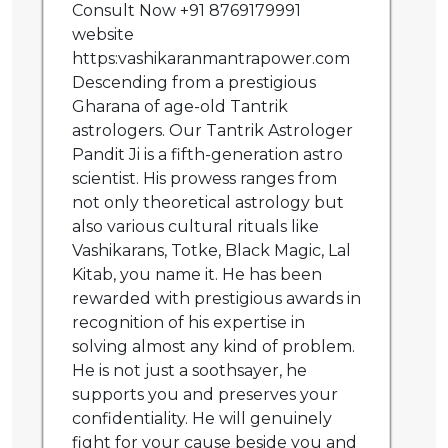
Consult Now +91 8769179991
website
https:vashikaranmantrapower.com
Descending from a prestigious
Gharana of age-old Tantrik
astrologers. Our Tantrik Astrologer
Pandit Ji is a fifth-generation astro
scientist. His prowess ranges from
not only theoretical astrology but
also various cultural rituals like
Vashikarans, Totke, Black Magic, Lal
Kitab, you name it. He has been
rewarded with prestigious awards in
recognition of his expertise in
solving almost any kind of problem.
He is not just a soothsayer, he
supports you and preserves your
confidentiality. He will genuinely
fight for your cause beside you and