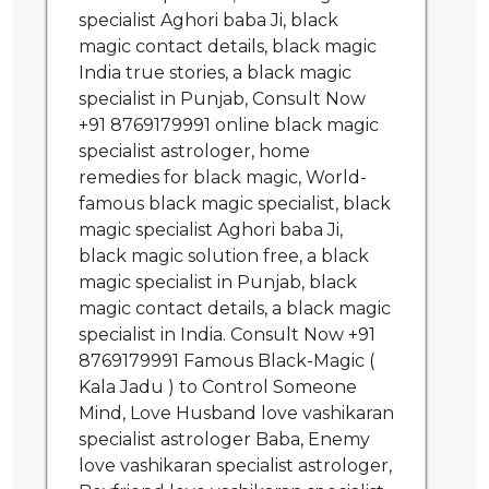
specialist Aghori baba Ji, black
magic contact details, black magic
India true stories, a black magic
specialist in Punjab, Consult Now
+91 8769179991 online black magic
specialist astrologer, home
remedies for black magic, World-
famous black magic specialist, black
magic specialist Aghori baba Ji,
black magic solution free, a black
magic specialist in Punjab, black
magic contact details, a black magic
specialist in India. Consult Now +91
8769179991 Famous Black-Magic (
Kala Jadu ) to Control Someone
Mind, Love Husband love vashikaran
specialist astrologer Baba, Enemy
love vashikaran specialist astrologer,