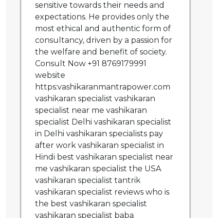
sensitive towards their needs and
expectations. He provides only the
most ethical and authentic form of
consultancy, driven by a passion for
the welfare and benefit of society.
Consult Now +91 8769179991
website
https:vashikaranmantrapower.com
vashikaran specialist vashikaran
specialist near me vashikaran
specialist Delhi vashikaran specialist
in Delhi vashikaran specialists pay
after work vashikaran specialist in
Hindi best vashikaran specialist near
me vashikaran specialist the USA
vashikaran specialist tantrik
vashikaran specialist reviews who is
the best vashikaran specialist
vashikaran specialist baba