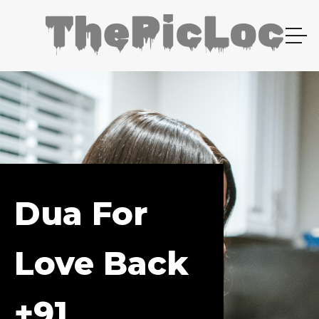
Dua For
Love Back
+91