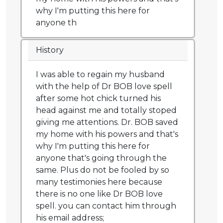
why I'm putting this here for
anyone th
History
I was able to regain my husband
with the help of Dr BOB love spell
after some hot chick turned his
head against me and totally stoped
giving me attentions. Dr. BOB saved
my home with his powers and that's
why I'm putting this here for
anyone that's going through the
same. Plus do not be fooled by so
many testimonies here because
there is no one like Dr BOB love
spell. you can contact him through
his email address;