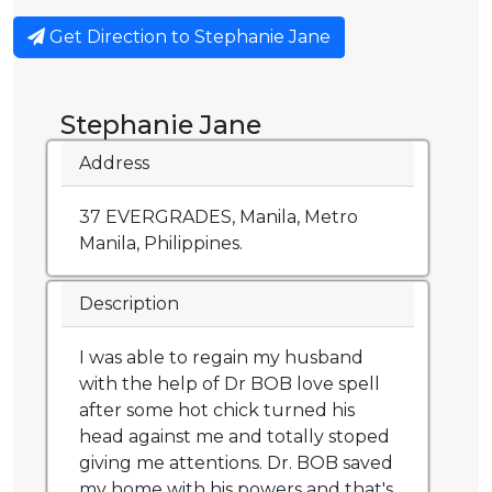
Get Direction to Stephanie Jane
Stephanie Jane
Address
37 EVERGRADES, Manila, Metro
Manila, Philippines.
Description
I was able to regain my husband
with the help of Dr BOB love spell
after some hot chick turned his
head against me and totally stoped
giving me attentions. Dr. BOB saved
my home with his powers and that's