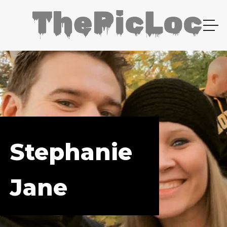
Stephanie
Jane