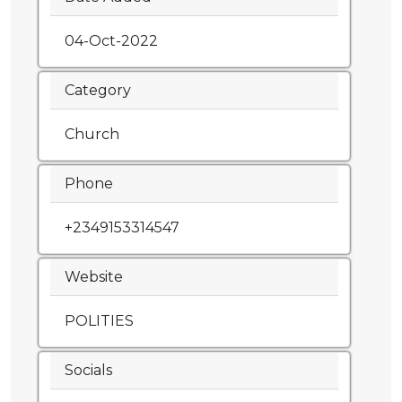
04-Oct-2022
Category
Church
Phone
+2349153314547
Website
POLITIES
Socials