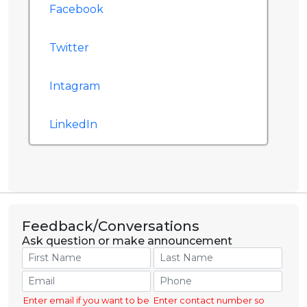
Facebook
Twitter
Intagram
LinkedIn
Feedback/Conversations
Ask question or make announcement
Enter email if you want to be
Enter contact number so