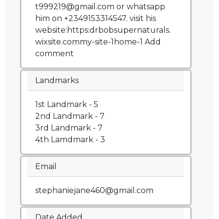
t999219@gmail.com or whatsapp
him on +2349153314547. visit his
website:https:drbobsupernaturals.
wixsite.commy-site-1home-1 Add
comment
Landmarks
1st Landmark - 5
2nd Landmark - 7
3rd Landmark - 7
4th Lamdmark - 3
Email
stephaniejane460@gmail.com
Date Added