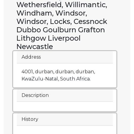
Wethersfield, Willimantic,
Windham, Windsor,
Windsor, Locks, Cessnock
Dubbo Goulburn Grafton
Lithgow Liverpool
Newcastle
Address
4001, durban, durban, durban,
KwaZulu-Natal, South Africa.
Description
History