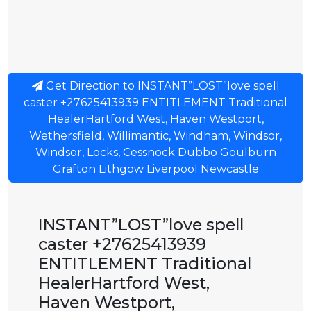
Get Direction to INSTANT”LOST”love spell
caster +27625413939 ENTITLEMENT Traditional
HealerHartford West, Haven Westport,
Wethersfield, Willimantic, Windham, Windsor,
Windsor, Locks, Cessnock Dubbo Goulburn
Grafton Lithgow Liverpool Newcastle
INSTANT”LOST”love spell
caster +27625413939
ENTITLEMENT Traditional
HealerHartford West,
Haven Westport,