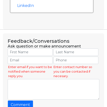
LinkedIn
Feedback/Conversations
Ask question or make announcement
Enter email if you want to be
Enter contact number so
notified when someone
you can be contacted if
reply you.
necesary.
Comment