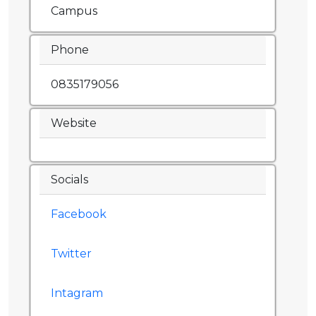
Campus
Phone
0835179056
Website
Socials
Facebook
Twitter
Intagram