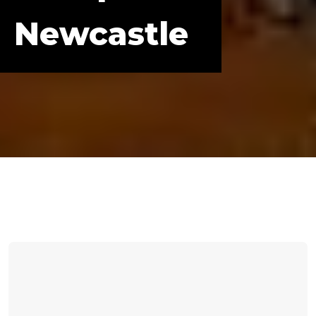
Newcastle