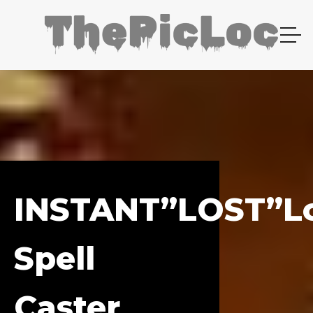
INSTANT”LOST”l
Spell
Caster