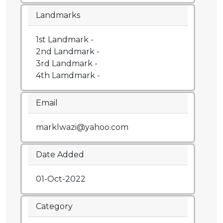
Landmarks
1st Landmark -
2nd Landmark -
3rd Landmark -
4th Lamdmark -
Email
marklwazi@yahoo.com
Date Added
01-Oct-2022
Category