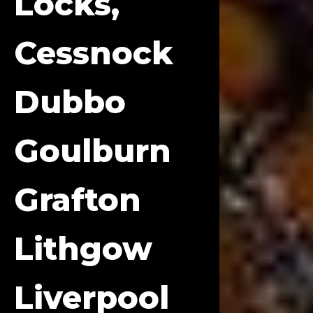
Locks,
Cessnock
Dubbo
Goulburn
Grafton
Lithgow
Liverpool