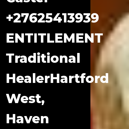
+27625413939
ENTITLEMENT
Traditional
HealerHartford
West,
Haven