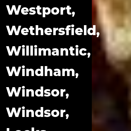
Westport,
Wethersfield,
Willimantic,
Windham,
Windsor,
Windsor,