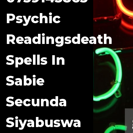
Psychic
Readingsdeath
Spells In
Sabie
Secunda
Siyabuswa