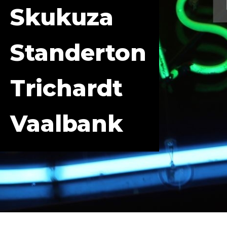
Skukuza
Standerton
Trichardt
Vaalbank