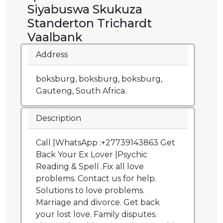
Siyabuswa Skukuza
Standerton Trichardt
Vaalbank
Address
boksburg, boksburg, boksburg,
Gauteng, South Africa.
Description
Call |WhatsApp :+27739143863 Get
Back Your Ex Lover |Psychic
Reading & Spell .Fix all love
problems. Contact us for help.
Solutions to love problems.
Marriage and divorce. Get back
your lost love. Family disputes.