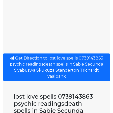
Get Direction to lost love spells 0739143863
psychic readingsdeath spells in Sabie Secunda
Siyabuswa Skukuza Standerton Trichardt
Vaalbank
lost love spells 0739143863
psychic readingsdeath
spells in Sabie Secunda