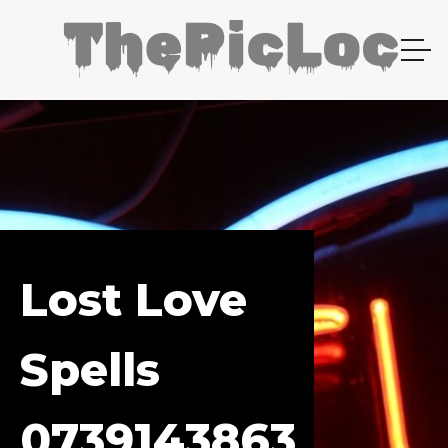
Lost Love
Spells
0739143863