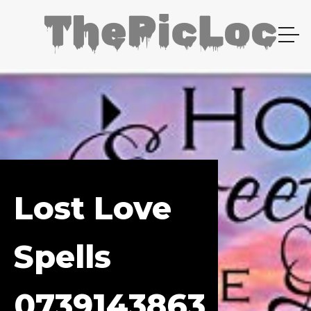
Lost Love
Spells
0739143863