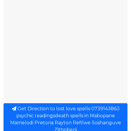
Get Direction to lost love spells 0739143863
psychic readingsdeath spells in Mabopane
Mamelodi Pretoria Rayton Refilwe Soshanguve
Zithobeni