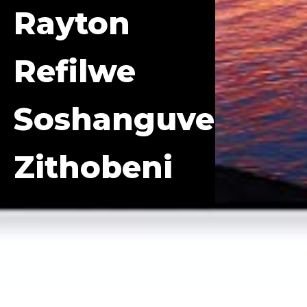
Rayton
Refilwe
Soshanguve
Zithobeni