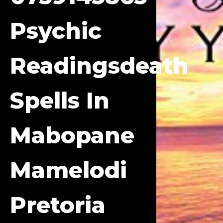
Psychic
Readingsdeath
Spells In
Mabopane
Mamelodi
Pretoria