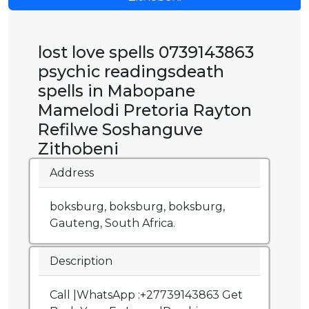
lost love spells 0739143863
psychic readingsdeath
spells in Mabopane
Mamelodi Pretoria Rayton
Refilwe Soshanguve
Zithobeni
Address
boksburg, boksburg, boksburg,
Gauteng, South Africa.
Description
Call |WhatsApp :+27739143863 Get