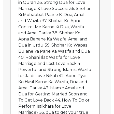
in Quran 35. Strong Dua for Love
Marriage & Love Success 36. Shohar
Ki Mohabbat Paane Ki Dua, Amal
and Wazifa 37. Shohar Ko Apne
Control Me Karne Ki Dua, Wazifa
and Amal Tarika 38. Shohar Ko
Apna Banane Ka Wazifa, Amal and
Dua in Urdu 39. Shohar Ko Wapas
Bulane Ya Pane Ka Wazifa and Dua
40. Rohani Ilaz Wazifa for Love
Marriage and Lost Love Back 41.
Powerful and Strong Islamic Wazifa
for Jaldi Love Nikah 42. Apne Pyar
Ko Hasil Karne Ka Wazifa, Dua and
Amal Tarika 43. Islamic Amal and
Dua for Getting Married Soon and
To Get Love Back 44. How To Do or
Perform Istikhara for Love
Marriage? 55. dua to get your true