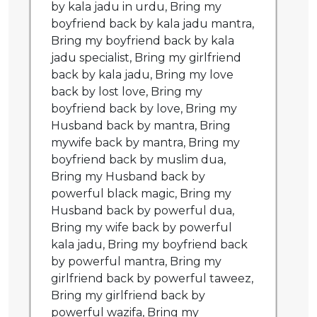
by kala jadu in urdu, Bring my
boyfriend back by kala jadu mantra,
Bring my boyfriend back by kala
jadu specialist, Bring my girlfriend
back by kala jadu, Bring my love
back by lost love, Bring my
boyfriend back by love, Bring my
Husband back by mantra, Bring
mywife back by mantra, Bring my
boyfriend back by muslim dua,
Bring my Husband back by
powerful black magic, Bring my
Husband back by powerful dua,
Bring my wife back by powerful
kala jadu, Bring my boyfriend back
by powerful mantra, Bring my
girlfriend back by powerful taweez,
Bring my girlfriend back by
powerful wazifa, Bring my