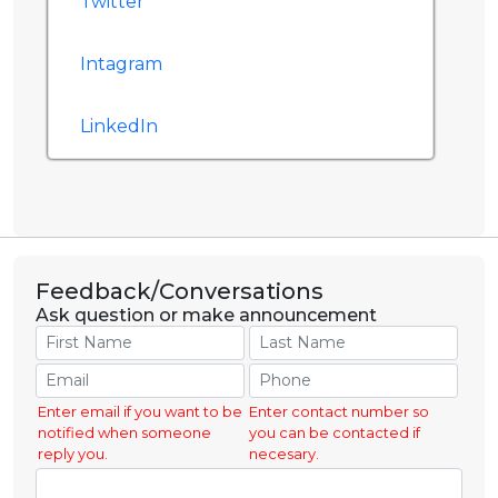
Twitter
Intagram
LinkedIn
Feedback/Conversations
Ask question or make announcement
Enter email if you want to be
Enter contact number so
notified when someone
you can be contacted if
reply you.
necesary.