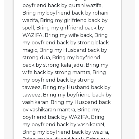
boyfriend back by qurani wazifa,
Bring my boyfriend back by rohani
wazifa, Bring my girlfriend back by
spell, Bring my girlfriend back by
WAZIFA, Bring my wife back, Bring
my boyfriend back by strong black
magic, Bring my Husband back by
strong dua, Bring my boyfriend
back by strong kala jadu, Bring my
wife back by strong mantra, Bring
my boyfriend back by strong
taweez, Bring my Husband back by
taweez, Bring my boyfriend back by
vashikaran, Bring my Husband back
by vashikaran mantra, Bring my
boyfriend back by WAZIFA, Bring
my boyfriend back by vashikaraN,
Bring my boyfriend back by wazifa,