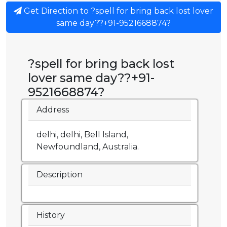
Get Direction to ?spell for bring back lost lover
same day??+91-9521668874?
?spell for bring back lost
lover same day??+91-
9521668874?
Address
delhi, delhi, Bell Island,
Newfoundland, Australia.
Description
History