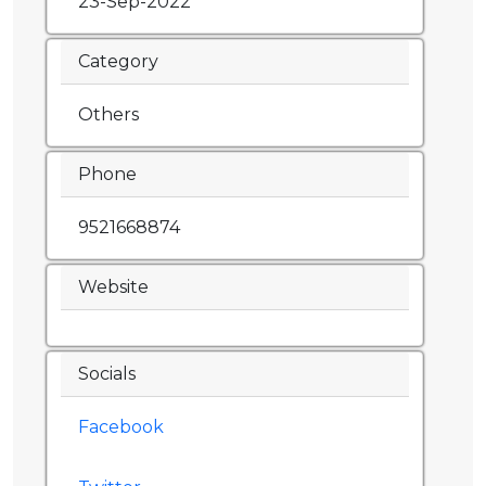
23-Sep-2022
Category
Others
Phone
9521668874
Website
Socials
Facebook