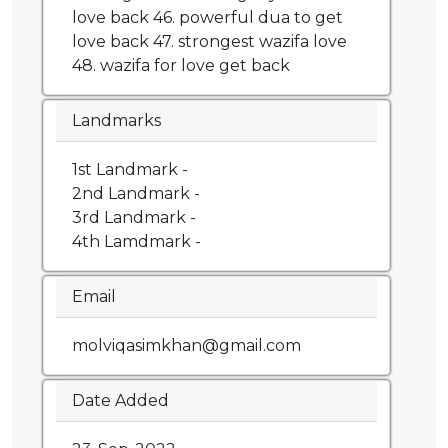
love back 46. powerful dua to get
love back 47. strongest wazifa love
48. wazifa for love get back
Landmarks
1st Landmark -
2nd Landmark -
3rd Landmark -
4th Lamdmark -
Email
molviqasimkhan@gmail.com
Date Added