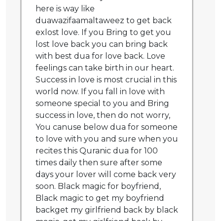
here is way like
duawazifaamaltaweez to get back
exlost love. If you Bring to get you
lost love back you can bring back
with best dua for love back. Love
feelings can take birth in our heart.
Success in love is most crucial in this
world now. If you fall in love with
someone special to you and Bring
success in love, then do not worry,
You canuse below dua for someone
to love with you and sure when you
recites this Quranic dua for 100
times daily then sure after some
days your lover will come back very
soon. Black magic for boyfriend,
Black magic to get my boyfriend
backget my girlfriend back by black