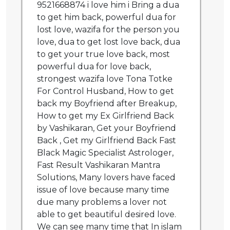
9521668874 i love him i Bring a dua
to get him back, powerful dua for
lost love, wazifa for the person you
love, dua to get lost love back, dua
to get your true love back, most
powerful dua for love back,
strongest wazifa love Tona Totke
For Control Husband, How to get
back my Boyfriend after Breakup,
How to get my Ex Girlfriend Back
by Vashikaran, Get your Boyfriend
Back , Get my Girlfriend Back Fast
Black Magic Specialist Astrologer,
Fast Result Vashikaran Mantra
Solutions, Many lovers have faced
issue of love because many time
due many problems a lover not
able to get beautiful desired love.
We can see many time that In islam