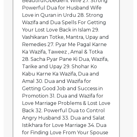
BeautifulObedient Wife 27. Strong
Powerful Dua for Husband Wife
Love in Quran in Urdu 28. Strong
Wazifa and Dua Spells For Getting
Your Lost Love Back in Islam 29.
Vashikaran Totke, Mantra, Upay and
Remedies 27. Pyar Me Pagal Karne
Ka Wazifa, Taweez , Amal & Totka
28. Sacha Pyar Pane Ki Dua, Wazifa,
Tarike and Upay 29. Shohar Ko
Kabu Karne Ka Wazifa, Dua and
Amal 30. Dua and Wazifa for
Getting Good Job and Success in
Promotion 31. Dua and Wazifa for
Love Marriage Problems & Lost Love
Back 32. Powerful Dua to Control
Angry Husband 33. Dua and Salat
Istikhara for Love Marriage 34. Dua
for Finding Love From Your Spouse