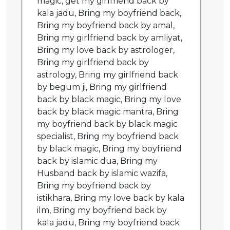
magic, get my girlfriend back by
kala jadu, Bring my boyfriend back,
Bring my boyfriend back by amal,
Bring my girlfriend back by amliyat,
Bring my love back by astrologer,
Bring my girlfriend back by
astrology, Bring my girlfriend back
by begum ji, Bring my girlfriend
back by black magic, Bring my love
back by black magic mantra, Bring
my boyfriend back by black magic
specialist, Bring my boyfriend back
by black magic, Bring my boyfriend
back by islamic dua, Bring my
Husband back by islamic wazifa,
Bring my boyfriend back by
istikhara, Bring my love back by kala
ilm, Bring my boyfriend back by
kala jadu, Bring my boyfriend back