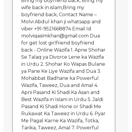
Bring my boyfriend back, Bring my
wife back in islam,Bring my
boyfriend back, Contact Name –
Molvi Abdul khan ji whatsapp and
viber +91-9521668874 Email Id.
molviqasimkhan@gmail.com Dua
for get lost girlfriend boyfriend
back - Online Wazifa 1. Apne Shohar
Se Talaq ya Divorce Lene ka Wazifa
in Urdu 2. Shohar Ko Wapas Bulane
ya Pane Ke Liye Wazifa and Dua 3.
Mohabbat Badhane ka Powerful
Wazifa, Taweez, Dua and Amal 4.
Apni Pasand Ki Shadi Ka Asan and
Best Wazifa in Islam in Urdu 5. Jaldi
Pasand Ki Shadi Hone or Shadi Me
Rukawat Ka Taweez in Urdu 6. Pyar
Me Pagal Karne Ka Wazifa, Totka,
Tarika, Taweez, Amal 7. Powerful