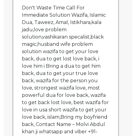
Don't Waste Time Call For
Immediate Solution Wazifa, Islamic
Dua, Taweez, Amal, Istikhara,kala
jadu,love problem
solution,vashikaran specalist,black
magic,husband wife problem
solution wazifa to get your love
back, dua to get lost love back, i
love him i Bring a dua to get him
back, dua to get your true love
back, wazifa for the person you
love, strongest wazifa love, most
powerful dua for love back, wazifa
to get back lost love, best wazifa for
love in usa short wazifa to get your
love back, islam,Bring my boyfriend
back, Contact Name – Molvi Abdul
khan ji whatsapp and viber +91-