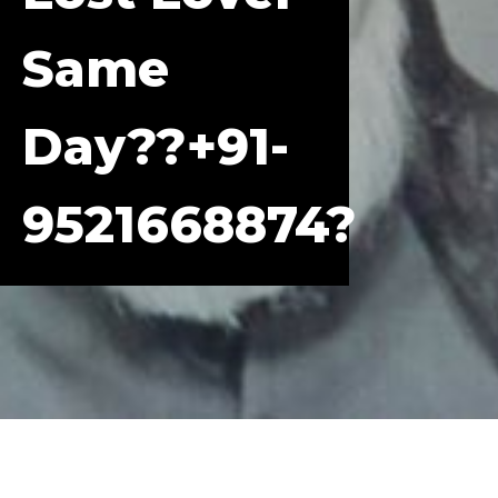
Same
Day??+91-
9521668874?