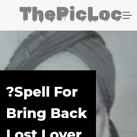
?spell For
Bring Back
Lost Lover