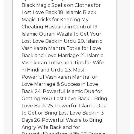
Black Magic Spells on Clothes for
Lost Love Back 18. Islamic Black
Magic Tricks for Keeping My
Cheating Husband in Control 19.
Islamic Qurani Wazifa to Get Your
Lost Love Back in Urdu 20. Islamic
Vashikaran Mantra Totke for Love
Back and Love Marriage 21. Islamic
Vashikaran Totke and Tips for Wife
in Hindi and Urdu 23. Most
Powerful Vashikaran Mantra for
Love Marriage & Success in Love
Back 24. Powerful Islamic Dua for
Getting Your Lost Love Back – Bring
Love Back 25. Powerful Islamic Dua
to Get or Bring Lost Love Back in 3
Days 26. Powerful Wazifa to Bring
Angry Wife Back and for