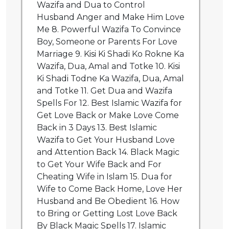
Wazifa and Dua to Control
Husband Anger and Make Him Love
Me 8. Powerful Wazifa To Convince
Boy, Someone or Parents For Love
Marriage 9. Kisi Ki Shadi Ko Rokne Ka
Wazifa, Dua, Amal and Totke 10. Kisi
Ki Shadi Todne Ka Wazifa, Dua, Amal
and Totke 11. Get Dua and Wazifa
Spells For 12. Best Islamic Wazifa for
Get Love Back or Make Love Come
Back in 3 Days 13. Best Islamic
Wazifa to Get Your Husband Love
and Attention Back 14. Black Magic
to Get Your Wife Back and For
Cheating Wife in Islam 15. Dua for
Wife to Come Back Home, Love Her
Husband and Be Obedient 16. How
to Bring or Getting Lost Love Back
By Black Magic Spells 17. Islamic