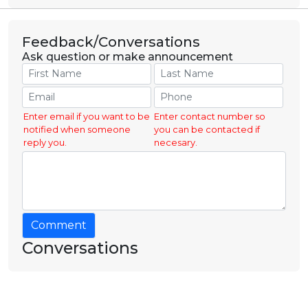
Feedback/Conversations
Ask question or make announcement
Enter email if you want to be
Enter contact number so
notified when someone
you can be contacted if
reply you.
necesary.
Comment
Conversations