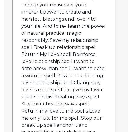
to help you rediscover your
inherent power to create and
manifest blessings and love into
your life. And to re- learn the power
of natural practical magic
responsibly, Save my relationship
spell Break up relationship spell
Return My Love spell Reinforce
love relationship spell I want to
date anew man spell I want to date
a woman spell Passion and binding
love relationship spell Change my
lover’s mind spell Forgive my lover
spell Stop his cheating ways spell
Stop her cheating ways spell
Return my love to me spells Love
me only lust for me spell Stop our
break up spell anchor it and