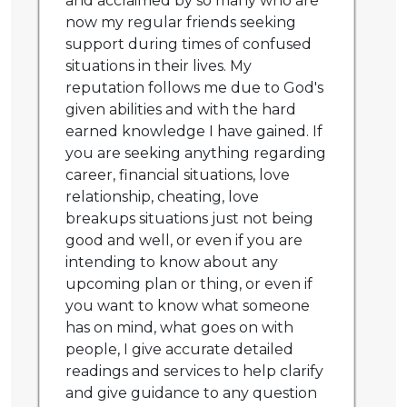
and acclaimed by so many who are
now my regular friends seeking
support during times of confused
situations in their lives. My
reputation follows me due to God's
given abilities and with the hard
earned knowledge I have gained. If
you are seeking anything regarding
career, financial situations, love
relationship, cheating, love
breakups situations just not being
good and well, or even if you are
intending to know about any
upcoming plan or thing, or even if
you want to know what someone
has on mind, what goes on with
people, I give accurate detailed
readings and services to help clarify
and give guidance to any question