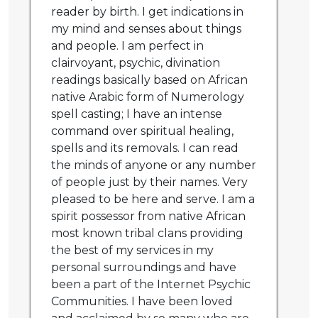
reader by birth. I get indications in
my mind and senses about things
and people. I am perfect in
clairvoyant, psychic, divination
readings basically based on African
native Arabic form of Numerology
spell casting; I have an intense
command over spiritual healing,
spells and its removals. I can read
the minds of anyone or any number
of people just by their names. Very
pleased to be here and serve. I am a
spirit possessor from native African
most known tribal clans providing
the best of my services in my
personal surroundings and have
been a part of the Internet Psychic
Communities. I have been loved