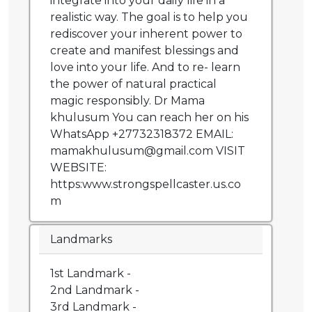
integrate into your daily life in a
realistic way. The goal is to help you
rediscover your inherent power to
create and manifest blessings and
love into your life. And to re- learn
the power of natural practical
magic responsibly. Dr Mama
khulusum You can reach her on his
WhatsApp +27732318372 EMAIL:
mamakhulusum@gmail.com VISIT
WEBSITE:
https:www.strongspellcaster.us.co
m
Landmarks
1st Landmark -
2nd Landmark -
3rd Landmark -