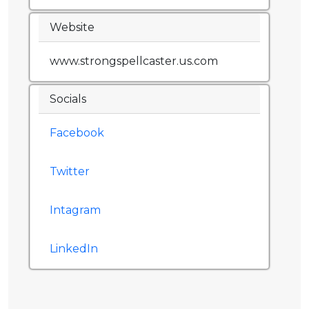
Website
www.strongspellcaster.us.com
Socials
Facebook
Twitter
Intagram
LinkedIn