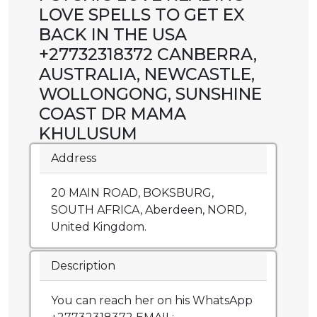
LOVE SPELLS TO GET EX
BACK IN THE USA
+27732318372 CANBERRA,
AUSTRALIA, NEWCASTLE,
WOLLONGONG, SUNSHINE
COAST DR MAMA
KHULUSUM
Address
20 MAIN ROAD, BOKSBURG,
SOUTH AFRICA, Aberdeen, NORD,
United Kingdom.
Description
You can reach her on his WhatsApp