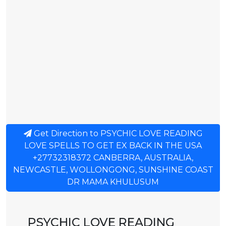
Get Direction to PSYCHIC LOVE READING
LOVE SPELLS TO GET EX BACK IN THE USA
+27732318372 CANBERRA, AUSTRALIA,
NEWCASTLE, WOLLONGONG, SUNSHINE COAST
DR MAMA KHULUSUM
PSYCHIC LOVE READING