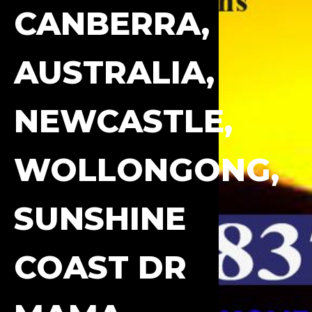
CANBERRA,
AUSTRALIA,
NEWCASTLE,
WOLLONGONG,
SUNSHINE
COAST DR