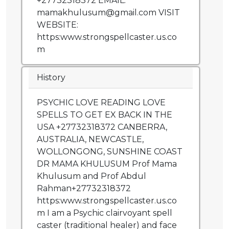
+27732318372 EMAIL:
mamakhulusum@gmail.com VISIT
WEBSITE:
https:www.strongspellcaster.us.co
m
History
PSYCHIC LOVE READING LOVE
SPELLS TO GET EX BACK IN THE
USA +27732318372 CANBERRA,
AUSTRALIA, NEWCASTLE,
WOLLONGONG, SUNSHINE COAST
DR MAMA KHULUSUM Prof Mama
Khulusum and Prof Abdul
Rahman+27732318372
https:www.strongspellcaster.us.co
m I am a Psychic clairvoyant spell
caster (traditional healer) and face