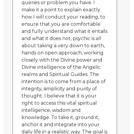
queries or problem you have. I
make it a point to explain exactly
how I will conduct your reading, to
ensure that you are comfortable
and fully understand what it entails
and what it does not, psychic is all
about taking a very down to earth,
hands on open approach, working
closely with the Divine power and
Divine intelligence of the Angelic
realms and Spiritual Guides. The
intention is to come from a place of
integrity, simplicity and purity of
thought. I believe that it is your
right to access this vital spiritual
intelligence, wisdom and
knowledge. To take it, ground it,
anchor it and integrate into your
daily life in a realistic way. The goal is