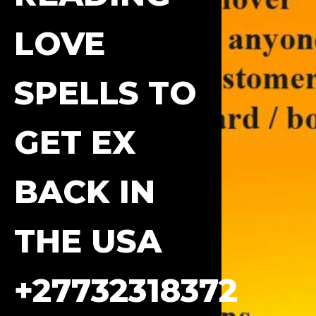
LOVE
SPELLS TO
GET EX
BACK IN
THE USA
+27732318372