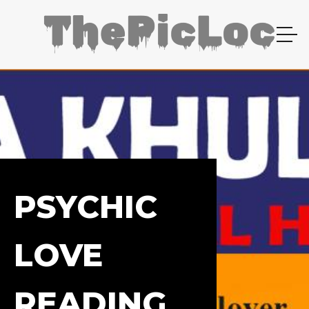
PSYCHIC
LOVE
READING