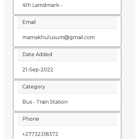
4th Lamdmark -
Email
mamakhulusum@gmail.com
Date Added
21-Sep-2022
Category
Bus - Train Station
Phone
+27732318372