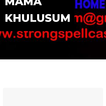
MAMA
KHULUSUM