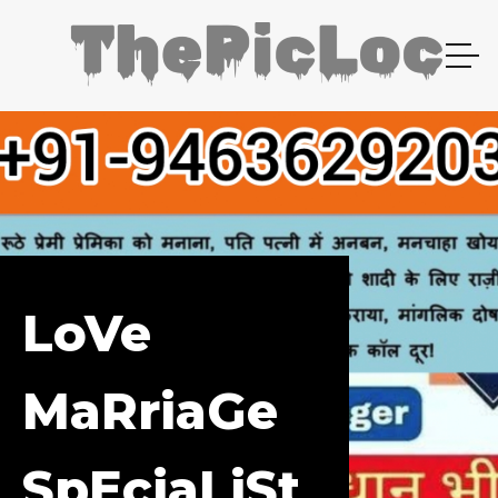
LoVe
MaRriaGe
SpEciaLiSt