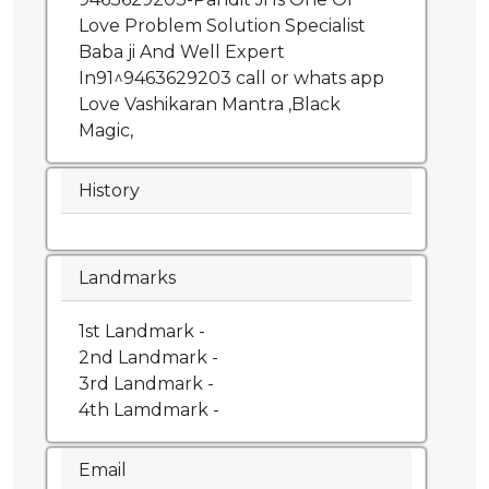
Love Problem Solution Specialist
Baba ji And Well Expert
In91^9463629203 call or whats app
Love Vashikaran Mantra ,Black
Magic,
History
Landmarks
1st Landmark -
2nd Landmark -
3rd Landmark -
4th Lamdmark -
Email