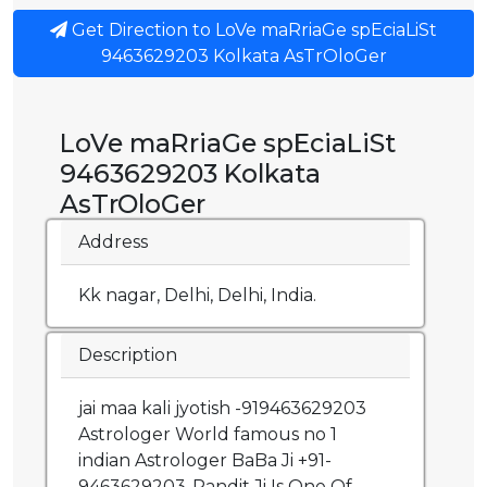
Get Direction to LoVe maRriaGe spEciaLiSt
9463629203 Kolkata AsTrOloGer
LoVe maRriaGe spEciaLiSt
9463629203 Kolkata
AsTrOloGer
Address
Kk nagar, Delhi, Delhi, India.
Description
jai maa kali jyotish -919463629203
Astrologer World famous no 1
indian Astrologer BaBa Ji +91-
9463629203-Pandit Ji Is One Of