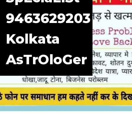
9463629203
Kolkata
AsTrOloGer