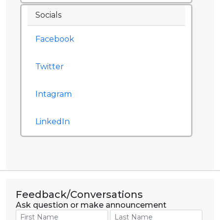
Socials
Facebook
Twitter
Intagram
LinkedIn
Feedback/Conversations
Ask question or make announcement