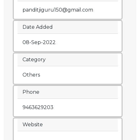
panditjiguru150@gmail.com
Date Added
08-Sep-2022
Category
Others
Phone
9463629203
Website