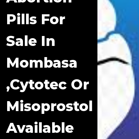
Pills For
Sale In
Mombasa
,cytotec Or
Misoprostol
Available