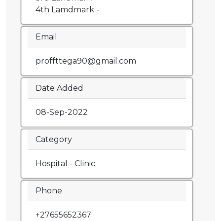
4th Lamdmark -
Email
proffttega90@gmail.com
Date Added
08-Sep-2022
Category
Hospital - Clinic
Phone
+27655652367