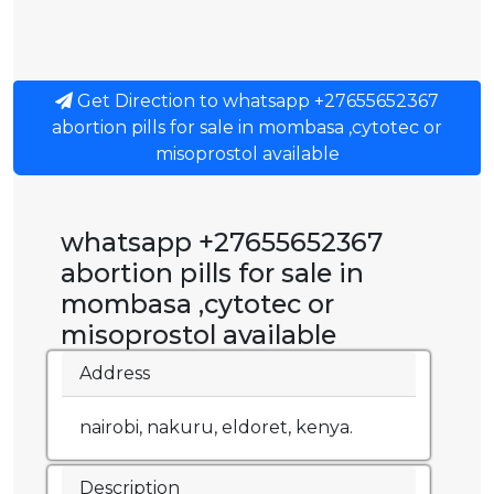
Get Direction to whatsapp +27655652367
abortion pills for sale in mombasa ,cytotec or
misoprostol available
whatsapp +27655652367
abortion pills for sale in
mombasa ,cytotec or
misoprostol available
Address
nairobi, nakuru, eldoret, kenya.
Description