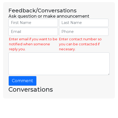
Feedback/Conversations
Ask question or make announcement
Enter email if you want to be
Enter contact number so
notified when someone
you can be contacted if
reply you.
necesary.
Comment
Conversations