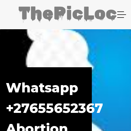
Whatsapp
+27655652367
Abortion