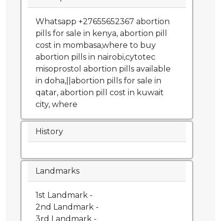
Whatsapp +27655652367 abortion
pills for sale in kenya, abortion pill
cost in mombasa,where to buy
abortion pills in nairobi,cytotec
misoprostol abortion pills available
in doha,||abortion pills for sale in
qatar, abortion pill cost in kuwait
city, where
History
Landmarks
1st Landmark -
2nd Landmark -
3rd Landmark -