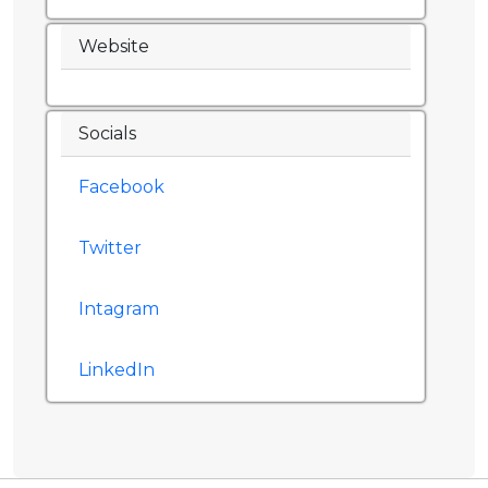
Website
Socials
Facebook
Twitter
Intagram
LinkedIn