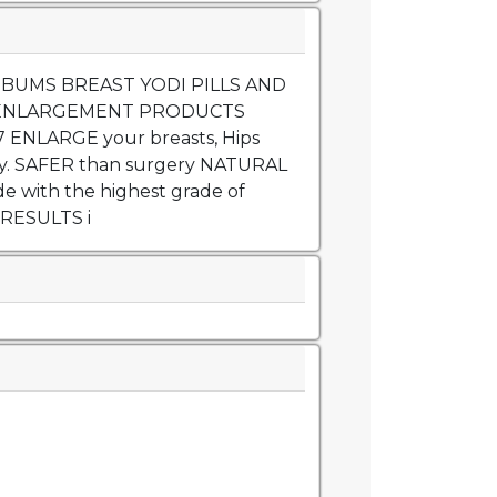
 BUMS BREAST YODI PILLS AND
ENLARGEMENT PRODUCTS
 ENLARGE your breasts, Hips
y. SAFER than surgery NATURAL
with the highest grade of
 RESULTS i