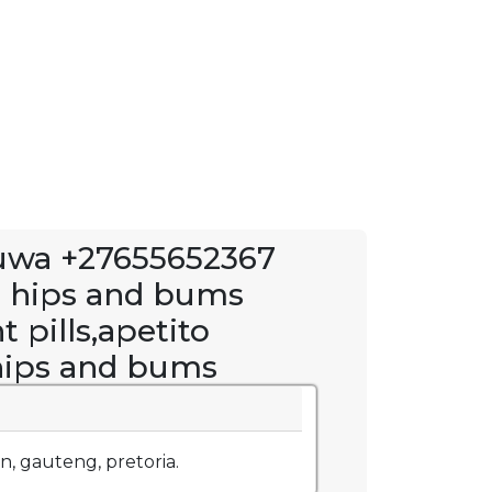
uwa +27655652367
n hips and bums
 pills,apetito
 hips and bums
, gauteng, pretoria.