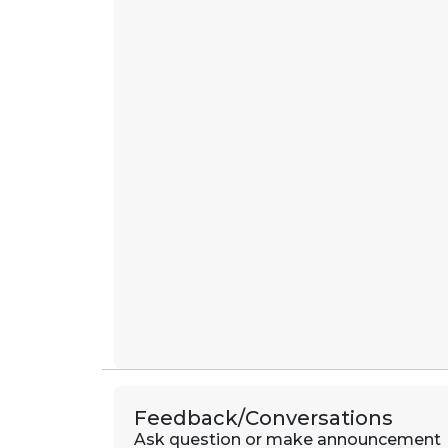
Feedback/Conversations
Ask question or make announcement