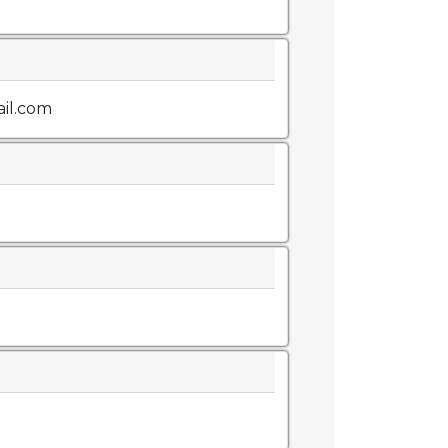
il.com