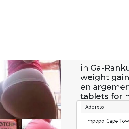
in Ga-Rank
weight gai
enlargement
tablets for
Address
limpopo, Cape Town