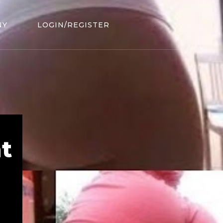
NY
LOGIN/REGISTER
.
t