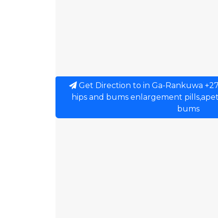
Get Direction to in Ga-Rankuwa +2
hips and bums enlargement pills,apeti
bums