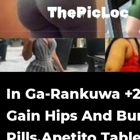
In Ga-Rankuwa +
Gain Hips And B
Pills,apetito Tabl