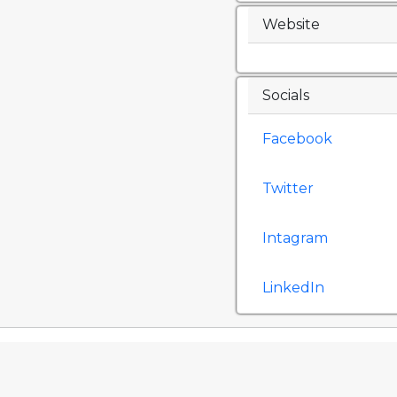
Website
Socials
Facebook
Twitter
Intagram
LinkedIn