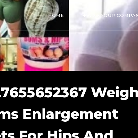
HOME
ADD YOUR COMPA
27655652367 Weigh
ums Enlargement
ets For Hips And