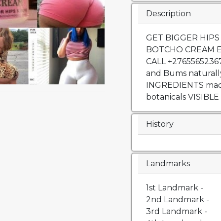
Description
GET BIGGER HIPS
BOTCHO CREAM 
CALL +27655652367
and Bums naturall
INGREDIENTS made 
botanicals VISIBLE
History
Landmarks
1st Landmark -
2nd Landmark -
3rd Landmark -