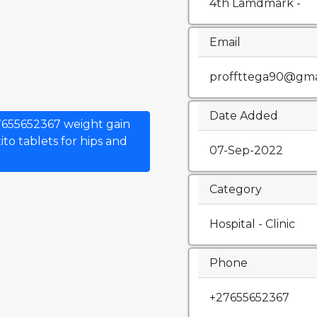
4th Lamdmark -
Email
proffttega90@gma
Date Added
7655652367 weight gain
to tablets for hips and
07-Sep-2022
Category
Hospital - Clinic
Phone
+27655652367