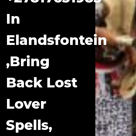
In
Elandsfontein
,bring
Back Lost
Lover
Spells,