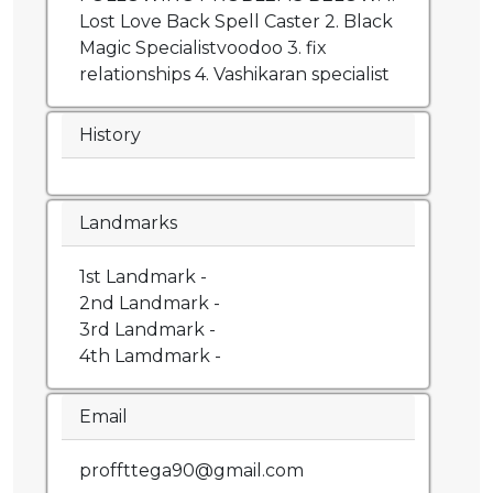
Lost Love Back Spell Caster 2. Black
Magic Specialistvoodoo 3. fix
relationships 4. Vashikaran specialist
History
Landmarks
1st Landmark -
2nd Landmark -
3rd Landmark -
4th Lamdmark -
Email
proffttega90@gmail.com