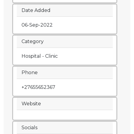
Date Added
06-Sep-2022
Category
Hospital - Clinic
Phone
+27655652367
Website
Socials