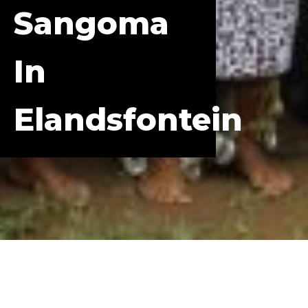
Sangoma
In
Elandsfontein