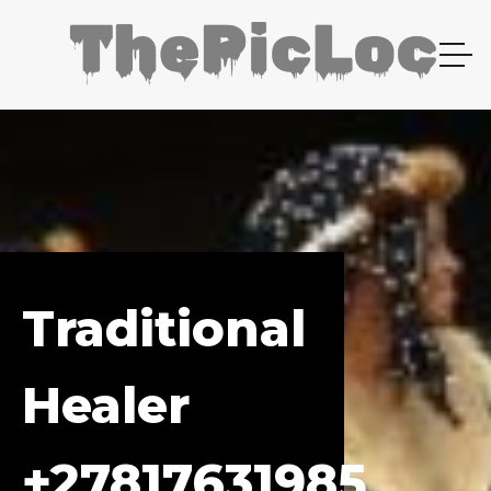
Traditional
Healer
+27817631985