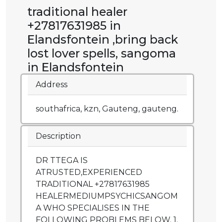
traditional healer
+27817631985 in
Elandsfontein ,bring back
lost lover spells, sangoma
in Elandsfontein
Address
southafrica, kzn, Gauteng, gauteng.
Description
DR TTEGA IS
ATRUSTED,EXPERIENCED
TRADITIONAL +27817631985
HEALERMEDIUMPSYCHICSANGOM
A WHO SPECIALISES IN THE
FOLLOWING PROBLEMS BELOW. 1.