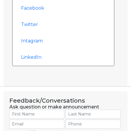
Facebook
Twitter
Intagram
LinkedIn
Feedback/Conversations
Ask question or make announcement