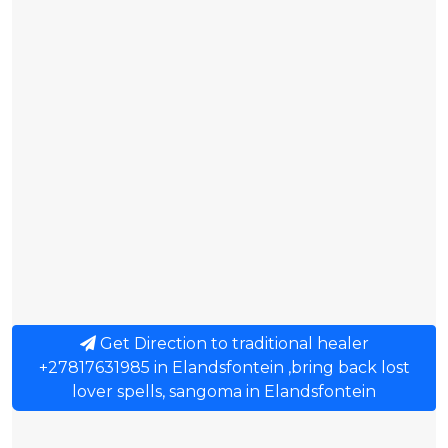
Get Direction to traditional healer
+27817631985 in Elandsfontein ,bring back lost
lover spells, sangoma in Elandsfontein