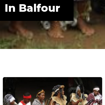
In Balfour