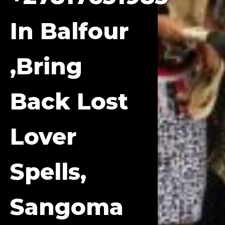
In Balfour
,bring
Back Lost
Lover
Spells,
Sangoma