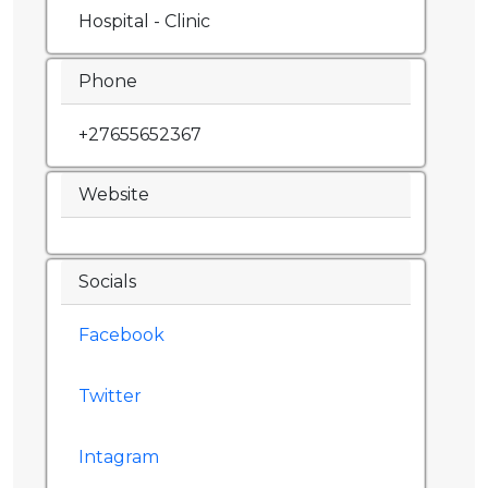
Hospital - Clinic
Phone
+27655652367
Website
Socials
Facebook
Twitter
Intagram