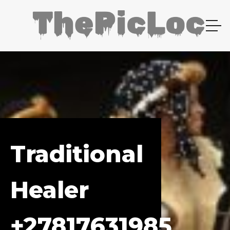
Traditional
Healer
+27817631985