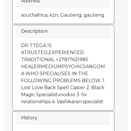
Address
southafrica, kzn, Gauteng, gauteng.
Description
DR TTEGA IS
ATRUSTED,EXPERIENCED
TRADITIONAL +27817631985
HEALERMEDIUMPSYCHICSANGOM
A WHO SPECIALISES IN THE
FOLLOWING PROBLEMS BELOW. 1.
Lost Love Back Spell Caster 2. Black
Magic Specialistvoodoo 3. fix
relationships 4. Vashikaran specialist
History