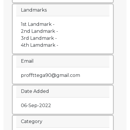
Landmarks
1st Landmark -
2nd Landmark -
3rd Landmark -
4th Lamdmark -
Email
proffttega90@gmail.com
Date Added
06-Sep-2022
Category