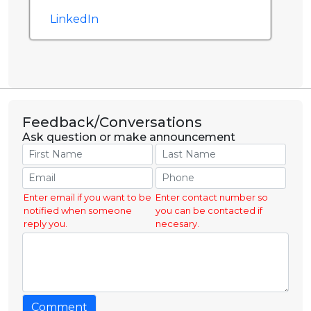
LinkedIn
Feedback/Conversations
Ask question or make announcement
Enter email if you want to be
Enter contact number so
notified when someone
you can be contacted if
reply you.
necesary.
Comment