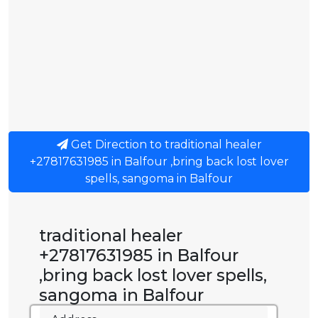
Get Direction to traditional healer
+27817631985 in Balfour ,bring back lost lover
spells, sangoma in Balfour
traditional healer
+27817631985 in Balfour
,bring back lost lover spells,
sangoma in Balfour