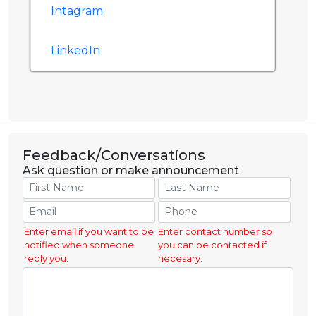
Intagram
LinkedIn
Feedback/Conversations
Ask question or make announcement
Enter email if you want to be
Enter contact number so
notified when someone
you can be contacted if
reply you.
necesary.