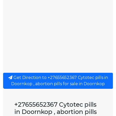
Get Direction to +27655652367 Cytotec pills in
Doornkop , abortion pills for sale in Doornkop
+27655652367 Cytotec pills
in Doornkop , abortion pills