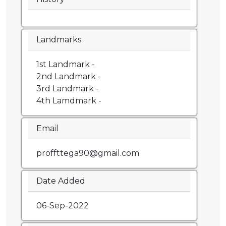
Landmarks
1st Landmark -
2nd Landmark -
3rd Landmark -
4th Lamdmark -
Email
proffttega90@gmail.com
Date Added
06-Sep-2022