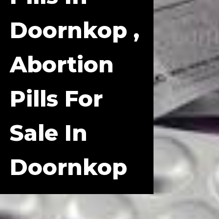
Doornkop ,
Abortion
Pills For
Sale In
Doornkop