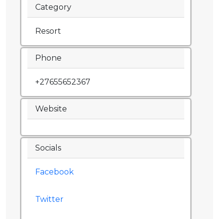
Category
Resort
Phone
+27655652367
Website
Socials
Facebook
Twitter