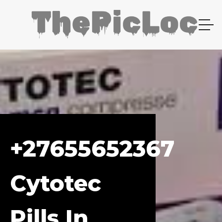
+27655652367
Cytotec
Pills In