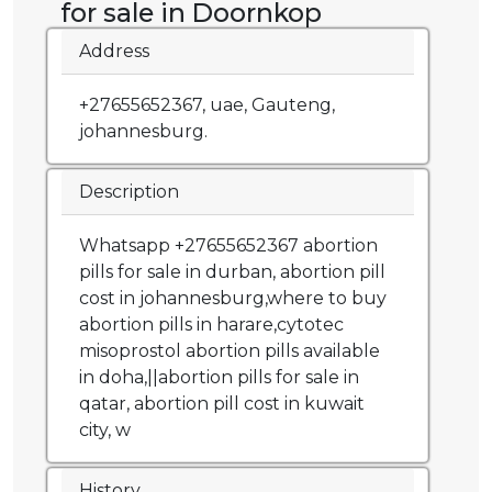
for sale in Doornkop
Address
+27655652367, uae, Gauteng,
johannesburg.
Description
Whatsapp +27655652367 abortion
pills for sale in durban, abortion pill
cost in johannesburg,where to buy
abortion pills in harare,cytotec
misoprostol abortion pills available
in doha,||abortion pills for sale in
qatar, abortion pill cost in kuwait
city, w
History