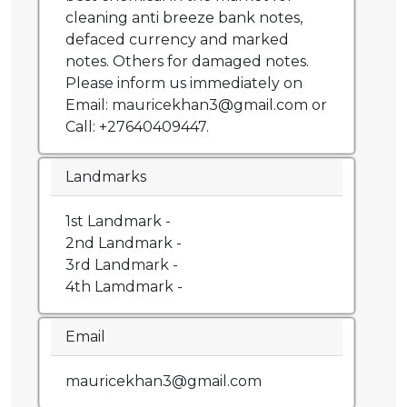
cleaning anti breeze bank notes,
defaced currency and marked
notes. Others for damaged notes.
Please inform us immediately on
Email: mauricekhan3@gmail.com or
Call: +27640409447.
Landmarks
1st Landmark -
2nd Landmark -
3rd Landmark -
4th Lamdmark -
Email
mauricekhan3@gmail.com