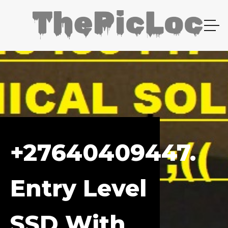
+27640409447.
Entry Level
SSD With