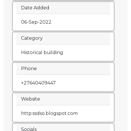
Date Added
06-Sep-2022
Category
Historical building
Phone
+27640409447
Website
http:ssdso.blogspot.com
Socials