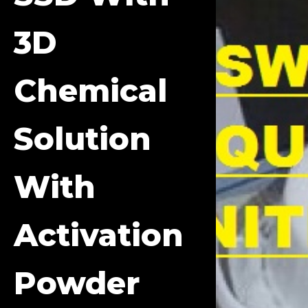
3D
Chemical
Solution
With
Activation
Powder