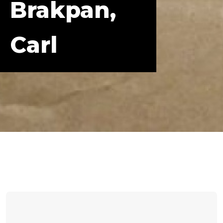
Brakpan,
Carl