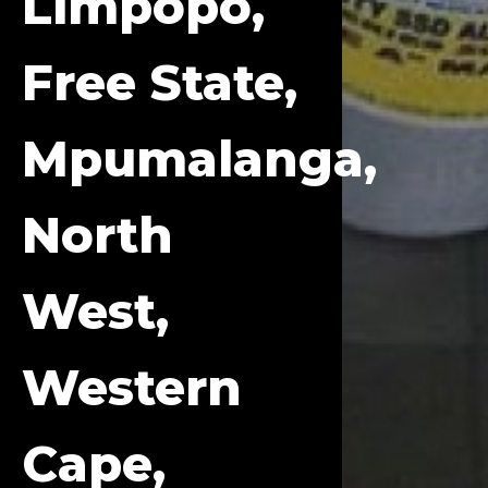
Limpopo,
Free State,
Mpumalanga,
North
West,
Western
Cape,