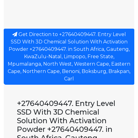
Get Direction to +27640409447. Entry Level
SSD With 3D Chemical Solution With Activation
Powder +27640409447. in South Africa, Gauteng,
KwaZulu-Natal, Limpopo, Free State,
Mpumalanga, North West, Western Cape, Eastern
Cape, Northern Cape, Benoni, Boksburg, Brakpan,
Carl
+27640409447. Entry Level
SSD With 3D Chemical
Solution With Activation
Powder +27640409447. in
South Africa, Gauteng,