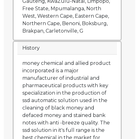
Gauteng, KwaZulu-Natal, Limpopo,
Free State, Mpumalanga, North
West, Western Cape, Eastern Cape,
Northern Cape, Benoni, Boksburg,
Brakpan, Carletonville, G
History
money chemical and allied product
incorporated is a major
manufacturer of industrial and
pharmaceutical products with key
specialization in the production of
ssd automatic solution used in the
cleaning of black money and
defaced money and stained bank
notes with anti -breeze quality. The
ssd solution in it's full range is the
best chemical in the market for