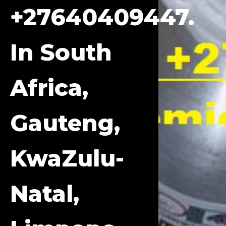
+27640409447.
In South
Africa,
Gauteng,
KwaZulu-
Natal,