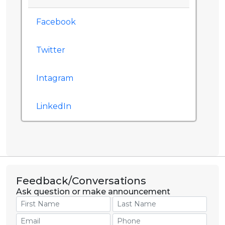
Facebook
Twitter
Intagram
LinkedIn
Feedback/Conversations
Ask question or make announcement