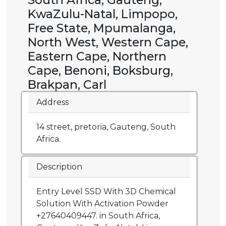
KwaZulu-Natal, Limpopo,
Free State, Mpumalanga,
North West, Western Cape,
Eastern Cape, Northern
Cape, Benoni, Boksburg,
Brakpan, Carl
Address
14 street, pretoria, Gauteng, South
Africa.
Description
Entry Level SSD With 3D Chemical
Solution With Activation Powder
+27640409447. in South Africa,