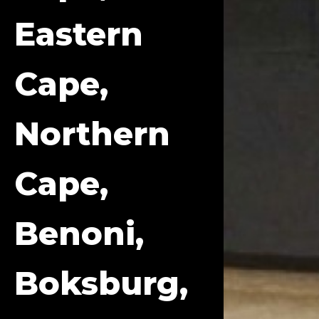
Eastern
Cape,
Northern
Cape,
Benoni,
Boksburg,