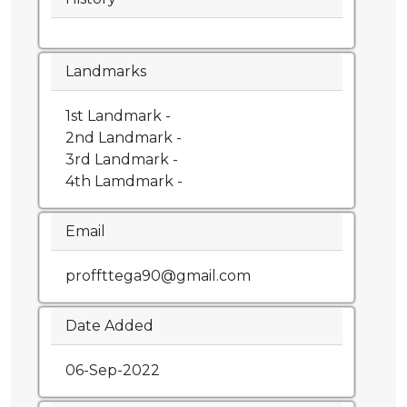
Landmarks
1st Landmark -
2nd Landmark -
3rd Landmark -
4th Lamdmark -
Email
proffttega90@gmail.com
Date Added
06-Sep-2022