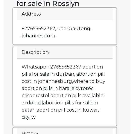
for sale in Rosslyn
Address
+27655652367, uae, Gauteng,
johannesburg.
Description
Whatsapp +27655652367 abortion
pills for sale in durban, abortion pill
cost in johannesburg,where to buy
abortion pills in harare,cytotec
misoprostol abortion pills available
in doha,||abortion pills for sale in
qatar, abortion pill cost in kuwait
city, w
History