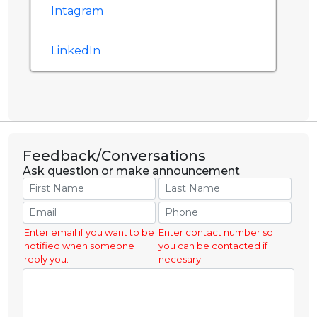
Intagram
LinkedIn
Feedback/Conversations
Ask question or make announcement
Enter email if you want to be
Enter contact number so
notified when someone
you can be contacted if
reply you.
necesary.