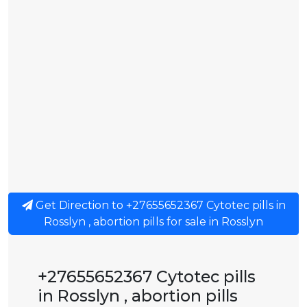
Get Direction to +27655652367 Cytotec pills in
Rosslyn , abortion pills for sale in Rosslyn
+27655652367 Cytotec pills
in Rosslyn , abortion pills