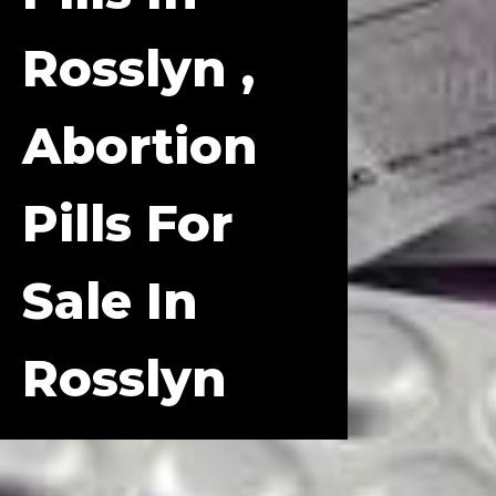
Rosslyn ,
Abortion
Pills For
Sale In
Rosslyn