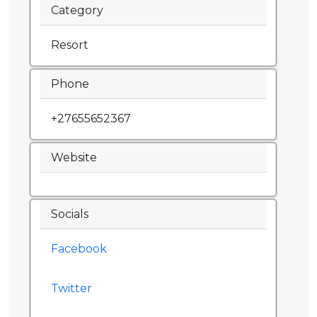
Category
Resort
Phone
+27655652367
Website
Socials
Facebook
Twitter