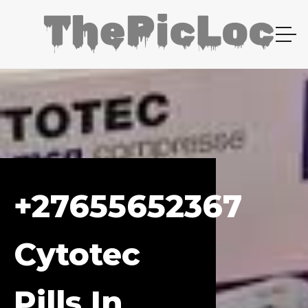
+27655652367
Cytotec
Pills In