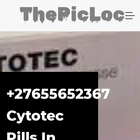
+27655652367
Cytotec
Pills In