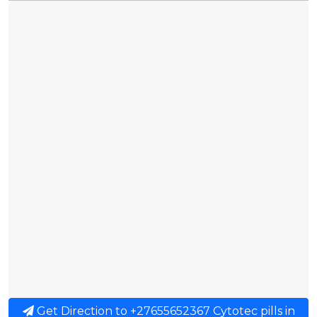
Get Direction to +27655652367 Cytotec pills in