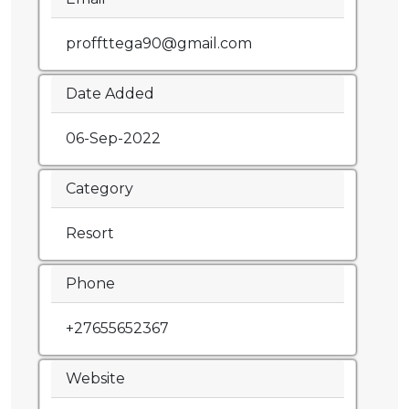
proffttega90@gmail.com
Date Added
06-Sep-2022
Category
Resort
Phone
+27655652367
Website