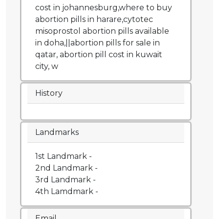
cost in johannesburg,where to buy
abortion pills in harare,cytotec
misoprostol abortion pills available
in doha,||abortion pills for sale in
qatar, abortion pill cost in kuwait
city, w
History
Landmarks
1st Landmark -
2nd Landmark -
3rd Landmark -
4th Lamdmark -
Email