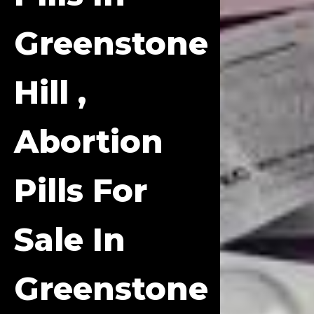
Greenstone
Hill ,
Abortion
Pills For
Sale In
Greenstone