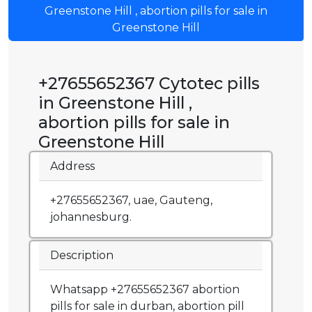
Greenstone Hill , abortion pills for sale in
Greenstone Hill
+27655652367 Cytotec pills
in Greenstone Hill ,
abortion pills for sale in
Greenstone Hill
Address
+27655652367, uae, Gauteng,
johannesburg.
Description
Whatsapp +27655652367 abortion
pills for sale in durban, abortion pill