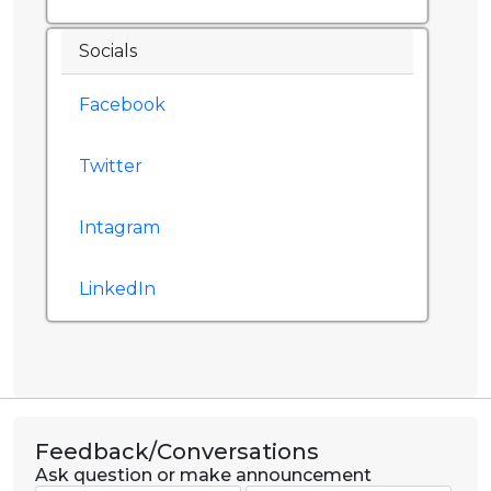
Socials
Facebook
Twitter
Intagram
LinkedIn
Feedback/Conversations
Ask question or make announcement