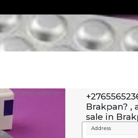
+2765565236
Brakpan? , a
sale in Bra
Address