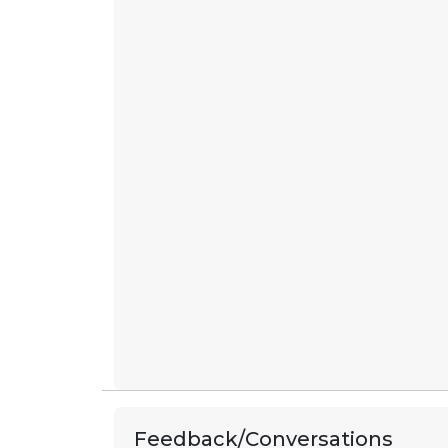
Feedback/Conversations