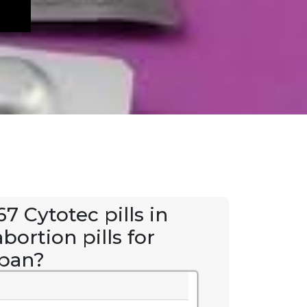
7 Cytotec pills in
bortion pills for
kpan?