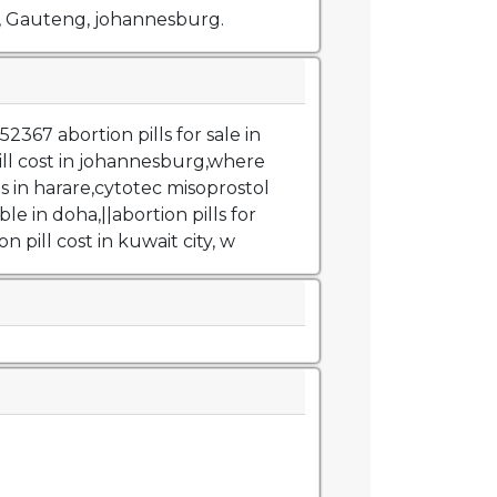
, Gauteng, johannesburg.
367 abortion pills for sale in
ill cost in johannesburg,where
ls in harare,cytotec misoprostol
ble in doha,||abortion pills for
on pill cost in kuwait city, w