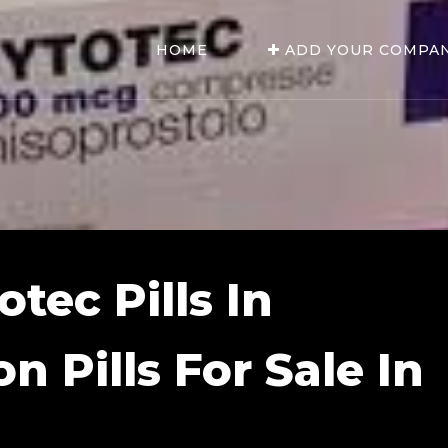
HOME
ADD YOUR COMPA
tec Pills In
n Pills For Sale In