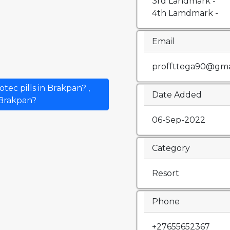
3rd Landmark -
4th Lamdmark -
Email
proffttega90@gma
ec pills in Brakpan? ,
Date Added
n Brakpan?
06-Sep-2022
Category
Resort
Phone
+27655652367