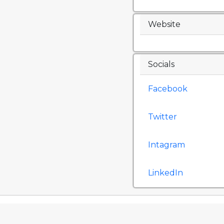
Website
Socials
Facebook
Twitter
Intagram
LinkedIn