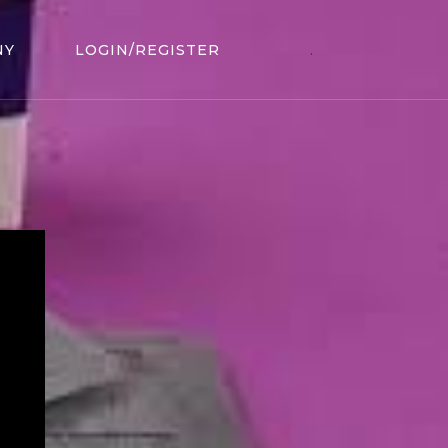
NY
LOGIN/REGISTER
.