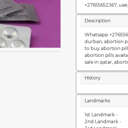
+27655652367, uae
Description
Whatsapp +27655652
durban, abortion p
to buy abortion pil
abortion pills availa
sale in qatar, aborti
History
Landmarks
1st Landmark -
2nd Landmark -