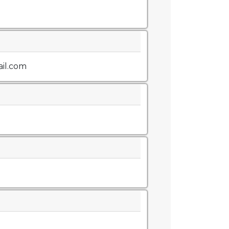
il.com