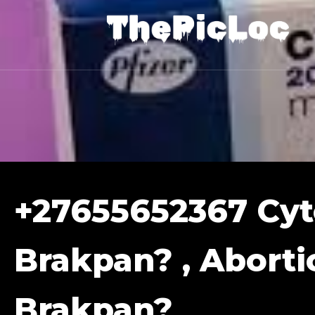
+27655652367 Cyto
Brakpan? , Abortio
Brakpan?