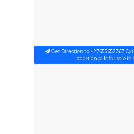
Get Direction to +27655652367 Cytot
abortion pills for sale i