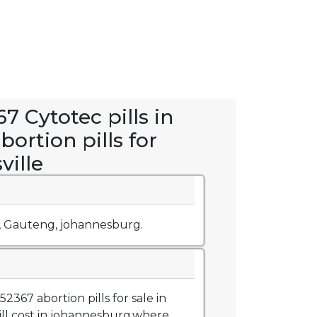
7 Cytotec pills in
abortion pills for
ville
, Gauteng, johannesburg.
367 abortion pills for sale in
ill cost in johannesburg,where