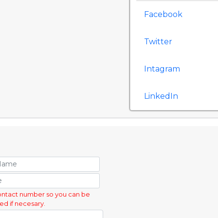
Facebook
Twitter
Intagram
LinkedIn
ontact number so you can be
ed if necesary.