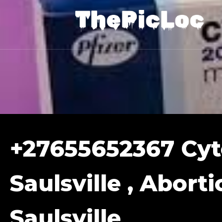
+27655652367 Cyto
Saulsville , Aborti
Saulsville