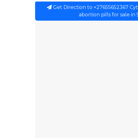
Get Direction to +27655652367 Cytote
abortion pills for sale in 