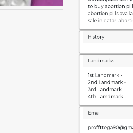
to buy abortion pil
abortion pills availa
sale in qatar, aborti
History
Landmarks
1st Landmark -
2nd Landmark -
3rd Landmark -
4th Lamdmark -
Email
proffttega90@gma