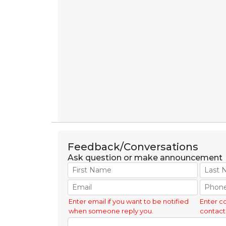
Feedback/Conversations
Ask question or make announcement
Enter email if you want to be notified
Enter c
when someone reply you.
contact