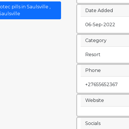
c pills in Saulsville ,
Date Added
Saulsville
06-Sep-2022
Category
Resort
Phone
+27655652367
Website
Socials