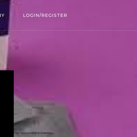
NY
LOGIN/REGISTER
.