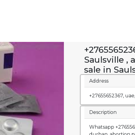
+2765565236
Saulsville , 
sale in Sauls
Address
+27655652367, uae
Description
Whatsapp +27655652
durban, abortion p