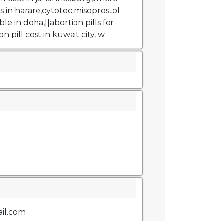
ls in harare,cytotec misoprostol
ble in doha,||abortion pills for
on pill cost in kuwait city, w
il.com