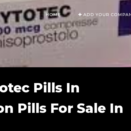
HOME
ADD YOUR COMPA
tec Pills In
on Pills For Sale In