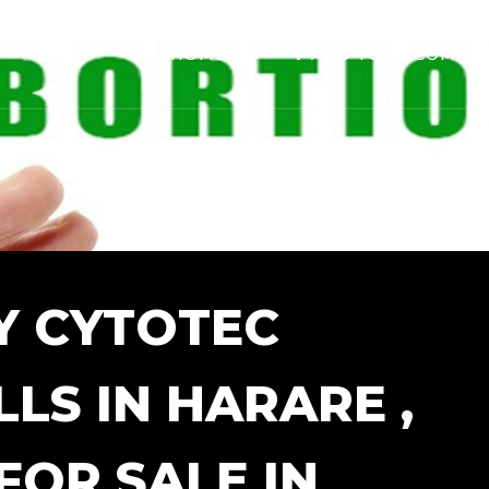
HOME
ADD YOUR COMPA
Y CYTOTEC
LS IN HARARE ,
FOR SALE IN