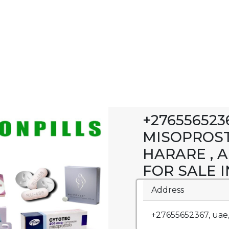
+27655652
MISOPROST
HARARE , 
FOR SALE 
Address
+27655652367, uae