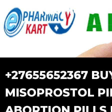
+27655652367 BU
MISOPROSTOL PIL
ABORTION PILLS 