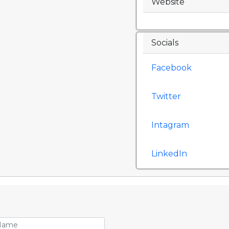
Website
Socials
Facebook
Twitter
Intagram
LinkedIn