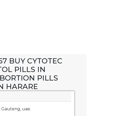
367 BUY CYTOTEC
OL PILLS IN
ABORTION PILLS
IN HARARE
, Gauteng, uae.