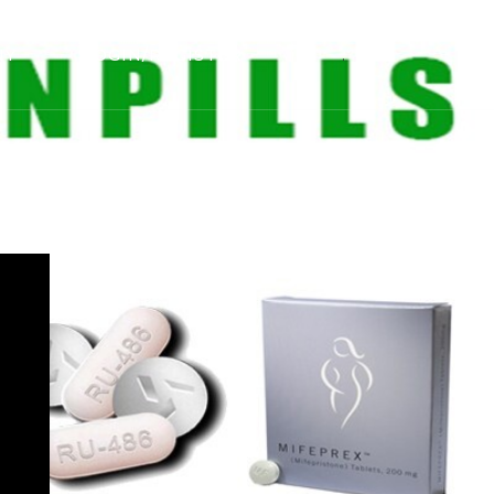
NY
LOGIN/REGISTER
.