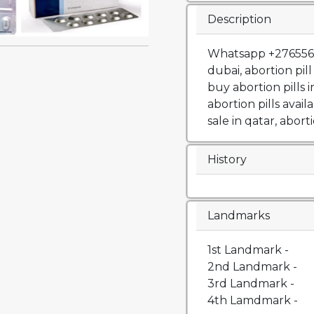
Description
Whatsapp +27655652
dubai, abortion pil
buy abortion pills 
abortion pills availa
sale in qatar, aborti
History
Landmarks
1st Landmark -
2nd Landmark -
3rd Landmark -
4th Lamdmark -