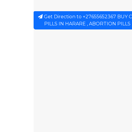
Get Direction to +27655652367 BU
PILLS IN HARARE , ABORTION PILLS