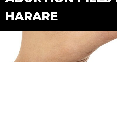
HARARE