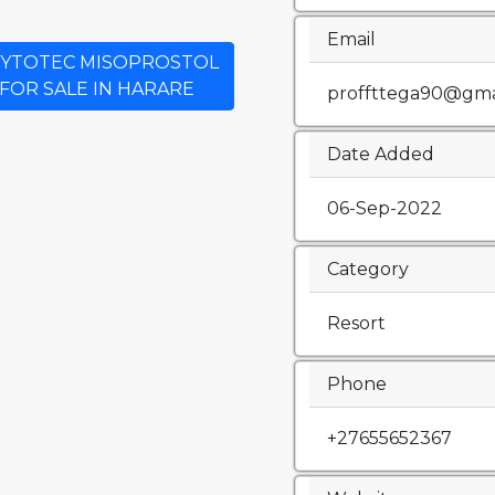
Email
Y CYTOTEC MISOPROSTOL
 FOR SALE IN HARARE
proffttega90@gma
Date Added
06-Sep-2022
Category
Resort
Phone
+27655652367