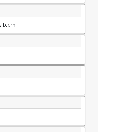
il.com