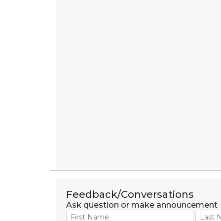
Feedback/Conversations
Ask question or make announcement