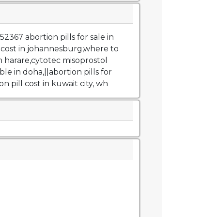
367 abortion pills for sale in
l cost in johannesburg,where to
in harare,cytotec misoprostol
ble in doha,||abortion pills for
on pill cost in kuwait city, wh