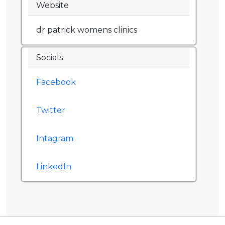
Website
dr patrick womens clinics
Socials
Facebook
Twitter
Intagram
LinkedIn