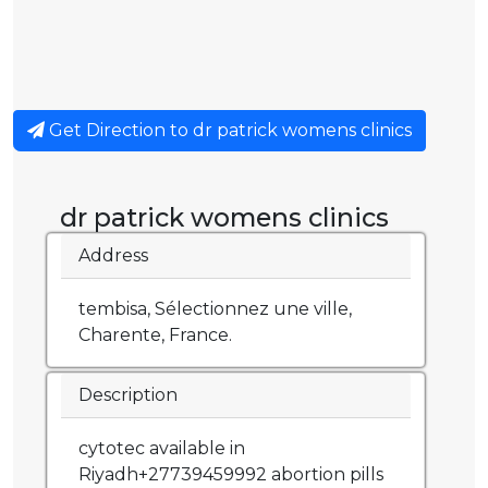
Get Direction to dr patrick womens clinics
dr patrick womens clinics
Address
tembisa, Sélectionnez une ville,
Charente, France.
Description
cytotec available in
Riyadh+27739459992 abortion pills