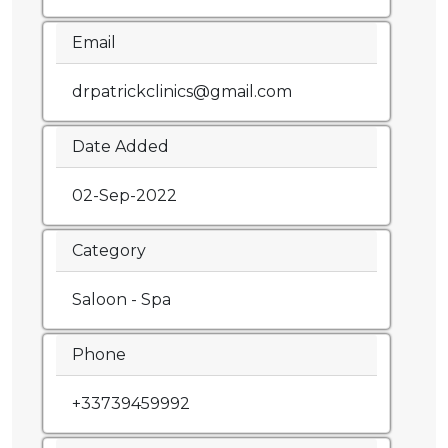
Email
drpatrickclinics@gmail.com
Date Added
02-Sep-2022
Category
Saloon - Spa
Phone
+33739459992