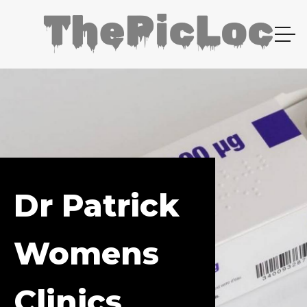
Dr Patrick
Womens
Clinics