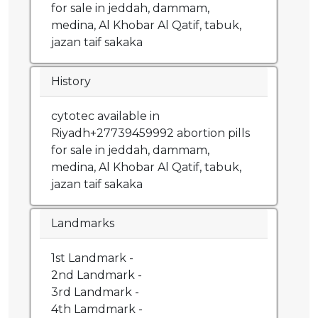
for sale in jeddah, dammam,
medina, Al Khobar Al Qatif, tabuk,
jazan taif sakaka
History
cytotec available in
Riyadh+27739459992 abortion pills
for sale in jeddah, dammam,
medina, Al Khobar Al Qatif, tabuk,
jazan taif sakaka
Landmarks
1st Landmark -
2nd Landmark -
3rd Landmark -
4th Lamdmark -