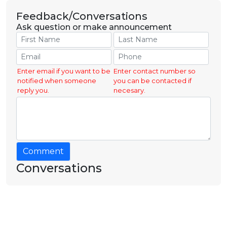
Feedback/Conversations
Ask question or make announcement
Enter email if you want to be
Enter contact number so
notified when someone
you can be contacted if
reply you.
necesary.
Comment
Conversations