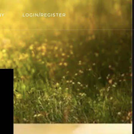
NY
LOGIN/REGISTER
.