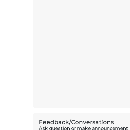
Feedback/Conversations
Ask question or make announcement