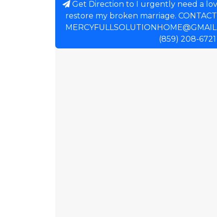
Get Direction to I urgently need a lov
restore my broken marriage. CONTAC
MERCYFULLSOLUTIONHOME@GMAIL.
(859) 208-6721