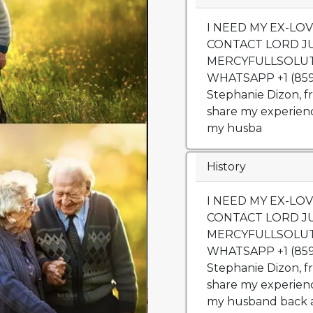
I NEED MY EX-LO
CONTACT LORD JU
MERCYFULLSOLU
WHATSAPP +1 (859)
Stephanie Dizon, f
share my experienc
my husba
History
I NEED MY EX-LO
CONTACT LORD JU
MERCYFULLSOLU
WHATSAPP +1 (859)
Stephanie Dizon, f
share my experienc
my husband back a