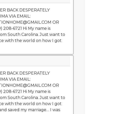
VER BACK DESPERATELY
MA VIA EMAIL:
TIONHOME@GMAIL.COM OR
 208-6721 Hi My name is
rom South Carolina. Just want to
e with the world on how I got
VER BACK DESPERATELY
MA VIA EMAIL:
TIONHOME@GMAIL.COM OR
 208-6721 Hi My name is
rom South Carolina. Just want to
e with the world on how I got
nd saved my marriage… I was