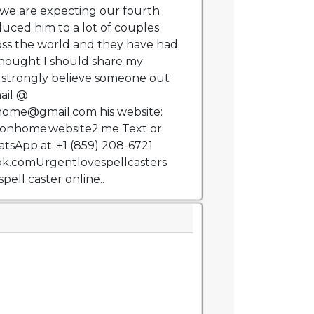
we are expecting our fourth
duced him to a lot of couples
oss the world and they have had
hought I should share my
 strongly believe someone out
ail @
home@gmail.com his website:
tionhome.website2.me Text or
sApp at: +1 (859) 208-6721
k.comUrgentlovespellcasters
spell caster online..