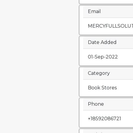
Email
MERCYFULLSOLU
Date Added
01-Sep-2022
Category
Book Stores
Phone
+18592086721