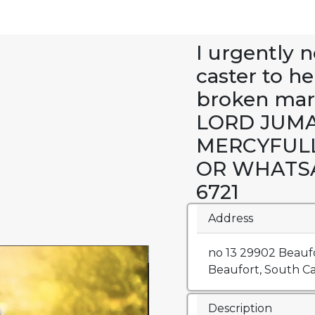
I urgently n
caster to h
broken mar
LORD JUMA
MERCYFUL
OR WHATSAP
6721
Address
no 13 29902 Beaufo
Beaufort, South Car
Description