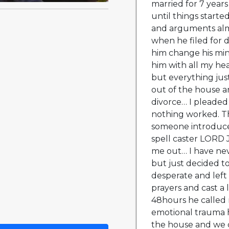
married for 7 years
until things starte
and arguments alm
when he filed for 
him change his min
him with all my hea
but everything jus
out of the house an
divorce… I pleaded 
nothing worked. 
someone introduce
spell caster LORD
me out… I have neve
but just decided to
desperate and left
prayers and cast a 
48hours he called 
emotional trauma 
the house and we co