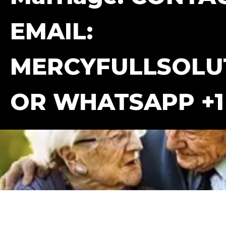
EMAIL:
MERCYFULLSOLU
OR WHATSAPP +1 