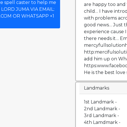
e spell caster to help me
are happy too and 
T LORD JUMA VIA EMAIL:
child… I have intro
COM OR WHATSAPP +1
with problems acr
good news… Just t
experience cause I
there needs it… Em
mercyfullsolution
http:mercifulsolu
add him up on What
https:www.faceboo
He is the best love 
Landmarks
1st Landmark -
2nd Landmark -
3rd Landmark -
4th Lamdmark -