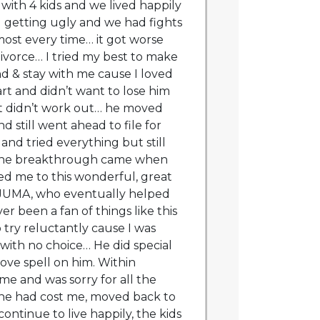
 with 4 kids and we lived happily
d getting ugly and we had fights
ost every time… it got worse
divorce… I tried my best to make
d & stay with me cause I loved
rt and didn’t want to lose him
t didn’t work out… he moved
d still went ahead to file for
and tried everything but still
The breakthrough came when
d me to this wonderful, great
 JUMA, who eventually helped
r been a fan of things like this
 try reluctantly cause I was
 with no choice… He did special
love spell on him. Within
me and was sorry for all the
he had cost me, moved back to
ntinue to live happily, the kids