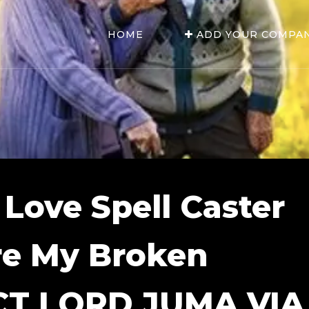
HOME
ADD YOUR COMPA
 Love Spell Caster
re My Broken
CT LORD JUMA VIA