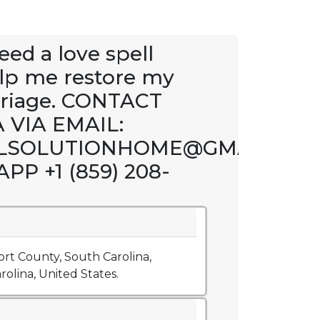
eed a love spell
elp me restore my
riage. CONTACT
 VIA EMAIL:
LSOLUTIONHOME@GMAIL.CO
P +1 (859) 208-
rt County, South Carolina,
olina, United States.