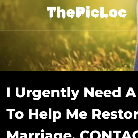
I Urgently Need A
To Help Me Resto
Marriage. CONTA