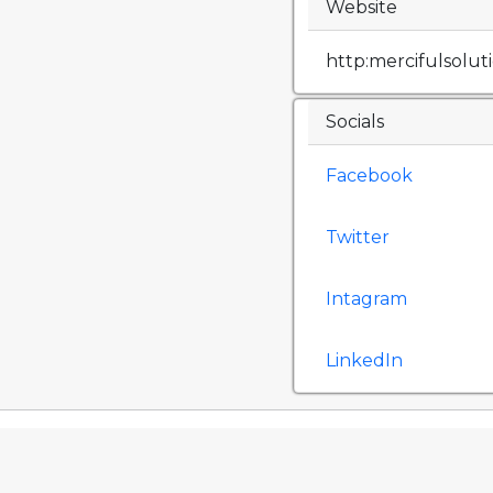
Website
http:mercifulsolu
Socials
Facebook
Twitter
Intagram
LinkedIn