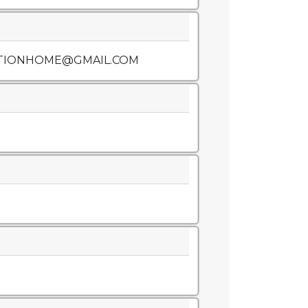
TIONHOME@GMAIL.COM