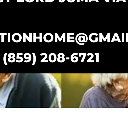
TIONHOME@GMAI
(859) 208-6721