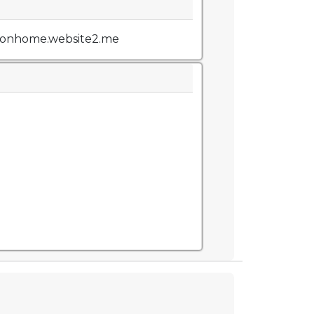
tionhome.website2.me