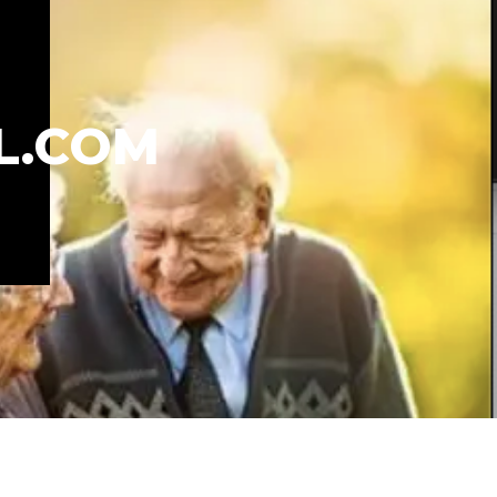
L.COM