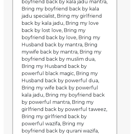
boyfriend back by kala jadu mantra,
Bring my boyfriend back by kala
jadu specialist, Bring my girlfriend
back by kala jadu, Bring my love
back by lost love, Bring my
boyfriend back by love, Bring my
Husband back by mantra, Bring
mywife back by mantra, Bring my
boyfriend back by muslim dua,
Bring my Husband back by
powerful black magic, Bring my
Husband back by powerful dua,
Bring my wife back by powerful
kala jadu, Bring my boyfriend back
by powerful mantra, Bring my
girlfriend back by powerful taweez,
Bring my girlfriend back by
powerful wazifa, Bring my
boyfriend back by qurani wazifa,