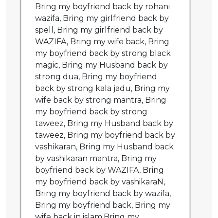
Bring my boyfriend back by rohani
wazifa, Bring my girlfriend back by
spell, Bring my girlfriend back by
WAZIFA, Bring my wife back, Bring
my boyfriend back by strong black
magic, Bring my Husband back by
strong dua, Bring my boyfriend
back by strong kala jadu, Bring my
wife back by strong mantra, Bring
my boyfriend back by strong
taweez, Bring my Husband back by
taweez, Bring my boyfriend back by
vashikaran, Bring my Husband back
by vashikaran mantra, Bring my
boyfriend back by WAZIFA, Bring
my boyfriend back by vashikaraN,
Bring my boyfriend back by wazifa,
Bring my boyfriend back, Bring my
wife back in islam,Bring my