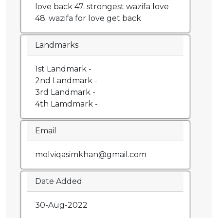
love back 47. strongest wazifa love
48. wazifa for love get back
Landmarks
1st Landmark -
2nd Landmark -
3rd Landmark -
4th Lamdmark -
Email
molviqasimkhan@gmail.com
Date Added
30-Aug-2022