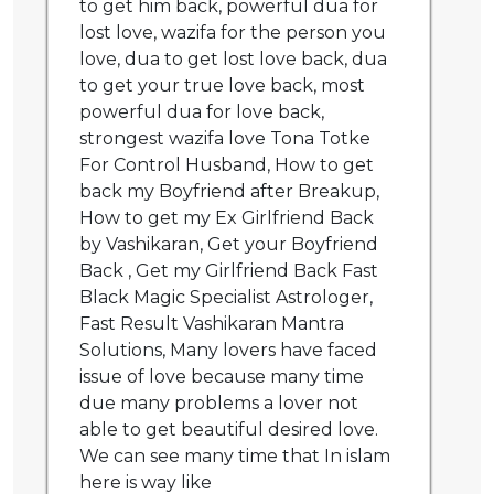
to get him back, powerful dua for
lost love, wazifa for the person you
love, dua to get lost love back, dua
to get your true love back, most
powerful dua for love back,
strongest wazifa love Tona Totke
For Control Husband, How to get
back my Boyfriend after Breakup,
How to get my Ex Girlfriend Back
by Vashikaran, Get your Boyfriend
Back , Get my Girlfriend Back Fast
Black Magic Specialist Astrologer,
Fast Result Vashikaran Mantra
Solutions, Many lovers have faced
issue of love because many time
due many problems a lover not
able to get beautiful desired love.
We can see many time that In islam
here is way like