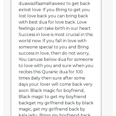
duawazifaamaltaweez to get back
exlost love. If you Bring to get you
lost love back you can bring back
with best dua for love back. Love
feelings can take birth in our heart.
Success in love is most crucial in this
world now. If you fall in love with
someone special to you and Bring
success in love, then do not worry,
You canuse below dua for someone
to love with you and sure when you
recites this Quranic dua for 100
times daily then sure after some
days your lover will come back very
soon. Black magic for boyfriend,
Black magic to get my boyfriend
backget my girlfriend back by black
magic, get my girlfriend back by
kala jadu, Bring my boyfriend back,