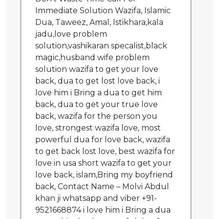
Immediate Solution Wazifa, Islamic
Dua, Taweez, Amal, Istikhara,kala
jadu,love problem
solution,vashikaran specalist,black
magic,husband wife problem
solution wazifa to get your love
back, dua to get lost love back, i
love him i Bring a dua to get him
back, dua to get your true love
back, wazifa for the person you
love, strongest wazifa love, most
powerful dua for love back, wazifa
to get back lost love, best wazifa for
love in usa short wazifa to get your
love back, islam,Bring my boyfriend
back, Contact Name – Molvi Abdul
khan ji whatsapp and viber +91-
9521668874 i love him i Bring a dua