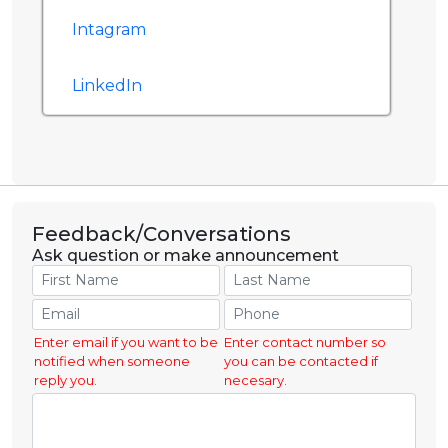
Intagram
LinkedIn
Feedback/Conversations
Ask question or make announcement
Enter email if you want to be
Enter contact number so
notified when someone
you can be contacted if
reply you.
necesary.