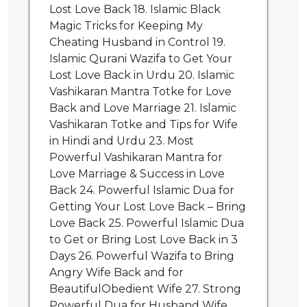
Lost Love Back 18. Islamic Black
Magic Tricks for Keeping My
Cheating Husband in Control 19.
Islamic Qurani Wazifa to Get Your
Lost Love Back in Urdu 20. Islamic
Vashikaran Mantra Totke for Love
Back and Love Marriage 21. Islamic
Vashikaran Totke and Tips for Wife
in Hindi and Urdu 23. Most
Powerful Vashikaran Mantra for
Love Marriage & Success in Love
Back 24. Powerful Islamic Dua for
Getting Your Lost Love Back – Bring
Love Back 25. Powerful Islamic Dua
to Get or Bring Lost Love Back in 3
Days 26. Powerful Wazifa to Bring
Angry Wife Back and for
BeautifulObedient Wife 27. Strong
Powerful Dua for Husband Wife