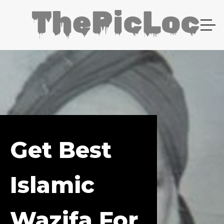
Get Best
Islamic
Wazifa For