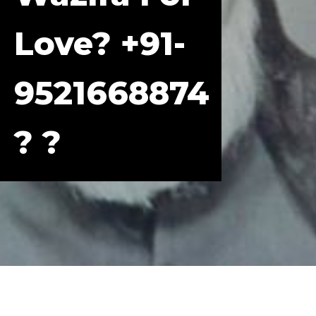
Love? +91-
9521668874
? ?