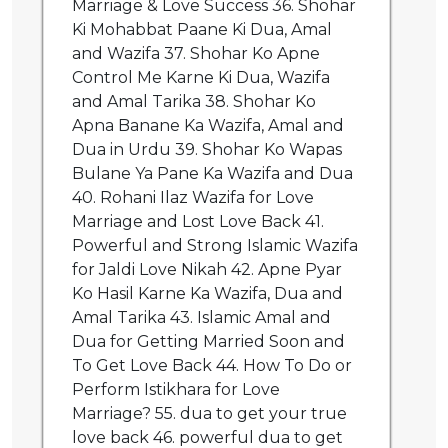
Marriage & Love Success 36. Shohar
Ki Mohabbat Paane Ki Dua, Amal
and Wazifa 37. Shohar Ko Apne
Control Me Karne Ki Dua, Wazifa
and Amal Tarika 38. Shohar Ko
Apna Banane Ka Wazifa, Amal and
Dua in Urdu 39. Shohar Ko Wapas
Bulane Ya Pane Ka Wazifa and Dua
40. Rohani Ilaz Wazifa for Love
Marriage and Lost Love Back 41.
Powerful and Strong Islamic Wazifa
for Jaldi Love Nikah 42. Apne Pyar
Ko Hasil Karne Ka Wazifa, Dua and
Amal Tarika 43. Islamic Amal and
Dua for Getting Married Soon and
To Get Love Back 44. How To Do or
Perform Istikhara for Love
Marriage? 55. dua to get your true
love back 46. powerful dua to get