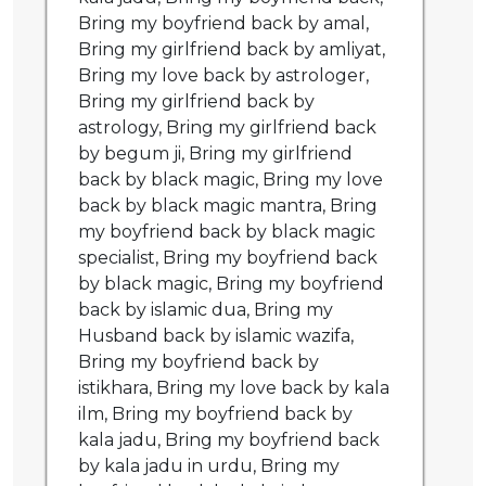
Bring my boyfriend back by amal,
Bring my girlfriend back by amliyat,
Bring my love back by astrologer,
Bring my girlfriend back by
astrology, Bring my girlfriend back
by begum ji, Bring my girlfriend
back by black magic, Bring my love
back by black magic mantra, Bring
my boyfriend back by black magic
specialist, Bring my boyfriend back
by black magic, Bring my boyfriend
back by islamic dua, Bring my
Husband back by islamic wazifa,
Bring my boyfriend back by
istikhara, Bring my love back by kala
ilm, Bring my boyfriend back by
kala jadu, Bring my boyfriend back
by kala jadu in urdu, Bring my