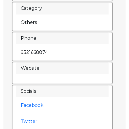
Category
Others
Phone
9521668874
Website
Socials
Facebook
Twitter