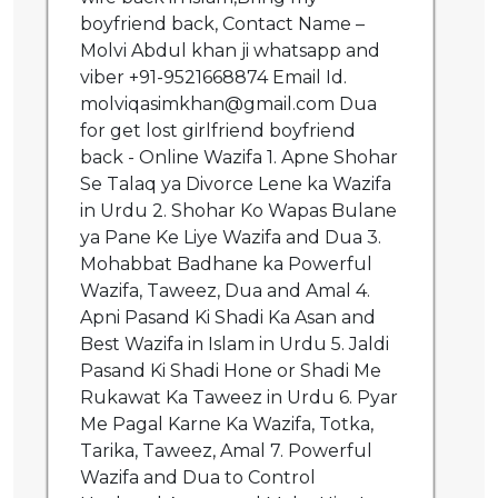
boyfriend back, Contact Name –
Molvi Abdul khan ji whatsapp and
viber +91-9521668874 Email Id.
molviqasimkhan@gmail.com Dua
for get lost girlfriend boyfriend
back - Online Wazifa 1. Apne Shohar
Se Talaq ya Divorce Lene ka Wazifa
in Urdu 2. Shohar Ko Wapas Bulane
ya Pane Ke Liye Wazifa and Dua 3.
Mohabbat Badhane ka Powerful
Wazifa, Taweez, Dua and Amal 4.
Apni Pasand Ki Shadi Ka Asan and
Best Wazifa in Islam in Urdu 5. Jaldi
Pasand Ki Shadi Hone or Shadi Me
Rukawat Ka Taweez in Urdu 6. Pyar
Me Pagal Karne Ka Wazifa, Totka,
Tarika, Taweez, Amal 7. Powerful
Wazifa and Dua to Control