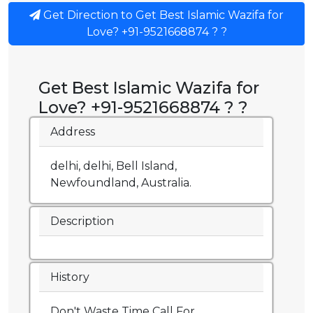
Get Direction to Get Best Islamic Wazifa for
Love? +91-9521668874 ? ?
Get Best Islamic Wazifa for
Love? +91-9521668874 ? ?
Address
delhi, delhi, Bell Island,
Newfoundland, Australia.
Description
History
Don't Waste Time Call For