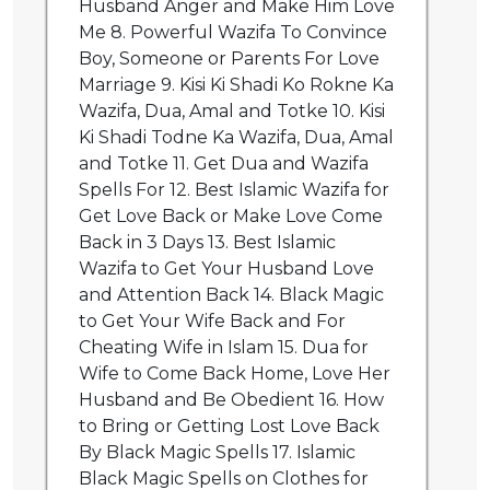
Husband Anger and Make Him Love
Me 8. Powerful Wazifa To Convince
Boy, Someone or Parents For Love
Marriage 9. Kisi Ki Shadi Ko Rokne Ka
Wazifa, Dua, Amal and Totke 10. Kisi
Ki Shadi Todne Ka Wazifa, Dua, Amal
and Totke 11. Get Dua and Wazifa
Spells For 12. Best Islamic Wazifa for
Get Love Back or Make Love Come
Back in 3 Days 13. Best Islamic
Wazifa to Get Your Husband Love
and Attention Back 14. Black Magic
to Get Your Wife Back and For
Cheating Wife in Islam 15. Dua for
Wife to Come Back Home, Love Her
Husband and Be Obedient 16. How
to Bring or Getting Lost Love Back
By Black Magic Spells 17. Islamic
Black Magic Spells on Clothes for