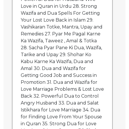
Love in Quran in Urdu 28. Strong
Wazifa and Dua Spells For Getting
Your Lost Love Back in Islam 29.
Vashikaran Totke, Mantra, Upay and
Remedies 27. Pyar Me Pagal Karne
Ka Wazifa, Taweez , Amal & Totka
28. Sacha Pyar Pane Ki Dua, Wazifa,
Tarike and Upay 29. Shohar Ko
Kabu Karne Ka Wazifa, Dua and
Amal 30. Dua and Wazifa for
Getting Good Job and Success in
Promotion 31. Dua and Wazifa for
Love Marriage Problems & Lost Love
Back 32. Powerful Dua to Control
Angry Husband 33. Dua and Salat
Istikhara for Love Marriage 34. Dua
for Finding Love From Your Spouse
in Quran 35. Strong Dua for Love