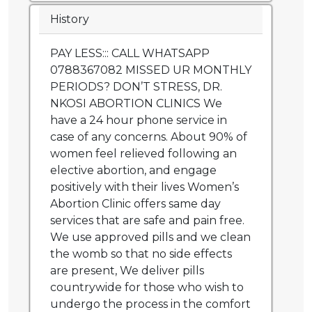
History
PAY LESS::: CALL WHATSAPP
0788367082 MISSED UR MONTHLY
PERIODS? DON’T STRESS, DR.
NKOSI ABORTION CLINICS We
have a 24 hour phone service in
case of any concerns. About 90% of
women feel relieved following an
elective abortion, and engage
positively with their lives Women’s
Abortion Clinic offers same day
services that are safe and pain free.
We use approved pills and we clean
the womb so that no side effects
are present, We deliver pills
countrywide for those who wish to
undergo the process in the comfort