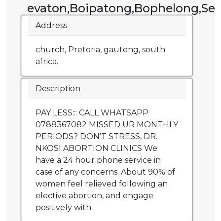
evaton,Boipatong,Bophelong,Sebo
Address
church, Pretoria, gauteng, south
africa.
Description
PAY LESS::: CALL WHATSAPP
0788367082 MISSED UR MONTHLY
PERIODS? DON’T STRESS, DR.
NKOSI ABORTION CLINICS We
have a 24 hour phone service in
case of any concerns. About 90% of
women feel relieved following an
elective abortion, and engage
positively with