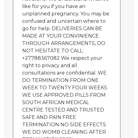
like for you if you have an
unplanned pregnancy. You may be
confused and uncertain where to
go for help. DELIVERIES CAN BE
MADE AT YOUR CONVINIENCE
THROUGH ARRANGEMENTS, DO
NOT HESITATE TO CALL:
+27788367082 We respect your
right to privacy and all
consultations are confidential. WE
DO TERMINATION FROM ONE
WEEK TO TWENTY FOUR WEEKS
WE USE APPROVED PILLS FROM
SOUTH AFRICAN MEDICAL
CENTRE TESTED AND TRUSTED
SAFE AND PAIN FREE
TERMINATION NO SIDE EFFECTS
WE DO WOMB CLEANING AFTER