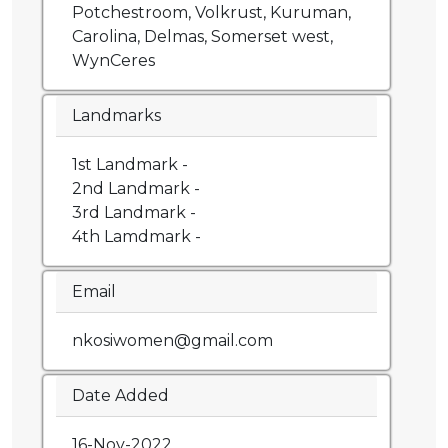
Potchestroom, Volkrust, Kuruman,
Carolina, Delmas, Somerset west,
WynCeres
Landmarks
1st Landmark -
2nd Landmark -
3rd Landmark -
4th Lamdmark -
Email
nkosiwomen@gmail.com
Date Added
16-Nov-2022