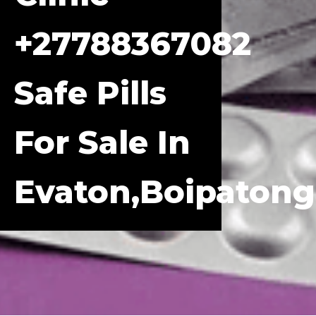
+27788367082
Safe Pills
For Sale In
Evaton,Boipatong