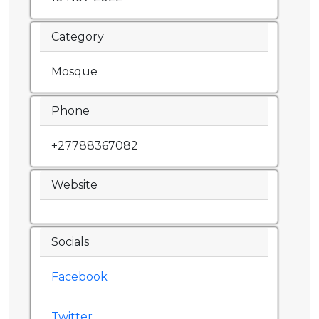
Category
Mosque
Phone
+27788367082
Website
Socials
Facebook
Twitter