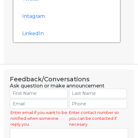
Intagram
LinkedIn
Feedback/Conversations
Ask question or make announcement
Enter email if you want to be
Enter contact number so
notified when someone
you can be contacted if
reply you.
necesary.