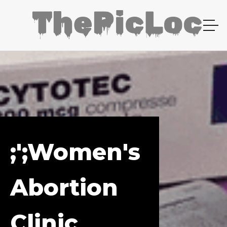
;';Women's
Abortion
Clinic