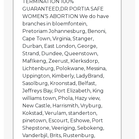
TERMINATION 100%
GUARANTEED,DR PORTIA SAFE
WOMEN’S ABORTION We do have
branches in bloemfontein,
Pretoriam Johannesburg, Benoni,
Cape Town, Virginia, Stanger,
Durban, East London, George,
Strand, Dundee, Queenstown,
MafIkeng, Zeerust, Klerksdorp,
Lichtenburg, Polokwane, Messina,
Uppington, Kimberly, LadyBrand,
Sasolburg, Kroonstad, Belfast,
Jeffreys Bay, Port Elizabeth, King
williams town, Phola, Hazy view,
New Castle, Harrismith, Vryburg,
Kokstad, Verulam, standerton,
pinetown, Escourt, Eshowe, Port
Shepstone, Veeriging, Sebokeng,
Vanderbjil, Brits, Rustenburg,