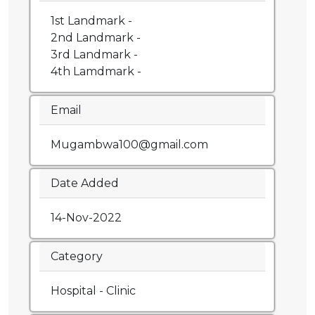
1st Landmark -
2nd Landmark -
3rd Landmark -
4th Lamdmark -
Email
Mugambwa100@gmail.com
Date Added
14-Nov-2022
Category
Hospital - Clinic