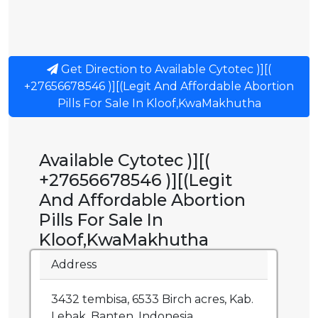
Get Direction to Available Cytotec )][(
+27656678546 )][(Legit And Affordable Abortion
Pills For Sale In Kloof,KwaMakhutha
Available Cytotec )][(
+27656678546 )][(Legit
And Affordable Abortion
Pills For Sale In
Kloof,KwaMakhutha
Address
3432 tembisa, 6533 Birch acres, Kab.
Lebak, Banten, Indonesia.