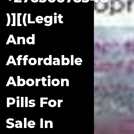
)][(Legit
And
Affordable
Abortion
Pills For
Sale In