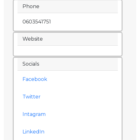
Phone
0603541751
Website
Socials
Facebook
Twitter
Intagram
LinkedIn