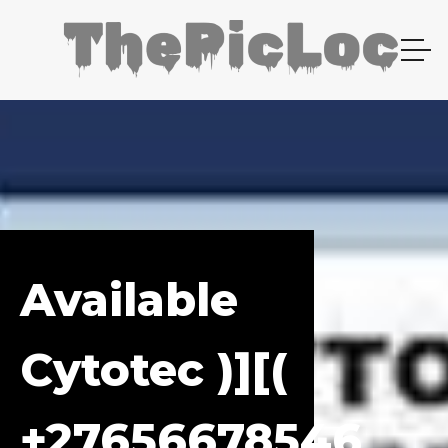
Available
Cytotec )][(
+27656678546