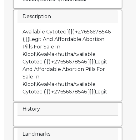
Description
Available Cytotec )][( +27656678546
)][(Legit And Affordable Abortion
Pills For Sale In
Kloof,KwaMakhuthaAvailable
Cytotec )][( +27656678546 )][(Legit
And Affordable Abortion Pills For
Sale In
Kloof,KwaMakhuthaAvailable
Cytotec )][( +27656678546 )][(Legit
History
Landmarks