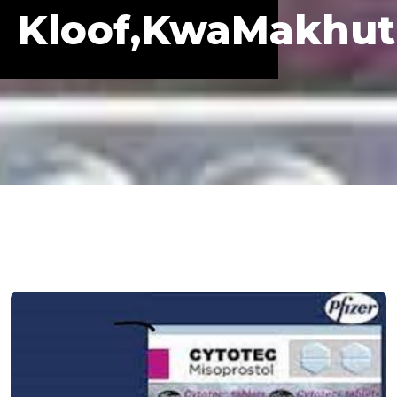
Kloof,KwaMakhu