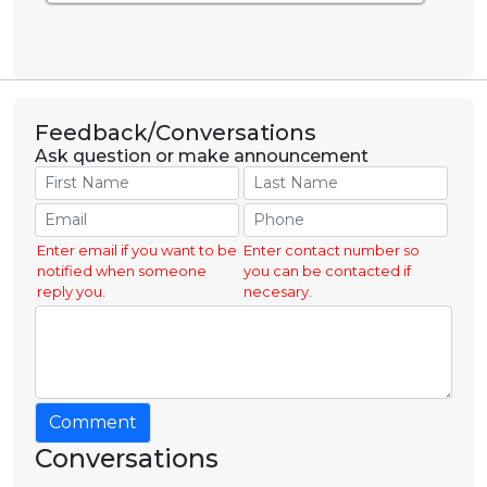
Feedback/Conversations
Ask question or make announcement
Enter email if you want to be
Enter contact number so
notified when someone
you can be contacted if
reply you.
necesary.
Comment
Conversations