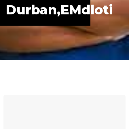
Durban,eMdloti