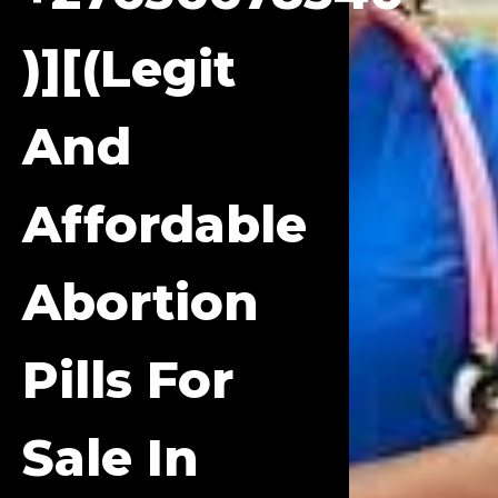
)][(Legit
And
Affordable
Abortion
Pills For
Sale In