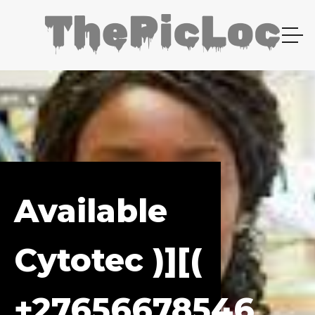
Available
Cytotec )][(
+27656678546