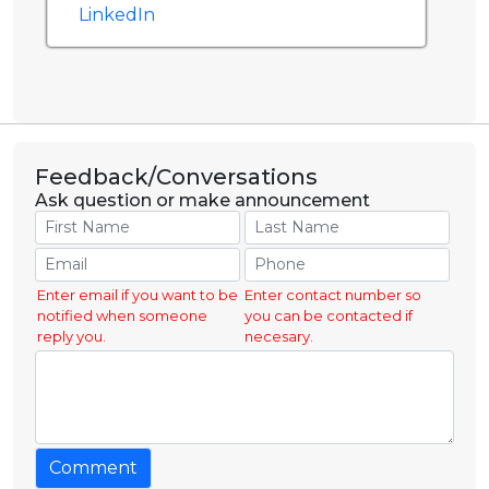
LinkedIn
Feedback/Conversations
Ask question or make announcement
Enter email if you want to be
Enter contact number so
notified when someone
you can be contacted if
reply you.
necesary.
Comment