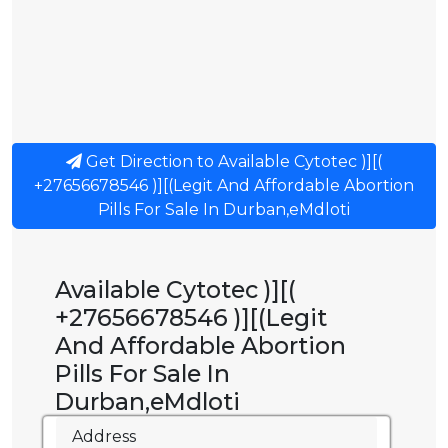
Get Direction to Available Cytotec )][(
+27656678546 )][(Legit And Affordable Abortion
Pills For Sale In Durban,eMdloti
Available Cytotec )][(
+27656678546 )][(Legit
And Affordable Abortion
Pills For Sale In
Durban,eMdloti
Address