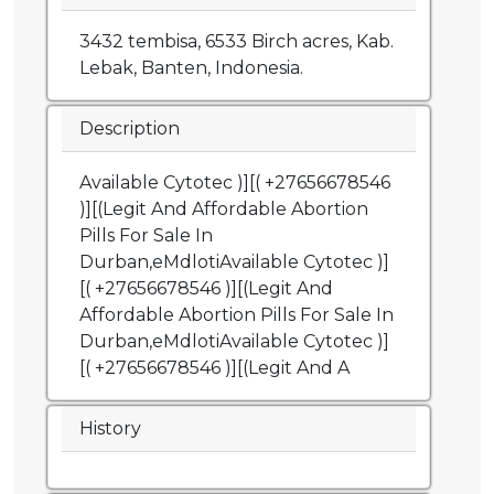
3432 tembisa, 6533 Birch acres, Kab.
Lebak, Banten, Indonesia.
Description
Available Cytotec )][( +27656678546
)][(Legit And Affordable Abortion
Pills For Sale In
Durban,eMdlotiAvailable Cytotec )]
[( +27656678546 )][(Legit And
Affordable Abortion Pills For Sale In
Durban,eMdlotiAvailable Cytotec )]
[( +27656678546 )][(Legit And A
History