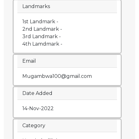
Landmarks
1st Landmark -
2nd Landmark -
3rd Landmark -
4th Lamdmark -
Email
Mugambwa100@gmail.com
Date Added
14-Nov-2022
Category