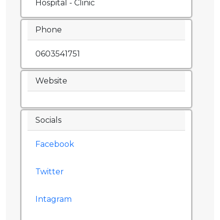
Hospital - Clinic
Phone
0603541751
Website
Socials
Facebook
Twitter
Intagram