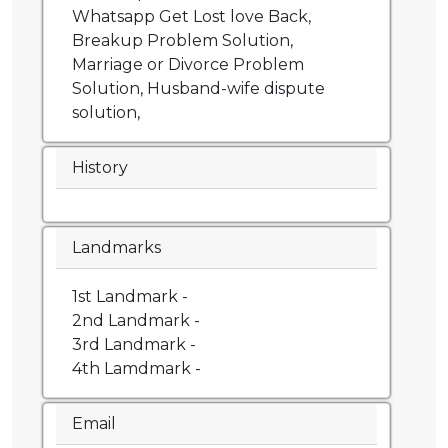
Whatsapp Get Lost love Back,
Breakup Problem Solution,
Marriage or Divorce Problem
Solution, Husband-wife dispute
solution,
History
Landmarks
1st Landmark -
2nd Landmark -
3rd Landmark -
4th Lamdmark -
Email