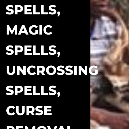
SPELLS,
MAGIC
SPELLS,
UNCROSSING
SPELLS,
CURSE