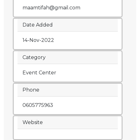
maamtifah@gmail.com
Date Added
14-Nov-2022
Category
Event Center
Phone
0605775963
Website