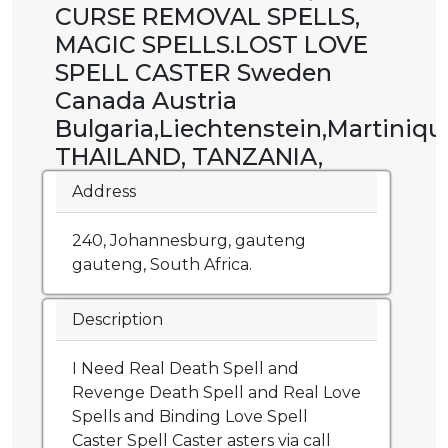
CURSE REMOVAL SPELLS,
MAGIC SPELLS.LOST LOVE
SPELL CASTER Sweden
Canada Austria
Bulgaria,Liechtenstein,Martiniqu
THAILAND, TANZANIA,
Address
240, Johannesburg, gauteng
gauteng, South Africa.
Description
I Need Real Death Spell and
Revenge Death Spell and Real Love
Spells and Binding Love Spell
Caster Spell Caster asters via call