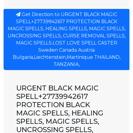
Get Direction to URGENT BLACK MAGIC
SPELL+27739942617 PROTECTION BLACK
MAGIC SPELLS, HEALING SPELLS, MAGIC SPELLS,
UNCROSSING SPELLS, CURSE REMOVAL SPELLS,
MAGIC SPELLS.LOST LOVE SPELL CASTER
Sweden Canada Austria
Bulgaria,Liechtenstein,Martinique THAILAND,
TANZANIA,
URGENT BLACK MAGIC
SPELL+27739942617
PROTECTION BLACK
MAGIC SPELLS, HEALING
SPELLS, MAGIC SPELLS,
UNCROSSING SPELLS,