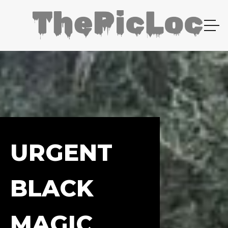
URGENT
BLACK
MAGIC