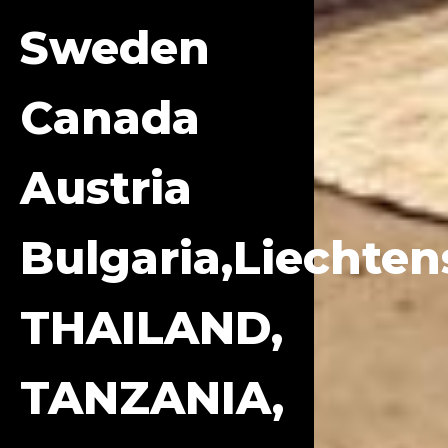
Sweden
Canada
Austria
Bulgaria,Liechten
THAILAND,
TANZANIA,