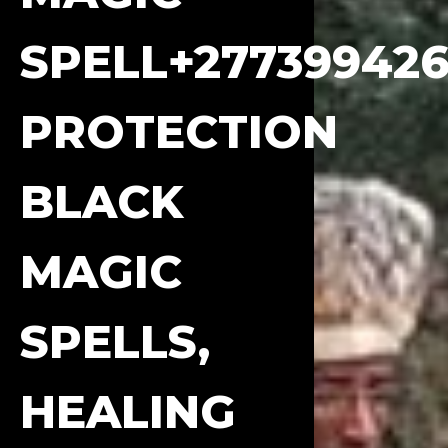
SPELL+277399426
PROTECTION
BLACK
MAGIC
SPELLS,
HEALING