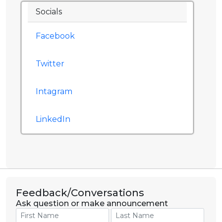
Socials
Facebook
Twitter
Intagram
LinkedIn
Feedback/Conversations
Ask question or make announcement