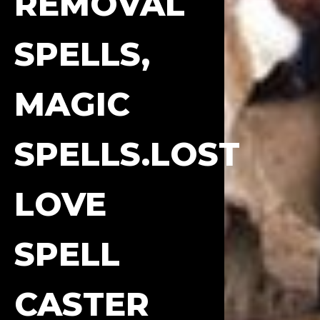
REMOVAL
SPELLS,
MAGIC
SPELLS.LOST
LOVE
SPELL
CASTER