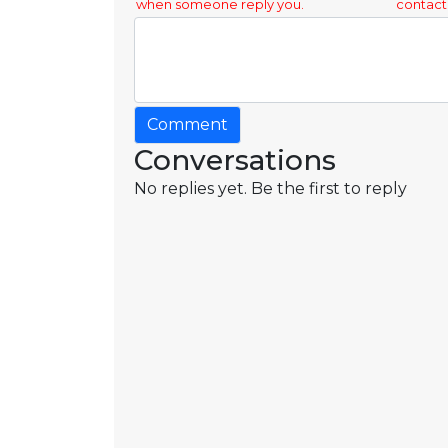
when someone reply you.
contact
Comment
Conversations
No replies yet. Be the first to reply