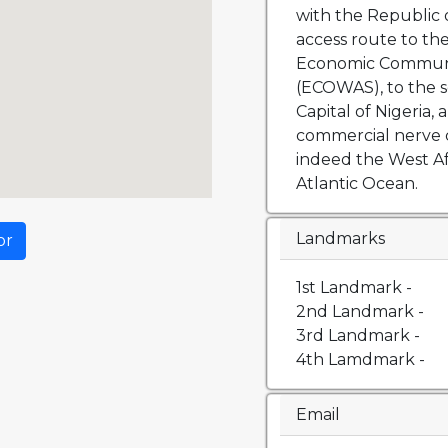
with the Republic o
access route to th
Economic Communit
(ECOWAS), to the s
Capital of Nigeria, 
commercial nerve 
indeed the West Af
Atlantic Ocean.
Landmarks
or
1st Landmark -
2nd Landmark -
3rd Landmark -
4th Lamdmark -
Email