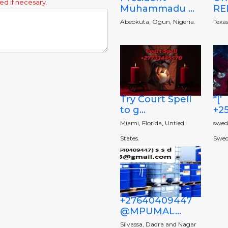
ed if necesary.
Muhammadu ...
REL
Abeokuta, Ogun, Nigeria.
Texas
Try Court Spell
*[‘
to g...
+25
Miami, Florida, Untied
swede
States.
Swed
+27640409447
@MPUMAL...
Silvassa, Dadra and Nagar