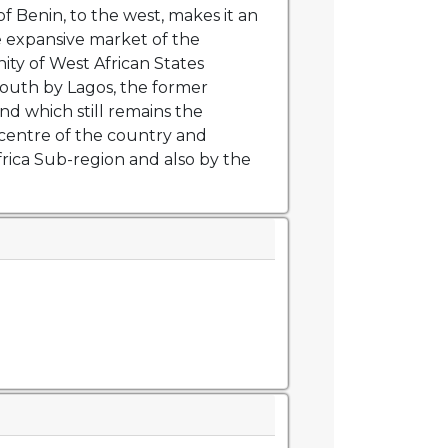
f Benin, to the west, makes it an
e expansive market of the
y of West African States
outh by Lagos, the former
and which still remains the
centre of the country and
rica Sub-region and also by the