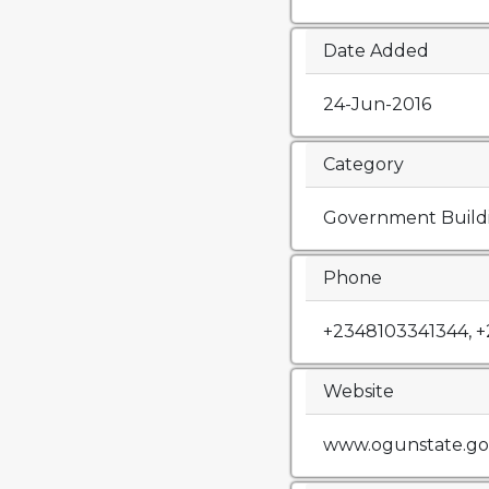
Date Added
24-Jun-2016
Category
Government Build
Phone
+2348103341344, 
Website
www.ogunstate.go