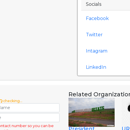
Socials
Facebook
Twitter
Intagram
LinkedIn
Related Organizatio
checking...
ontact number so you can be
President
UR