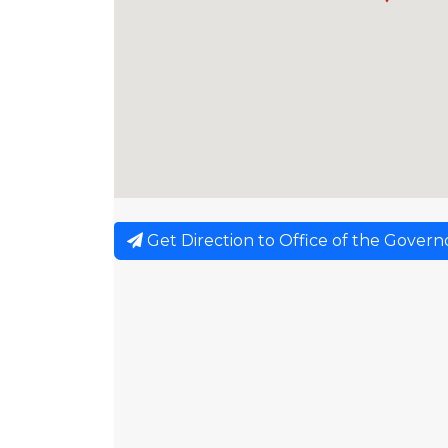
Get Direction to Office of the Govern