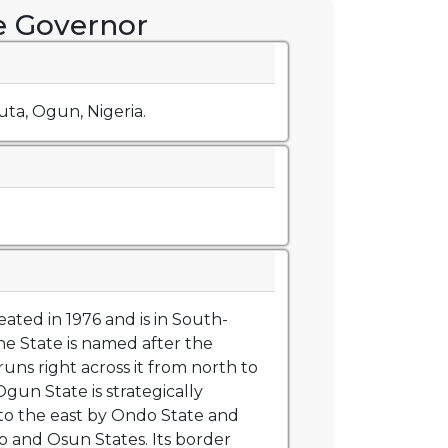
he Governor
ta, Ogun, Nigeria.
ated in 1976 and is in South-
he State is named after the
uns right across it from north to
un State is strategically
to the east by Ondo State and
o and Osun States. Its border