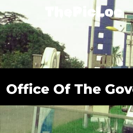
Office Of The Go