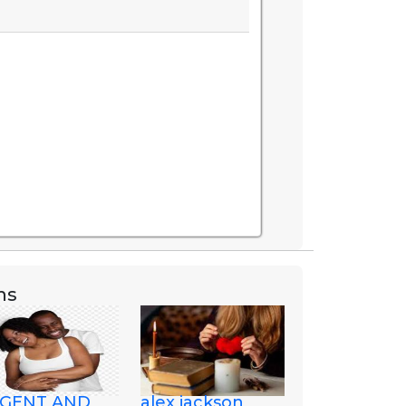
ns
GENT AND
alex jackson