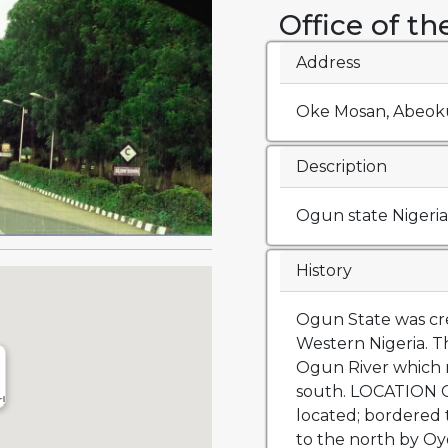
Office of t
Address
Oke Mosan, Abeoku
Description
Ogun state Nigeria
History
Ogun State was cre
Western Nigeria. T
Ogun River which r
south. LOCATION Og
r!
located; bordered 
to the north by Oy