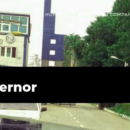
HOME
ADD YOUR COMPA
vernor