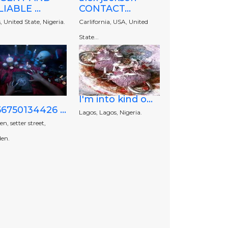
IABLE ...
CONTACT...
, United State, Nigeria.
Carlifornia, USA, United
State...
I'm into kind o...
6750134426 ...
Lagos, Lagos, Nigeria.
n, setter street,
en.