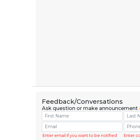
Feedback/Conversations
Ask question or make announcement
Enter email if you want to be notified
Enter c