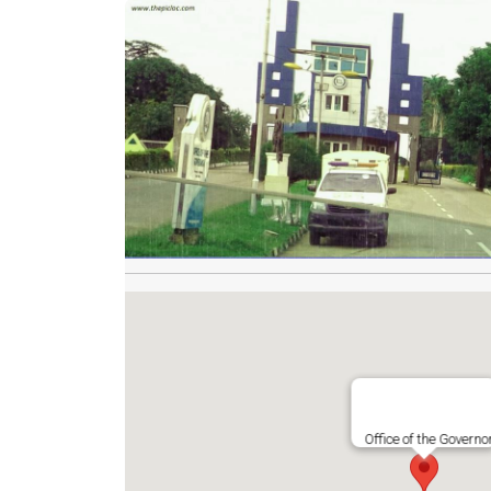
Office of the Governo