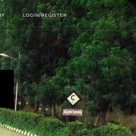
NY
LOGIN/REGISTER
.