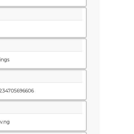
ings
+234705696606
v.ng