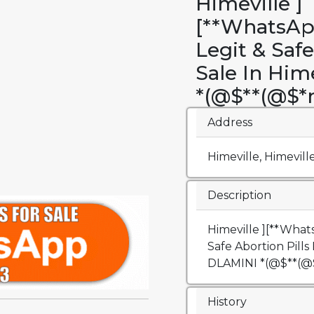
Himeville ]
[**WhatsAp
Legit & Safe
Sale In Him
*(@$**(@$
Address
Himeville, Himevill
Description
Himeville ][**What
Safe Abortion Pills 
DLAMINI *(@$**(
History