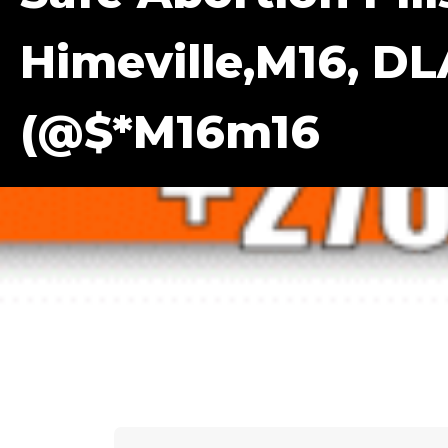
Himeville,m16, DL
(@$*m16m16