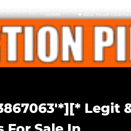
HOME
ADD YOUR COMPA
867063'*][* Legit 
s For Sale In