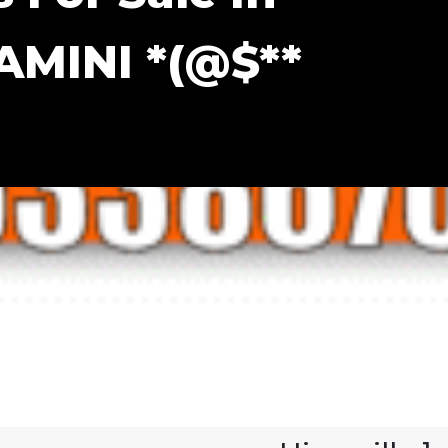
AMINI *(@$**