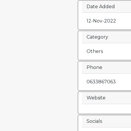
Date Added
12-Nov-2022
Category
Others
Phone
0633867063
Website
Socials