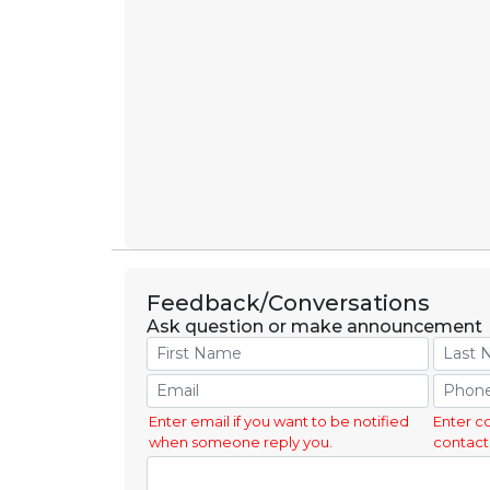
Feedback/Conversations
Ask question or make announcement
Enter email if you want to be notified
Enter c
when someone reply you.
contact