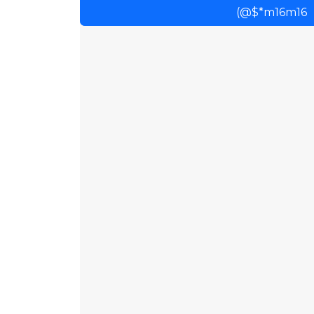
(@$*m16m16