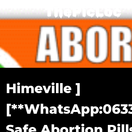
Himeville ]
[**WhatsApp:0633
Safe Abortion Pill