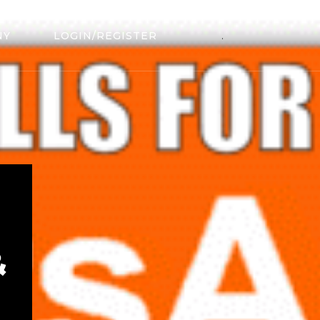
NY
LOGIN/REGISTER
.
&