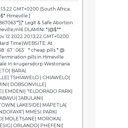
:13:22 GMT+0200 (South Africa
* Himeville ]
7063'*][* Legit & Safe Abortion
imeville,m16 DLAMINI *(@$**
v 12 2022 20:13:22 GMT+0200
ndard Time)WEBSITE: At
8`67`063` * cheap pills * @
ermination pills in Himeville
 Sale In krugersdorp Westonaria
ETO| BARA|
LE| TSHIAWELO | CHIAWELO|
INI| DOBSONVILLE|
| EMDENI| ?ELDORADO PARK|
ABAVU| JABULANI|
PTOWN| LAKESIDE| MAPETLA|
DOFAYA"| MMESI PARK|
| MOLETSANE| MOROKA|
SIG| ORLANDO| PHEFENI|