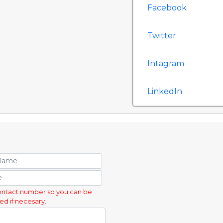
Facebook
Twitter
Intagram
LinkedIn
ontact number so you can be
ed if necesary.