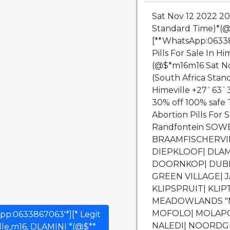
Sat Nov 12 2022 20
Standard Time)*(@$
[**WhatsApp:063386
Pills For Sale In H
(@$*m16m16 Sat No
(South Africa Sta
Himeville +27`63`3
30% off 100% safe T
Abortion Pills For
Randfontein SOW
BRAAMFISCHERVIL
DIEPKLOOF| DLAM
DOORNKOP| DUBE
GREEN VILLAGE| J
KLIPSPRUIT| KLI
MEADOWLANDS "N
MOFOLO| MOLAPO
App:0633867063'*][* Legit
NALEDI| NOORDGE
ille,m16, DLAMINI *(@$**