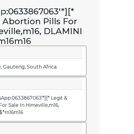
p:0633867063'*][*
 Abortion Pills For
eville,m16, DLAMINI
*m16m16
e, Gauteng, South Africa.
sApp:0633867063'*][* Legit &
For Sale In Himeville,m16,
@$*m16m16