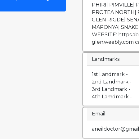
PHIRI| PIMVILLE
PROTEA NORTH| 
GLEN RIGDE| SEN
MAPONYA| SNAKE 
WEBSITE: https:abor
glen.weebly.com cal
Landmarks
1st Landmark -
2nd Landmark -
3rd Landmark -
4th Lamdmark -
Email
aneildoctor@gmai