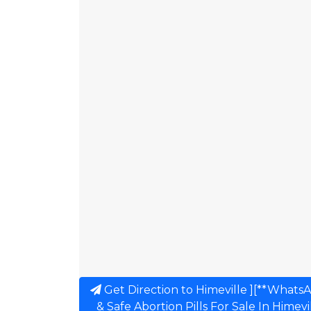
Get Direction to Himeville ][**Whats
& Safe Abortion Pills For Sale In Himev