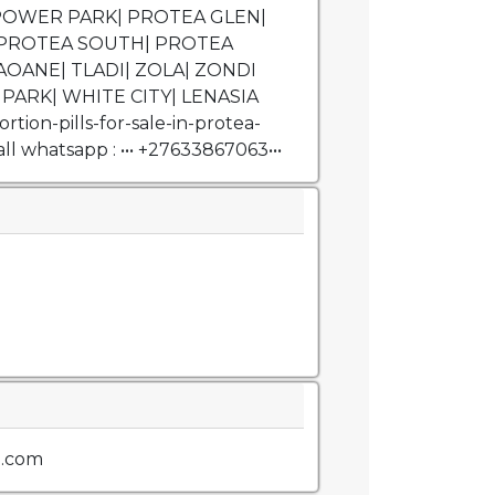
| POWER PARK| PROTEA GLEN|
PROTEA SOUTH| PROTEA
AOANE| TLADI| ZOLA| ZONDI
PARK| WHITE CITY| LENASIA
tion-pills-for-sale-in-protea-
l whatsapp : ••• +27633867063•••
l.com