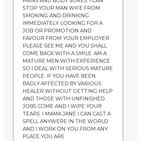
PAINS AND BODY SORES. I CAN
STOP YOUR MAN WIFE FROM
SMOKING AND DRINKING
IMMEDIATELY. LOOKING FOR A
JOB OR PROMOTION AND
FAVOUR FROM YOUR EMPLOYER
PLEASE SEE ME AND YOU SHALL
COME BACK WITH A SMILE. AM A
MATURE MEN WITH EXPERIENCE
SO I DEAL WITH SERIOUS MATURE
PEOPLE. IF YOU HAVE BEEN
BADLY AFFECTED BY VARIOUS
HEALER WITHOUT GETTING HELP
AND THOSE WITH UNFINISHED
JOBS COME AND I WIPE YOUR
TEARS. I MAMA JANE I CAN CAST A
SPELL ANYWERE IN THE WORLD
AND I WORK ON YOU FROM ANY
PLACE YOU ARE