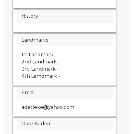
History
Landmarks
1st Landmark -
2nd Landmark -
3rd Landmark -
4th Lamdmark -
Email
adetleke@yahoo.com
Date Added