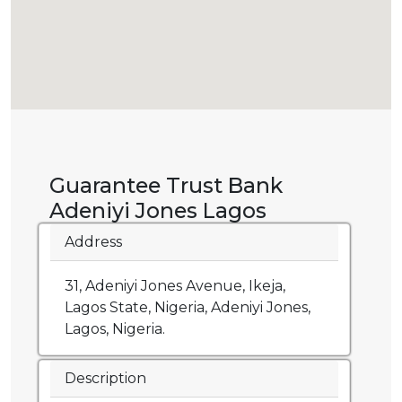
Guarantee Trust Bank
Adeniyi Jones Lagos
Address
31, Adeniyi Jones Avenue, Ikeja,
Lagos State, Nigeria, Adeniyi Jones,
Lagos, Nigeria.
Description