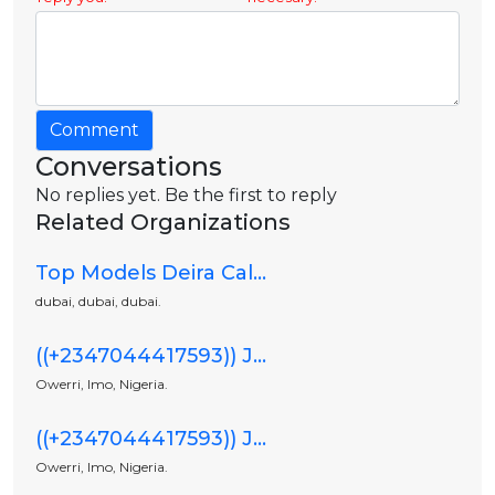
Comment
Conversations
No replies yet. Be the first to reply
Related Organizations
Top Models Deira Cal...
dubai, dubai, dubai.
((+2347044417593)) J...
Owerri, Imo, Nigeria.
((+2347044417593)) J...
Owerri, Imo, Nigeria.