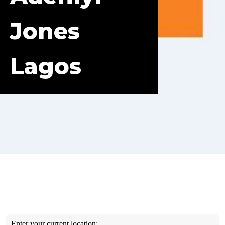
Jones
Lagos