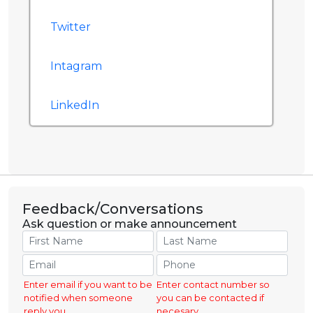
Twitter
Intagram
LinkedIn
Feedback/Conversations
Ask question or make announcement
Enter email if you want to be
Enter contact number so
notified when someone
you can be contacted if
reply you.
necesary.