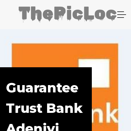
Guarantee
Trust Bank
Adeniyi