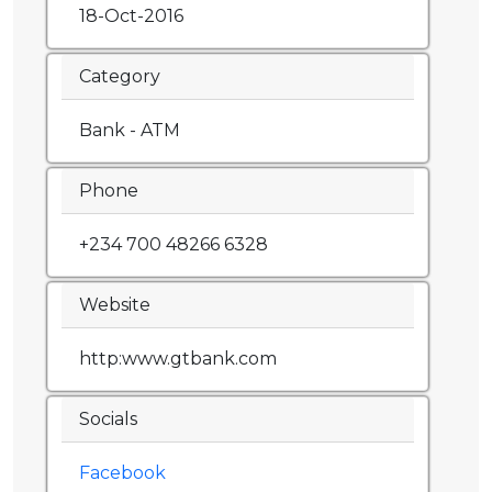
18-Oct-2016
Category
Bank - ATM
Phone
+234 700 48266 6328
Website
http:www.gtbank.com
Socials
Facebook