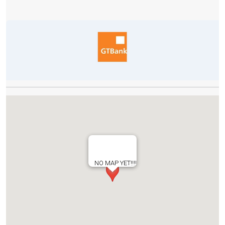
NO MAP YET!!!!