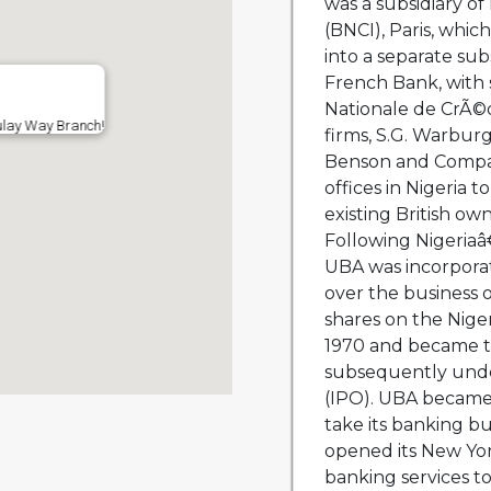
was a subsidiary o
(BNCI), Paris, whi
into a separate sub
French Bank, with
Nationale de CrÃ©d
ulay Way Branch!
firms, S.G. Warbu
Benson and Company
offices in Nigeria 
existing British ow
Following Nigeria
UBA was incorporat
over the business o
shares on the Nige
1970 and became th
subsequently under
(IPO). UBA became 
take its banking b
opened its New York
banking services t