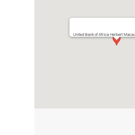
United Bank of Africa Herbert Maca