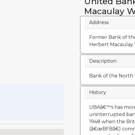
United Bank
Macaulay W
Address
Former Bank of the
Herbert Macaulay W
Description
Bank of the North
History
UBAâ€™s has more 
uninterrupted ban
1948 when the Brit
(â€œBFBâ€) comme