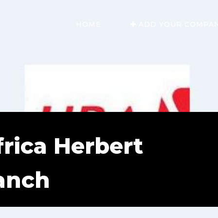
HOME
ADD YOUR COMPA
rica Herbert
anch