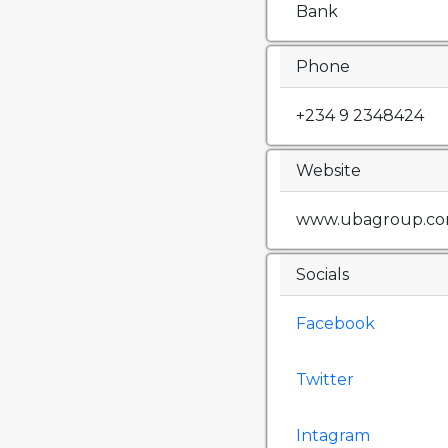
Bank
Phone
+234 9 2348424
Website
www.ubagroup.c
Socials
Facebook
Twitter
Intagram