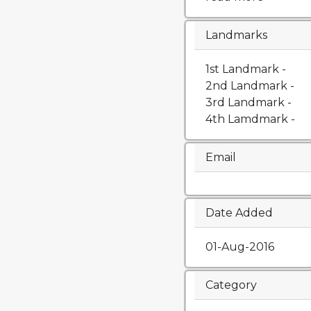
Landmarks
1st Landmark -
2nd Landmark -
3rd Landmark -
4th Lamdmark -
Email
Date Added
01-Aug-2016
Category