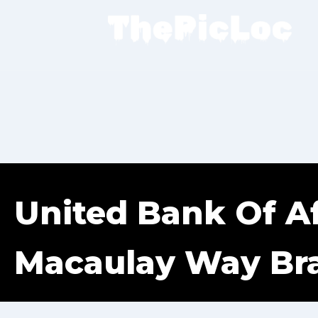
United Bank Of Af
Macaulay Way Br