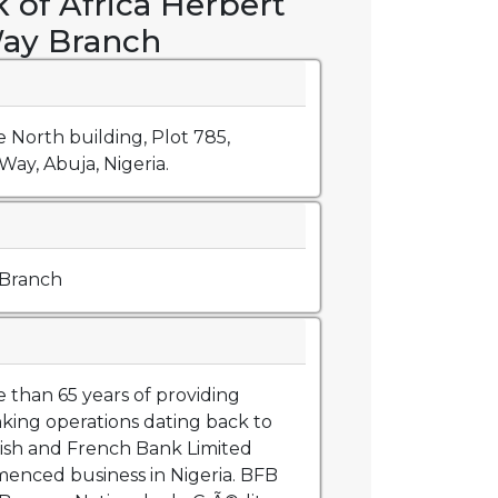
 of Africa Herbert
ay Branch
 North building, Plot 785,
ay, Abuja, Nigeria.
 Branch
than 65 years of providing
king operations dating back to
ish and French Bank Limited
nced business in Nigeria. BFB