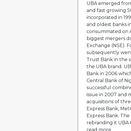
UBA emerged from
and fast growing S
incorporated in 19
and oldest banks i
consummated on Au
biggest mergers d
Exchange (NSE). F
subsequently went
Trust Bank in the 
the UBA brand. UB
Bank in 2006 which
Central Bank of Ni
successful combine
issue in 2007 and
acquisitions of thr
Express Bank, Metr
Express Bank. The 
rebranding it UBA Ca
read more