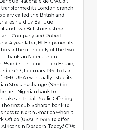
f Banque Nationale de CrÃ©dit
ch transformed its London branch
sidiary called the British and
 shares held by Banque
it and two British investment
rg and Company and Robert
. A year later, BFB opened its
to break the monopoly of the two
ned banks in Nigeria then.
â€™s independence from Britain,
ed on 23, February 1961 to take
f BFB. UBA eventually listed its
rian Stock Exchange (NSE), in
e first Nigerian bank to
take an Initial Public Offering
the first sub-Saharan bank to
usiness to North America when it
 Office (USA) in 1984 to offer
o Africans in Diaspora. Todayâ€™s