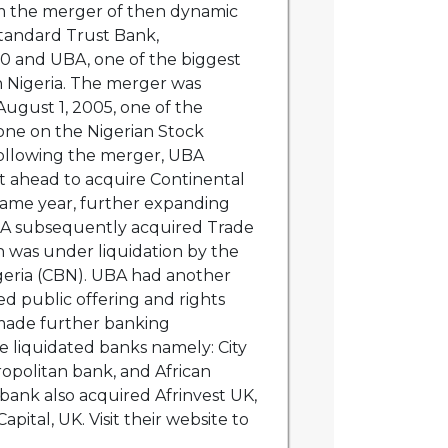
 the merger of then dynamic
tandard Trust Bank,
90 and UBA, one of the biggest
n Nigeria. The merger was
gust 1, 2005, one of the
one on the Nigerian Stock
ollowing the merger, UBA
 ahead to acquire Continental
same year, further expanding
A subsequently acquired Trade
 was under liquidation by the
geria (CBN). UBA had another
d public offering and rights
 made further banking
ee liquidated banks namely: City
opolitan bank, and African
bank also acquired Afrinvest UK,
pital, UK. Visit their website to