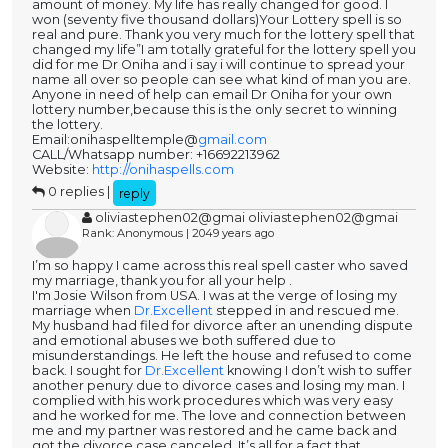
amount of money. My life has really changed for good. I
won (seventy five thousand dollars)Your Lottery spell is so
real and pure. Thank you very much for the lottery spell that
changed my life”I am totally grateful for the lottery spell you
did for me Dr Oniha and i say i will continue to spread your
name all over so people can see what kind of man you are.
Anyone in need of help can email Dr Oniha for your own
lottery number,because this is the only secret to winning
the lottery.
Email:onihaspelltemple@
gmail.com
CALL/Whatsapp number: +16692213962
Website:
http://onihaspells.com
0 replies |
reply
oliviastephen02@gmai oliviastephen02@gmai
Rank: Anonymous | 2049 years ago
I’m so happy I came across this real spell caster who saved
my marriage, thank you for all your help .
I'm Josie Wilson from USA. I was at the verge of losing my
marriage when
Dr.Excellent
stepped in and rescued me.
My husband had filed for divorce after an unending dispute
and emotional abuses we both suffered due to
misunderstandings. He left the house and refused to come
back. I sought for
Dr.Excellent
knowing I don’t wish to suffer
another penury due to divorce cases and losing my man. I
complied with his work procedures which was very easy
and he worked for me. The love and connection between
me and my partner was restored and he came back and
got the divorce case canceled. It’s all for a fact that