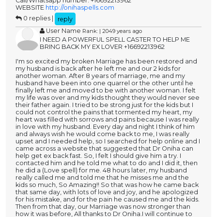
Call/Whatsapp number: +16692213962
WEBSITE
http://onihaspells.com
0 replies |
reply
User Name
Rank: | 2049 years ago
I NEED A POWERFUL SPELL CASTER TO HELP ME
BRING BACK MY EX LOVER +16692213962
I'm so excited my broken Marriage has been restored and
my husband is back after he left me and our 2 kids for
another woman. After 8 years of marriage, me and my
husband have been into one quarrel or the other until he
finally left me and moved to be with another woman. I felt
my life was over and my kids thought they would never see
their father again. I tried to be strong just for the kids but I
could not control the pains that tormented my heart, my
heart was filled with sorrows and pains because I was really
in love with my husband. Every day and night I think of him
and always wish he would come back to me, I was really
upset and I needed help, so I searched for help online and I
came across a website that suggested that Dr Oniha can
help get ex back fast. So, I felt I should give him a try. I
contacted him and he told me what to do and I did it, then
he did a (Love spell) for me. 48 hours later, my husband
really called me and told me that he misses me and the
kids so much, So Amazing!! So that was how he came back
that same day, with lots of love and joy, and he apologized
for his mistake, and for the pain he caused me and the kids.
Then from that day, our Marriage was now stronger than
how it was before, All thanks to Dr Oniha.I will continue to