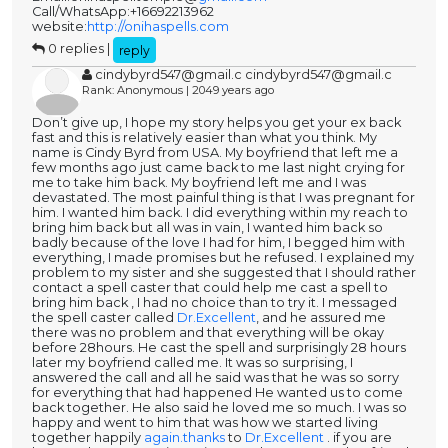
Call/WhatsApp:+16692213962
website:
http://onihaspells.com
0 replies |
reply
cindybyrd547@gmail.c cindybyrd547@gmail.c
Rank: Anonymous | 2049 years ago
Don’t give up, I hope my story helps you get your ex back
fast and this is relatively easier than what you think. My
name is Cindy Byrd from USA. My boyfriend that left me a
few months ago just came back to me last night crying for
me to take him back. My boyfriend left me and I was
devastated. The most painful thing is that I was pregnant for
him. I wanted him back. I did everything within my reach to
bring him back but all was in vain, I wanted him back so
badly because of the love I had for him, I begged him with
everything, I made promises but he refused. I explained my
problem to my sister and she suggested that I should rather
contact a spell caster that could help me cast a spell to
bring him back , I had no choice than to try it. I messaged
the spell caster called
Dr.Excellent
, and he assured me
there was no problem and that everything will be okay
before 28hours. He cast the spell and surprisingly 28 hours
later my boyfriend called me. It was so surprising, I
answered the call and all he said was that he was so sorry
for everything that had happened He wanted us to come
back together. He also said he loved me so much. I was so
happy and went to him that was how we started living
together happily
again.thanks
to
Dr.Excellent
. if you are