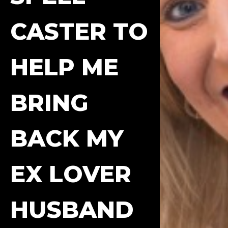
CASTER TO
HELP ME
BRING
BACK MY
EX LOVER
HUSBAND