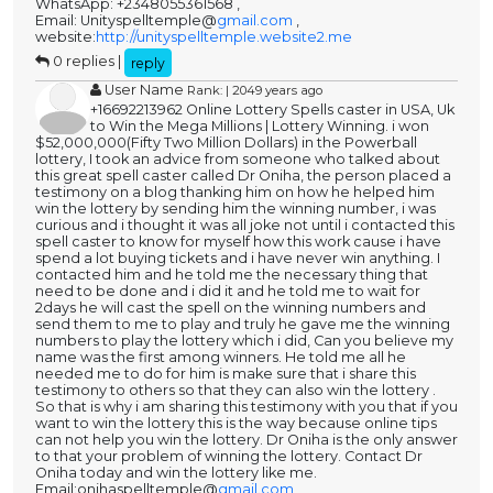
WhatsApp: +2348055361568 ,
Email: Unityspelltemple@
gmail.com
,
website:
http://unityspelltemple.website2.me
0 replies |
reply
User Name
Rank: | 2049 years ago
+16692213962 Online Lottery Spells caster in USA, Uk
to Win the Mega Millions | Lottery Winning. i won
$52,000,000(Fifty Two Million Dollars) in the Powerball
lottery, I took an advice from someone who talked about
this great spell caster called Dr Oniha, the person placed a
testimony on a blog thanking him on how he helped him
win the lottery by sending him the winning number, i was
curious and i thought it was all joke not until i contacted this
spell caster to know for myself how this work cause i have
spend a lot buying tickets and i have never win anything. I
contacted him and he told me the necessary thing that
need to be done and i did it and he told me to wait for
2days he will cast the spell on the winning numbers and
send them to me to play and truly he gave me the winning
numbers to play the lottery which i did, Can you believe my
name was the first among winners. He told me all he
needed me to do for him is make sure that i share this
testimony to others so that they can also win the lottery .
So that is why i am sharing this testimony with you that if you
want to win the lottery this is the way because online tips
can not help you win the lottery. Dr Oniha is the only answer
to that your problem of winning the lottery. Contact Dr
Oniha today and win the lottery like me.
Email:onihaspelltemple@
gmail.com