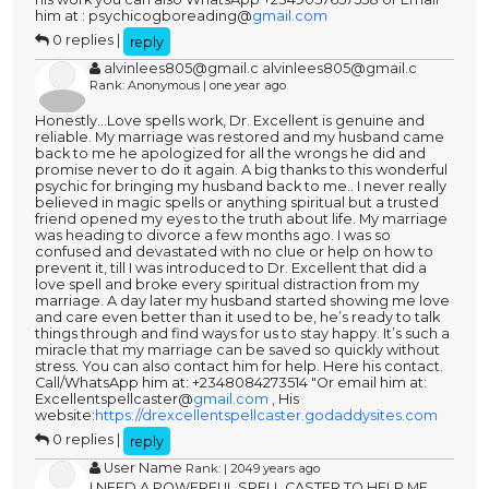
him at : psychicogboreading@
gmail.com
0 replies |
reply
alvinlees805@gmail.c alvinlees805@gmail.c
Rank: Anonymous | one year ago
Honestly...Love spells work, Dr. Excellent is genuine and
reliable. My marriage was restored and my husband came
back to me he apologized for all the wrongs he did and
promise never to do it again. A big thanks to this wonderful
psychic for bringing my husband back to me.. I never really
believed in magic spells or anything spiritual but a trusted
friend opened my eyes to the truth about life. My marriage
was heading to divorce a few months ago. I was so
confused and devastated with no clue or help on how to
prevent it, till I was introduced to Dr. Excellent that did a
love spell and broke every spiritual distraction from my
marriage. A day later my husband started showing me love
and care even better than it used to be, he’s ready to talk
things through and find ways for us to stay happy. It’s such a
miracle that my marriage can be saved so quickly without
stress. You can also contact him for help. Here his contact.
Call/WhatsApp him at: +2348084273514 "Or email him at:
Excellentspellcaster@
gmail.com
, His
website:
https://drexcellentspellcaster.godaddysites.com
0 replies |
reply
User Name
Rank: | 2049 years ago
I NEED A POWERFUL SPELL CASTER TO HELP ME