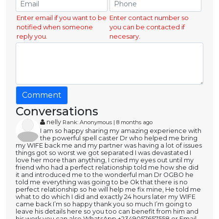
Enter email if you want to be
Enter contact number so
notified when someone
you can be contacted if
reply you.
necesary.
Comment
Conversations
nelly
Rank: Anonymous | 8 months ago
I am so happy sharing my amazing experience with
the powerful spell caster Dr who helped me bring
my WIFE back me and my partner was having a lot of issues
things got so worst we got separated I was devastated I
love her more than anything, I cried my eyes out until my
friend who had a perfect relationship told me how she did
it and introduced me to the wonderful man Dr OGBO he
told me everything was going to be Ok that there is no
perfect relationship so he will help me fix mine, He told me
what to do which I did and exactly 24 hours later my WIFE
came back I’m so happy thank you so much I’m going to
leave his details here so you too can benefit from him and
his work you can also WhatsApp +2349057657558 or Email