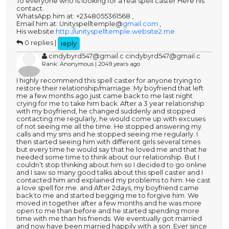
To everyone who is looking for a real spell caster Here his
contact.
WhatsApp him at: +2348055361568 ,
Email him at: Unityspelltemple@
gmail.com
,
His website:
http://unityspelltemple.website2.me
0 replies |
reply
cindybyrd547@gmail.c cindybyrd547@gmail.c
Rank: Anonymous | 2049 years ago
I highly recommend this spell caster for anyone trying to
restore their relationship/marriage. My boyfriend that left
me a few months ago just came back to me last night
crying for me to take him back. After a 3 year relationship
with my boyfriend, he changed suddenly and stopped
contacting me regularly, he would come up with excuses
of not seeing me all the time. He stopped answering my
calls and my sms and he stopped seeing me regularly. I
then started seeing him with different girls several times
but every time he would say that he loved me and that he
needed some time to think about our relationship. But I
couldn’t stop thinking about him so I decided to go online
and I saw so many good talks about this spell caster and I
contacted him and explained my problems to him. He cast
a love spell for me. and After 2days, my boyfriend came
back to me and started begging me to forgive him. We
moved in together after a few months and he was more
open to me than before and he started spending more
time with me than his friends. We eventually got married
and now have been married happily with a son. Ever since