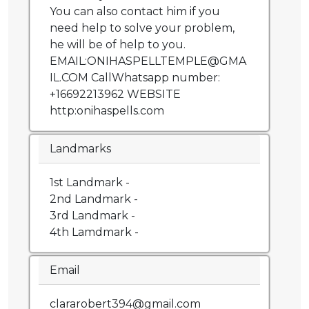
You can also contact him if you
need help to solve your problem,
he will be of help to you.
EMAIL:ONIHASPELLTEMPLE@GMA
IL.COM CallWhatsapp number:
+16692213962 WEBSITE
http:onihaspells.com
Landmarks
1st Landmark -
2nd Landmark -
3rd Landmark -
4th Lamdmark -
Email
clararobert394@gmail.com