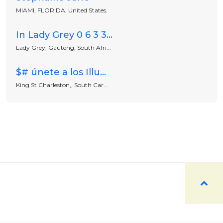
MIAMI, FLORIDA, United States.
In Lady Grey 0 6 3 3...
Lady Grey, Gauteng, South Afri...
$# únete a los Illu...
King St Charleston,, South Car...