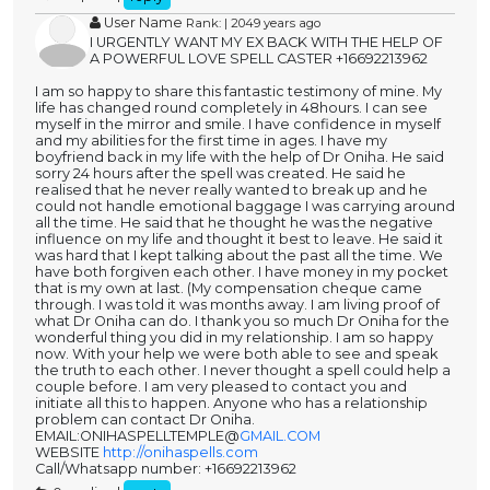
User Name
Rank: | 2049 years ago
I URGENTLY WANT MY EX BACK WITH THE HELP OF
A POWERFUL LOVE SPELL CASTER +16692213962
I am so happy to share this fantastic testimony of mine. My
life has changed round completely in 48hours. I can see
myself in the mirror and smile. I have confidence in myself
and my abilities for the first time in ages. I have my
boyfriend back in my life with the help of Dr Oniha. He said
sorry 24 hours after the spell was created. He said he
realised that he never really wanted to break up and he
could not handle emotional baggage I was carrying around
all the time. He said that he thought he was the negative
influence on my life and thought it best to leave. He said it
was hard that I kept talking about the past all the time. We
have both forgiven each other. I have money in my pocket
that is my own at last. (My compensation cheque came
through. I was told it was months away. I am living proof of
what Dr Oniha can do. I thank you so much Dr Oniha for the
wonderful thing you did in my relationship. I am so happy
now. With your help we were both able to see and speak
the truth to each other. I never thought a spell could help a
couple before. I am very pleased to contact you and
initiate all this to happen. Anyone who has a relationship
problem can contact Dr Oniha.
EMAIL:ONIHASPELLTEMPLE@
GMAIL.COM
WEBSITE
http://onihaspells.com
Call/Whatsapp number: +16692213962