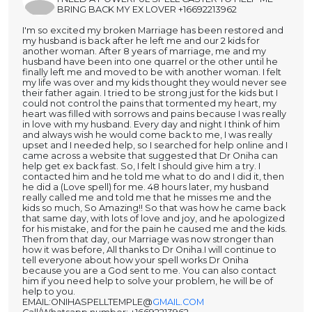
BRING BACK MY EX LOVER +16692213962
I'm so excited my broken Marriage has been restored and
my husband is back after he left me and our 2 kids for
another woman. After 8 years of marriage, me and my
husband have been into one quarrel or the other until he
finally left me and moved to be with another woman. I felt
my life was over and my kids thought they would never see
their father again. I tried to be strong just for the kids but I
could not control the pains that tormented my heart, my
heart was filled with sorrows and pains because I was really
in love with my husband. Every day and night I think of him
and always wish he would come back to me, I was really
upset and I needed help, so I searched for help online and I
came across a website that suggested that Dr Oniha can
help get ex back fast. So, I felt I should give him a try. I
contacted him and he told me what to do and I did it, then
he did a (Love spell) for me. 48 hours later, my husband
really called me and told me that he misses me and the
kids so much, So Amazing!! So that was how he came back
that same day, with lots of love and joy, and he apologized
for his mistake, and for the pain he caused me and the kids.
Then from that day, our Marriage was now stronger than
how it was before, All thanks to Dr Oniha.I will continue to
tell everyone about how your spell works Dr Oniha
because you are a God sent to me. You can also contact
him if you need help to solve your problem, he will be of
help to you.
EMAIL:ONIHASPELLTEMPLE@
GMAIL.COM