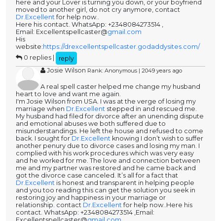
here and your Lover is turning you down, or your boyfriend
moved to another girl, do not cry anymore, contact
Dr.Excellent
for help now..
Here his contact. WhatsApp: +2348084273514 ,
Email: Excellentspellcaster@
gmail.com
His
website:
https://drexcellentspellcaster.godaddysites.com/
0 replies |
reply
Josie Wilson
Rank: Anonymous | 2049 years ago
A real spell caster helped me change my husband
heart to love and want me again.
I'm Josie Wilson from USA. I was at the verge of losing my
marriage when
Dr.Excellent
stepped in and rescued me.
My husband had filed for divorce after an unending dispute
and emotional abuses we both suffered due to
misunderstandings. He left the house and refused to come
back. I sought for
Dr.Excellent
knowing I don’t wish to suffer
another penury due to divorce cases and losing my man. I
complied with his work procedures which was very easy
and he worked for me. The love and connection between
me and my partner was restored and he came back and
got the divorce case canceled. It’s all for a fact that
Dr.Excellent
is honest and transparent in helping people
and you too reading this can get the solution you seek in
restoring joy and happiness in your marriage or
relationship. contact
Dr.Excellent
for help now..Here his
contact. WhatsApp: +2348084273514 ,Email:
Excellentspellcaster@
gmail.com