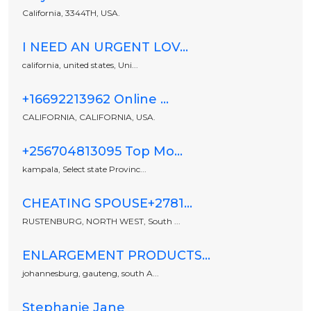
California, 3344TH, USA.
I NEED AN URGENT LOV...
california, united states, Uni...
+16692213962 Online ...
CALIFORNIA, CALIFORNIA, USA.
+256704813095 Top Mo...
kampala, Select state Provinc...
CHEATING SPOUSE+2781...
RUSTENBURG, NORTH WEST, South ...
ENLARGEMENT PRODUCTS...
johannesburg, gauteng, south A...
Stephanie Jane