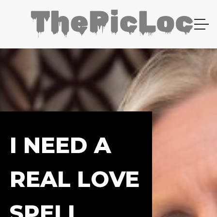
I NEED A
REAL LOVE
SPELL