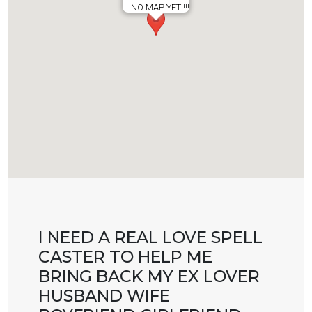
NO MAP YET!!!!
I NEED A REAL LOVE SPELL
CASTER TO HELP ME
BRING BACK MY EX LOVER
HUSBAND WIFE