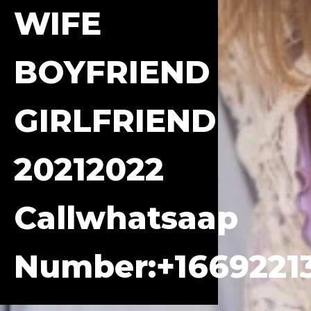
WIFE
BOYFRIEND
GIRLFRIEND
20212022
Callwhatsaap
Number:+1669221