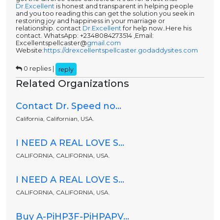
Dr.Excellent
is honest and transparent in helping people
and you too reading this can get the solution you seek in
restoring joy and happiness in your marriage or
relationship. contact
Dr.Excellent
for help now..Here his
contact. WhatsApp: +2348084273514 ,Email:
Excellentspellcaster@
gmail.com
Website:
https://drexcellentspellcaster.godaddysites.com
0 replies |
reply
Related Organizations
Contact Dr. Speed no...
California, Californian, USA.
I NEED A REAL LOVE S...
CALIFORNIA, CALIFORNIA, USA.
I NEED A REAL LOVE S...
CALIFORNIA, CALIFORNIA, USA.
Buy A-PiHP3F-PiHPAPV...