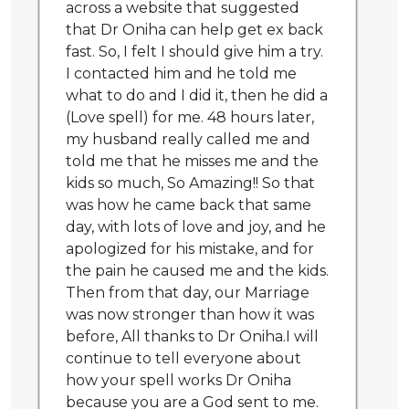
across a website that suggested
that Dr Oniha can help get ex back
fast. So, I felt I should give him a try.
I contacted him and he told me
what to do and I did it, then he did a
(Love spell) for me. 48 hours later,
my husband really called me and
told me that he misses me and the
kids so much, So Amazing!! So that
was how he came back that same
day, with lots of love and joy, and he
apologized for his mistake, and for
the pain he caused me and the kids.
Then from that day, our Marriage
was now stronger than how it was
before, All thanks to Dr Oniha.I will
continue to tell everyone about
how your spell works Dr Oniha
because you are a God sent to me.