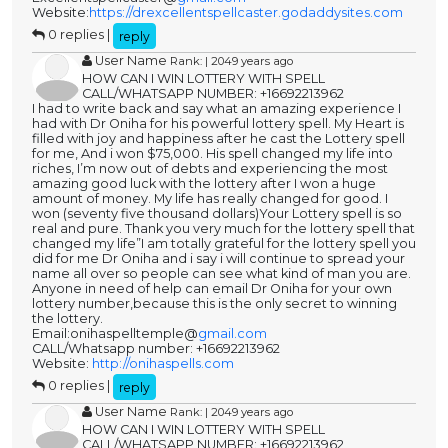
Website:
https://drexcellentspellcaster.godaddysites.com
0 replies |
reply
User Name
Rank: | 2049 years ago
HOW CAN I WIN LOTTERY WITH SPELL
CALL/WHATSAPP NUMBER: +16692213962
I had to write back and say what an amazing experience I
had with Dr Oniha for his powerful lottery spell. My Heart is
filled with joy and happiness after he cast the Lottery spell
for me, And i won $75,000. His spell changed my life into
riches, I’m now out of debts and experiencing the most
amazing good luck with the lottery after I won a huge
amount of money. My life has really changed for good. I
won (seventy five thousand dollars)Your Lottery spell is so
real and pure. Thank you very much for the lottery spell that
changed my life”I am totally grateful for the lottery spell you
did for me Dr Oniha and i say i will continue to spread your
name all over so people can see what kind of man you are.
Anyone in need of help can email Dr Oniha for your own
lottery number,because this is the only secret to winning
the lottery.
Email:onihaspelltemple@
gmail.com
CALL/Whatsapp number: +16692213962
Website:
http://onihaspells.com
0 replies |
reply
User Name
Rank: | 2049 years ago
HOW CAN I WIN LOTTERY WITH SPELL
CALL/WHATSAPP NUMBER: +16692213962