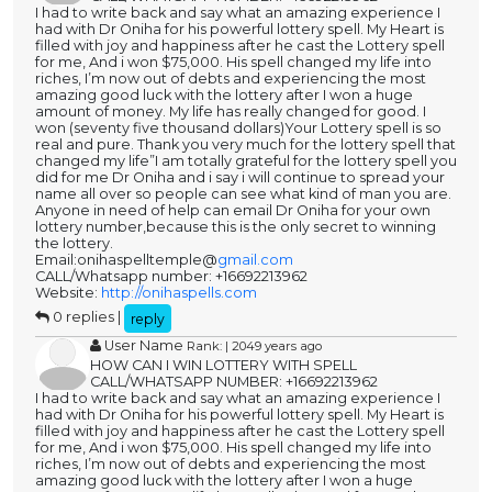
I had to write back and say what an amazing experience I
had with Dr Oniha for his powerful lottery spell. My Heart is
filled with joy and happiness after he cast the Lottery spell
for me, And i won $75,000. His spell changed my life into
riches, I’m now out of debts and experiencing the most
amazing good luck with the lottery after I won a huge
amount of money. My life has really changed for good. I
won (seventy five thousand dollars)Your Lottery spell is so
real and pure. Thank you very much for the lottery spell that
changed my life”I am totally grateful for the lottery spell you
did for me Dr Oniha and i say i will continue to spread your
name all over so people can see what kind of man you are.
Anyone in need of help can email Dr Oniha for your own
lottery number,because this is the only secret to winning
the lottery.
Email:onihaspelltemple@
gmail.com
CALL/Whatsapp number: +16692213962
Website:
http://onihaspells.com
0 replies |
reply
User Name
Rank: | 2049 years ago
HOW CAN I WIN LOTTERY WITH SPELL
CALL/WHATSAPP NUMBER: +16692213962
I had to write back and say what an amazing experience I
had with Dr Oniha for his powerful lottery spell. My Heart is
filled with joy and happiness after he cast the Lottery spell
for me, And i won $75,000. His spell changed my life into
riches, I’m now out of debts and experiencing the most
amazing good luck with the lottery after I won a huge