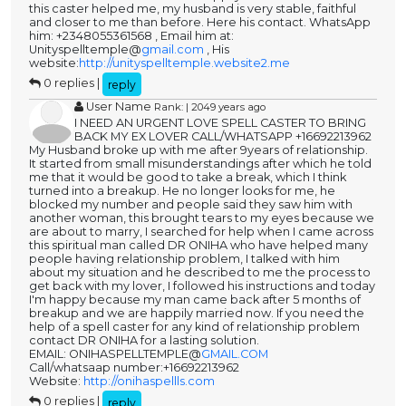
this caster helped me, my husband is very stable, faithful
and closer to me than before. Here his contact. WhatsApp
him: +2348055361568 , Email him at:
Unityspelltemple@
gmail.com
, His
website:
http://unityspelltemple.website2.me
0 replies |
reply
User Name
Rank: | 2049 years ago
I NEED AN URGENT LOVE SPELL CASTER TO BRING
BACK MY EX LOVER CALL/WHATSAPP +16692213962
My Husband broke up with me after 9years of relationship.
It started from small misunderstandings after which he told
me that it would be good to take a break, which I think
turned into a breakup. He no longer looks for me, he
blocked my number and people said they saw him with
another woman, this brought tears to my eyes because we
are about to marry, I searched for help when I came across
this spiritual man called DR ONIHA who have helped many
people having relationship problem, I talked with him
about my situation and he described to me the process to
get back with my lover, I followed his instructions and today
I'm happy because my man came back after 5 months of
breakup and we are happily married now. If you need the
help of a spell caster for any kind of relationship problem
contact DR ONIHA for a lasting solution.
EMAIL: ONIHASPELLTEMPLE@
GMAIL.COM
Call/whatsaap number:+16692213962
Website:
http://onihaspellls.com
0 replies |
reply