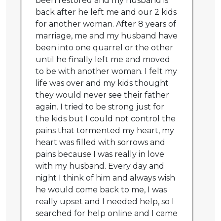
been restored and my husband is
back after he left me and our 2 kids
for another woman. After 8 years of
marriage, me and my husband have
been into one quarrel or the other
until he finally left me and moved
to be with another woman. I felt my
life was over and my kids thought
they would never see their father
again. I tried to be strong just for
the kids but I could not control the
pains that tormented my heart, my
heart was filled with sorrows and
pains because I was really in love
with my husband. Every day and
night I think of him and always wish
he would come back to me, I was
really upset and I needed help, so I
searched for help online and I came