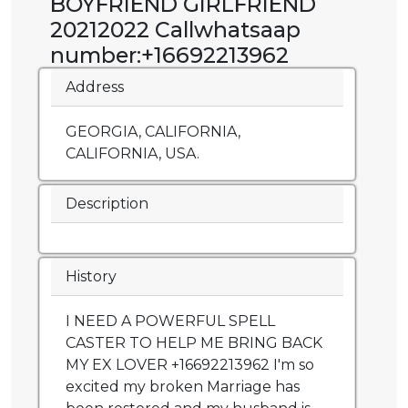
BOYFRIEND GIRLFRIEND
20212022 Callwhatsaap
number:+16692213962
Address
GEORGIA, CALIFORNIA,
CALIFORNIA, USA.
Description
History
I NEED A POWERFUL SPELL
CASTER TO HELP ME BRING BACK
MY EX LOVER +16692213962 I'm so
excited my broken Marriage has