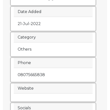
Date Added
21-Jul-2022
Category
Others
Phone
08075665838
Website
Socials