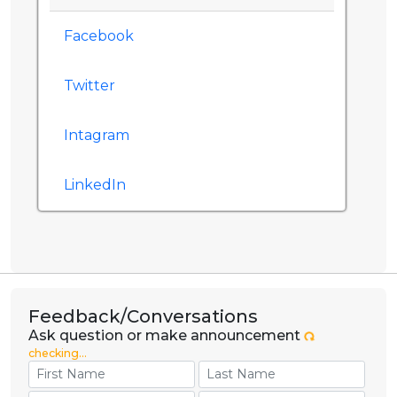
Facebook
Twitter
Intagram
LinkedIn
Feedback/Conversations
Ask question or make announcement
checking...