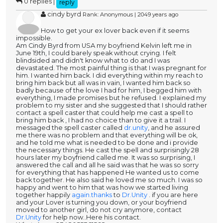
0 replies |
reply
cindy byrd
Rank: Anonymous | 2049 years ago
How to get your ex lover back even if it seems
impossible.
Am Cindy Byrd from USA my boyfriend Kelvin left me in
June 19th, I could barely speak without crying. I felt
blindsided and didn't know what to do and I was
devastated. The most painful thing is that I was pregnant for
him. I wanted him back. I did everything within my reach to
bring him back but all was in vain, I wanted him back so
badly because of the love I had for him, I begged him with
everything, I made promises but he refused. I explained my
problem to my sister and she suggested that I should rather
contact a spell caster that could help me cast a spell to
bring him back , I had no choice than to give it a trail. I
messaged the spell caster called
dr.unity
, and he assured
me there was no problem and that everything will be ok,
and he told me what is needed to be done and i provide
the necessary things. He cast the spell and surprisingly 28
hours later my boyfriend called me. It was so surprising, I
answered the call and all he said was that he was so sorry
for everything that has happened He wanted us to come
back together. He also said he loved me so much. I was so
happy and went to him that was how we started living
together happily
again.thanks
to
Dr.Unity
. if you are here
and your Lover is turning you down, or your boyfriend
moved to another girl, do not cry anymore, contact
Dr.Unity
for help now..Here his contact.