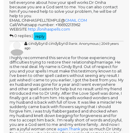
tell everyone about how your spell works Dr Oniha
because you are a God sent to me. You can also contact
him if you need help to solve your problem, he will be of
help to you.
EMAIL:ONIHASPELLTEMPLE@
GMAIL.COM
Call/Whatsapp number: +16692213962
WEBSITE
http://onihaspells.com
0 replies |
reply
cindybyrd cindybyrd
Rank: Anonymous | 2049 years
ago
I highly recommend this service for those experiencing
difficulties trying to restore their relationship/marriage. He
is the real deal. My name is Cindy Byrd. Out of respect for
you and your spells I must make this testimony known to all.
I've been to other spell casters without seeing any result.I
just wished I came to you earlier, I got the best from you. My
ex husband was gone for a year and I went everywhere
and other spell casters for help but no result until my friend
introduced me to Dr Unity. After the Love Spell was done, I
finally got a call from him. His spells worked wonders and
my husband is back with full of love. It was like a miracle! He
suddenly came back with flowers saying that i should
forgive him, i was truly flabbergasted and shocked when
my husband knelt down begging for forgiveness and for
me to accept him back.. I'm really short of words and joyful,
you are a God sent to me and my entire family.. And now I
am a joyful woman once
again.Thank
you so much Dr Unity.